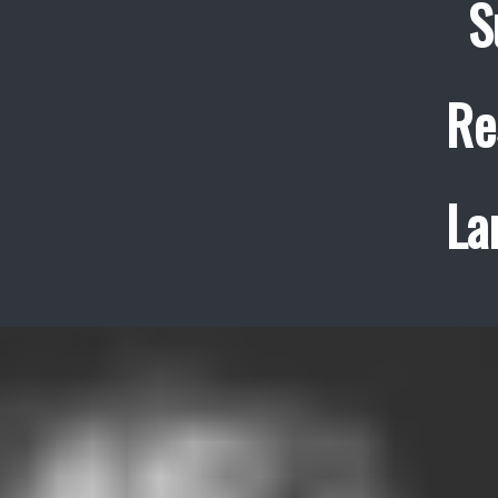
S
Re
La