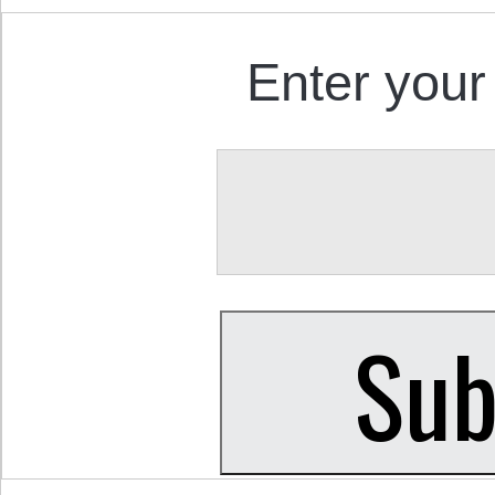
Enter your