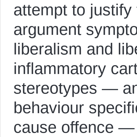
attempt to justif
argument symptom
liberalism and li
inflammatory cart
stereotypes — a
behaviour specifi
cause offence —