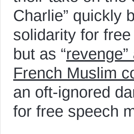
Charlie” quickly 
solidarity for fr
but as “
revenge” 
French Muslim co
an oft-ignored da
for free speech m