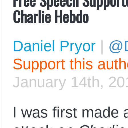
Charlie Hebdo
Daniel Pryor
|
@D
Support this aut
January 14th, 20
I was first made