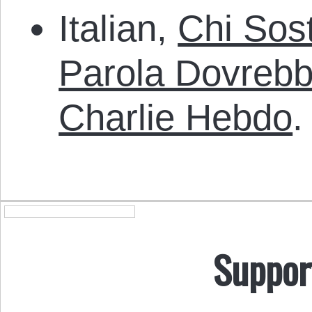
Italian,
Chi Sost
Parola Dovreb
Charlie Hebdo
.
Suppor