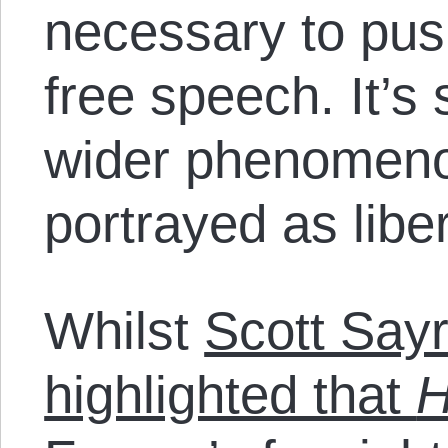
necessary to pus
free speech. It’s
wider phenomenon:
portrayed as liber
Whilst
Scott Say
highlighted that
H