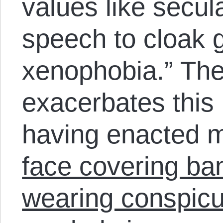
values like secul
speech to cloak 
xenophobia.” The
exacerbates this 
having enacted 
face covering ba
wearing conspicu