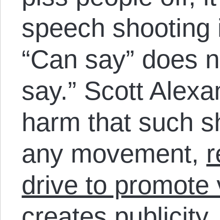
speech shooting it
“Can say” does no
say.” Scott Alexa
harm that such sh
any movement,
r
drive to promote
creates publicity,