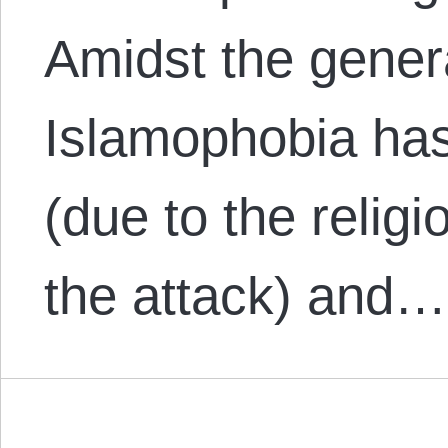
Amidst the gener
Islamophobia has
(due to the religi
the attack) and…