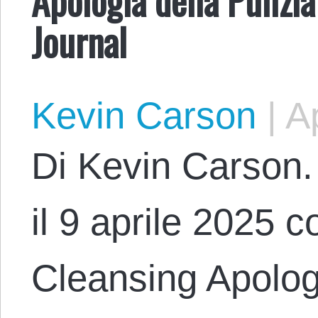
Journal
Kevin Carson
|
Ap
Di Kevin Carson. 
il 9 aprile 2025 co
Cleansing Apologe