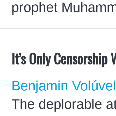
prophet Muhamm
It’s Only Censorship 
Benjamin Volúve
The deplorable a