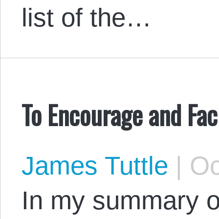
list of the…
To Encourage and Faci
James Tuttle
|
Oc
In my summary o