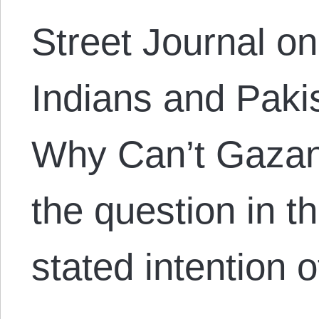
Street Journal on
Indians and Paki
Why Can’t Gazan
the question in t
stated intention 