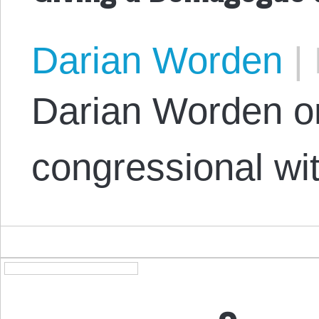
Darian Worden
|
Darian Worden on
congressional wi