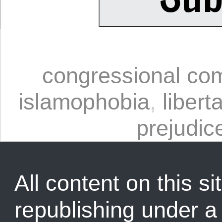
congressional co
islamophobia
,
libert
prejudic
All content on this sit
republishing under 