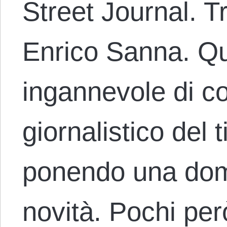
Street Journal. T
Enrico Sanna. Q
ingannevole di 
giornalistico del 
ponendo una dom
novità. Pochi pe