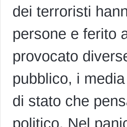
dei terroristi han
persone e ferito a
provocato diverse 
pubblico, i media 
di stato che pensa
politico. Nel pan