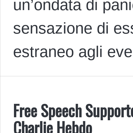
un’ondata di pan
sensazione di e
estraneo agli ev
Free Speech Supporter
Charlie Hebdo