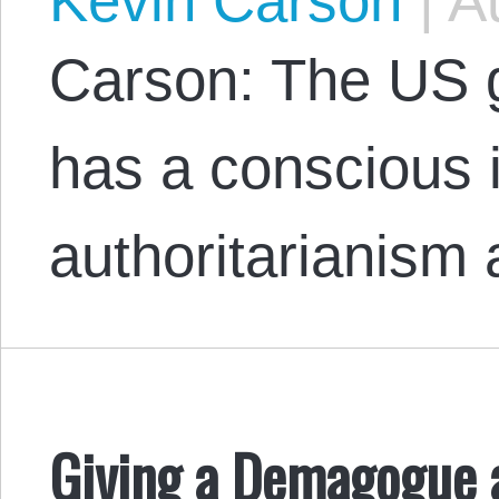
Kevin Carson
|
Au
Carson: The US 
has a conscious i
authoritarianism 
Giving a Demagogue 