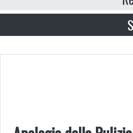
S
Apologia della Pulizia