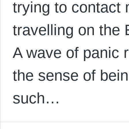
trying to contact
travelling on the 
A wave of panic 
the sense of bei
such…