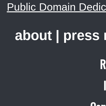
Public Domain Dedic
about
|
press
R