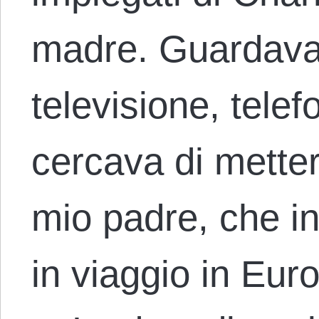
madre. Guardava i
televisione, tele
cercava di metter
mio padre, che i
in viaggio in Eur