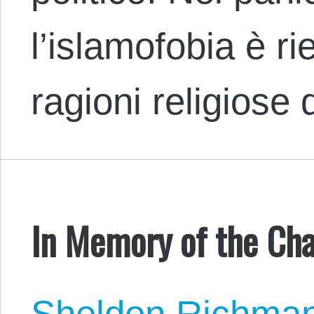
l’islamofobia è ri
ragioni religiose
In Memory of the Cha
Sheldon Richma