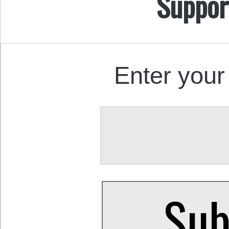
Suppor
Enter your