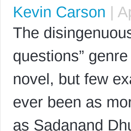
Kevin Carson
|
Ap
The disingenuous
questions” genre 
novel, but few ex
ever been as mor
as Sadanand Dhu