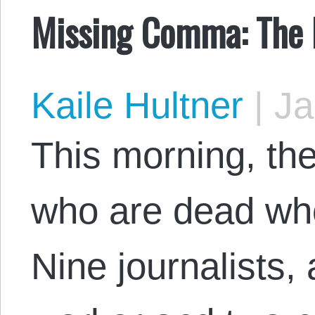
Missing Comma: The 
Kaile Hultner
|
Ja
This morning, th
who are dead who
Nine journalists