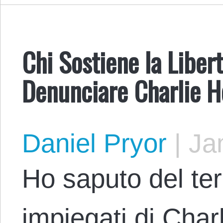
Chi Sostiene la Liber
Denunciare Charlie 
Daniel Pryor
|
Jan
Ho saputo del terr
impiegati di Cha