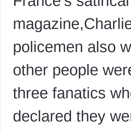
France’s satirica
magazine,Charli
policemen also we
other people wer
three fanatics wh
declared they we