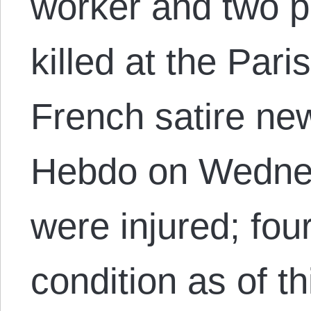
worker and two po
killed at the Par
French satire ne
Hebdo on Wedne
were injured; four 
condition as of th