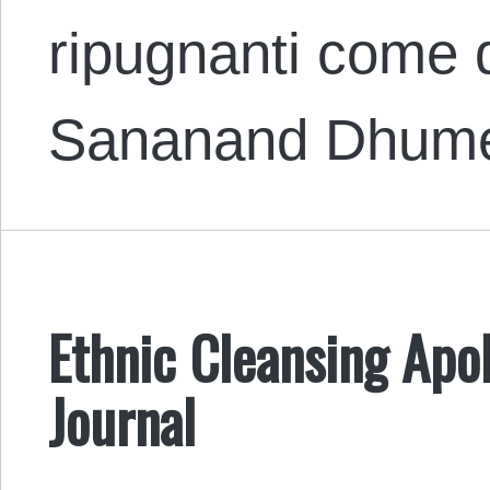
ripugnanti come q
Sananand Dhume
Ethnic Cleansing Apol
Journal