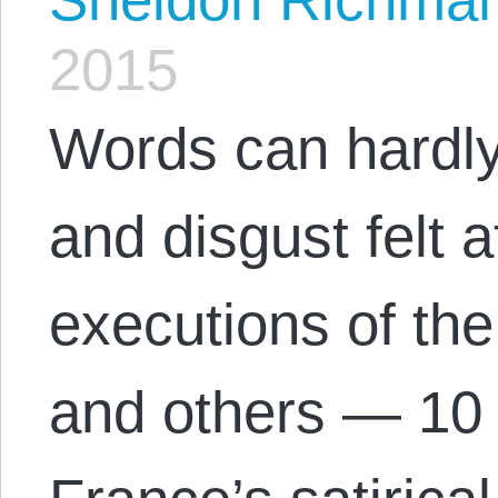
2015
Words can hardly
and disgust felt
executions of the 
and others — 10 