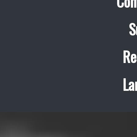
Con
S
Re
La