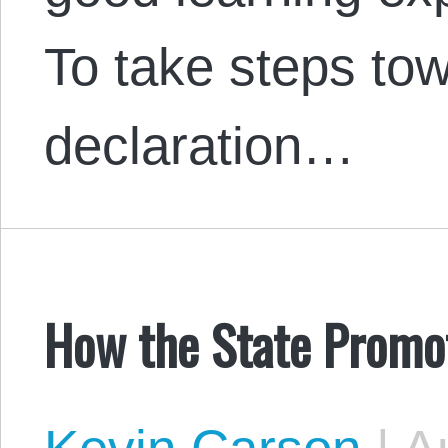
To take steps tow
declaration…
How the State Promot