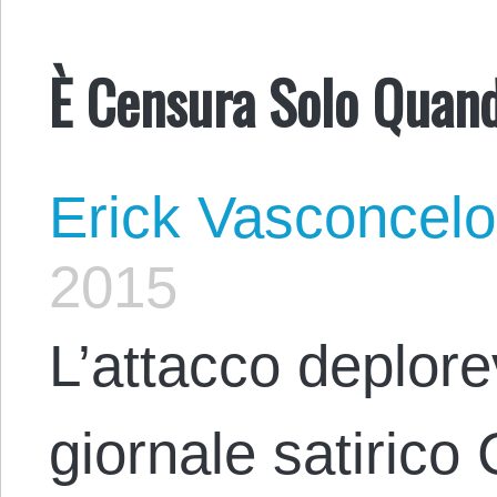
È Censura Solo Quando
Erick Vasconcel
2015
L’attacco deplore
giornale satirico