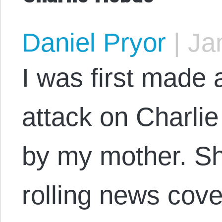
Daniel Pryor
|
Jan
I was first made a
attack on Charl
by my mother. S
rolling news cov