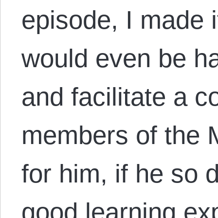
episode, I made i
would even be h
and facilitate a 
members of the 
for him, if he so 
good learning exp