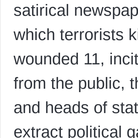
satirical newspap
which terrorists k
wounded 11, inci
from the public, 
and heads of sta
extract political 