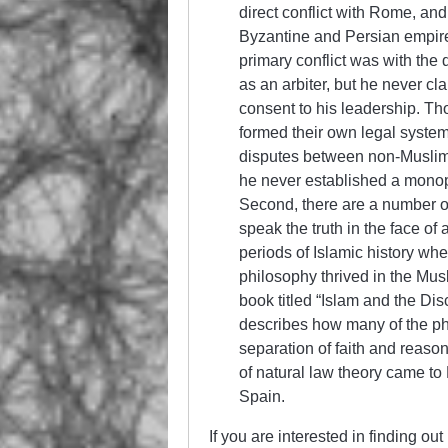
direct conflict with Rome, a
Byzantine and Persian empires
primary conflict was with t
as an arbiter, but he never cla
consent to his leadership. Th
formed their own legal syste
disputes between non-Muslims 
he never established a monop
Second, there are a number of
speak the truth in the face of a
periods of Islamic history wh
philosophy thrived in the Mus
book titled “Islam and the Di
describes how many of the phi
separation of faith and reaso
of natural law theory came to
Spain.
If you are interested in finding o