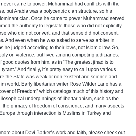
nd never came to power. Muhammad had conflicts with the
, but Arabia was a polycentric clan structure, so his
he dominant clan. Once he came to power Muhammad served
imed the authority to legislate those who did not explicitly
ose who did not convert, and that sense did not consent,
ms. And even when he was asked to serve as arbiter in
he judged according to their laws, not Islamic law. So,
oly on violence, but lived among competing judiciaries.
 good quotes from him, as in “The greatest jihad is to
 tyrant.” And finally, it’s pretty easy to call upon various
ere the State was weak or non existent and science and
lim world. Early libertarian writer Rose Wilder Lane has a
scover of Freedom” which catalogs much of this history and
losophical underpinnings of libertarianism, such as the
n, the primacy of freedom of conscience, and many aspects
 Europe through interaction is Muslims in Turkey and
ut more about Davi Barker’s work and faith, please check out