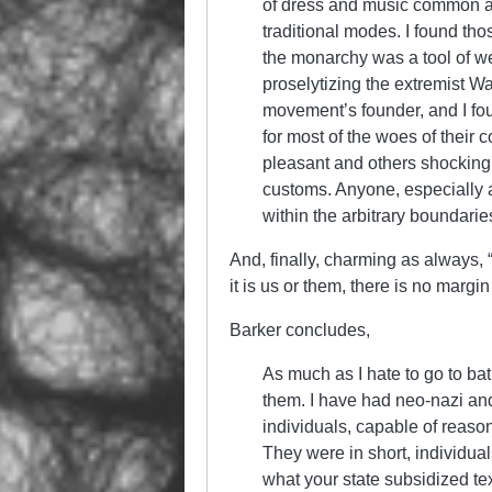
of dress and music common a
traditional modes. I found th
the monarchy was a tool of we
proselytizing the extremist W
movement’s founder, and I fou
for most of the woes of their 
pleasant and others shocking
customs. Anyone, especially a
within the arbitrary boundarie
And, finally, charming as always,
it is us or them, there is no margin
Barker concludes,
As much as I hate to go to bat 
them. I have had neo-nazi and
individuals, capable of reaso
They were in short, individual
what your state subsidized tex