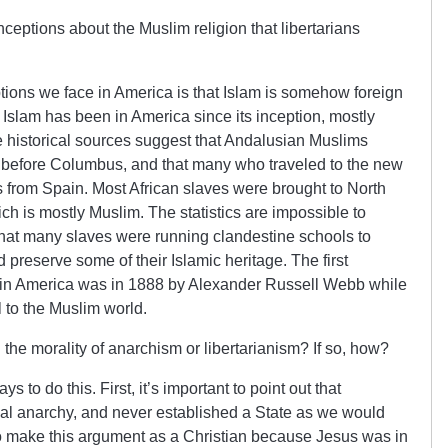
ptions about the Muslim religion that libertarians
ions we face in America is that Islam is somehow foreign
y, Islam has been in America since its inception, mostly
e historical sources suggest that Andalusian Muslims
g before Columbus, and that many who traveled to the new
 from Spain. Most African slaves were brought to North
ch is mostly Muslim. The statistics are impossible to
that many slaves were running clandestine schools to
d preserve some of their Islamic heritage. The first
 in America was in 1888 by Alexander Russell Webb while
 to the Muslim world.
 the morality of anarchism or libertarianism? If so, how?
 to do this. First, it’s important to point out that
l anarchy, and never established a State as we would
r to make this argument as a Christian because Jesus was in