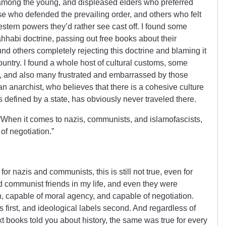
mong the young, and displeased elders who preferred
ose who defended the prevailing order, and others who felt
stern powers they’d rather see cast off. I found some
ahhabi doctrine, passing out free books about their
nd others completely rejecting this doctrine and blaming it
country. I found a whole host of cultural customs, some
, and also many frustrated and embarrassed by those
n anarchist, who believes that there is a cohesive culture
s defined by a state, has obviously never traveled there.
 “When it comes to nazis, communists, and islamofascists,
 of negotiation.”
for nazis and communists, this is still not true, even for
 communist friends in my life, and even they were
n, capable of moral agency, and capable of negotiation.
s first, and ideological labels second. And regardless of
t books told you about history, the same was true for every