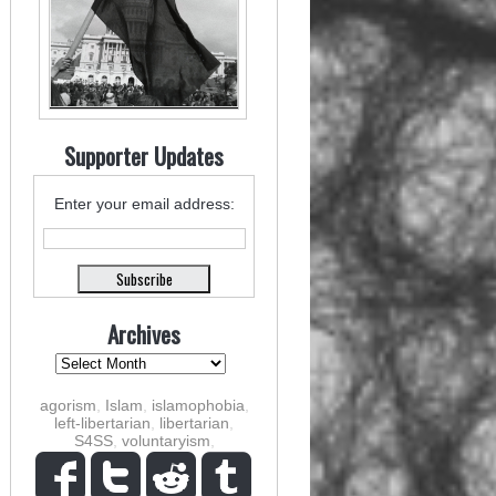
Supporter Updates
Enter your email address:
Archives
agorism
,
Islam
,
islamophobia
,
left-libertarian
,
libertarian
,
S4SS
,
voluntaryism
,