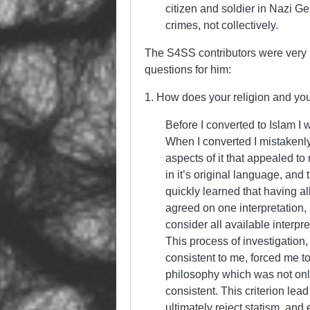
citizen and soldier in Nazi G
crimes, not collectively.
The S4SS contributors were very in
questions for him:
1. How does your religion and your p
Before I converted to Islam I 
When I converted I mistakenly
aspects of it that appealed t
in it’s original language, and 
quickly learned that having 
agreed on one interpretation,
consider all available interp
This process of investigation
consistent to me, forced me to 
philosophy which was not only
consistent. This criterion lea
ultimately reject statism, an