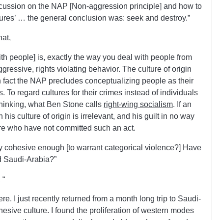
cussion on the NAP [Non-aggression principle] and how to
ltures’ … the general conclusion was: seek and destroy.”
hat,
th people] is, exactly the way you deal with people from
ressive, rights violating behavior. The culture of origin
 fact the NAP precludes conceptualizing people as their
. To regard cultures for their crimes instead of individuals
t thinking, what Ben Stone calls
right-wing socialism
. If an
is culture of origin is irrelevant, and his guilt in no way
ture who have not committed such an act.
lly cohesive enough [to warrant categorical violence?] Have
d Saudi-Arabia?”
 “
here. I just recently returned from a month long trip to Saudi-
ohesive culture. I found the proliferation of western modes