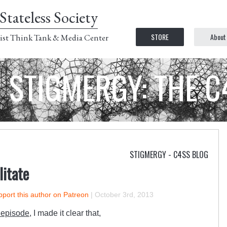
Stateless Society
STORE
About
ist Think Tank & Media Center
STIGMERGY: THE 
STIGMERGY - C4SS BLOG
litate
port this author on Patreon
|
October 3rd, 2013
 episode,
I made it clear that,