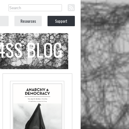
Resources
Support
C4SS BLOG