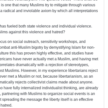
e” is one that many Muslims try to mitigate through various
as a radical and inviolable axiom by which all interpretations
 has fueled both state violence and individual violence.
slims against this violence and hatred?
cus on social outreach, sensitivity workshops, and
o combat anti-Muslim bigotry by demystifying Islam for non-
lture this has proven highly effective, and studies have
mericans have never actually met a Muslim, and having met
orrelates dramatically with a rejection of stereotypes,
st Muslims. However, in my experience libertarians reject
ever met a Muslim or not, because libertarianism, as an
matically rejects collectivist claims made about anyone.
o have fully internalized individualist thinking, are already
, partnering with Muslims to organize social events is an
t spreading the message the liberty itself is an effective
 hatred.