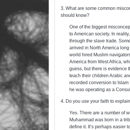
3. What are some common misconce
should know?
One of the biggest misconcept
to American society. In realit
through the slave trade. Som
arrived in North America lon
world hired Muslim navigators
America from West Africa, whi
guess, but there is evidence 
teach their children Arabic an
recorded conversion to Islam
he was operating as a Consul
4. Do you use your faith to explain
Yes. There are a number of ways
Muhammad was born in a triba
define it. It’s perhaps easie