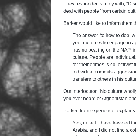
They responded simply with, “Dis
deal with people ‘from certain cu
Barker would like to inform them t
The answer [to how to deal wi
your culture who engage in agg
has no bearing on the NAP, in
culture. People are individuals
for their crimes is collectivis
individual commits aggression h
transfers to others in his cul
Our interlocutor, “No culture who
you ever heard of Afghanistan an
Barker, from experience, explains,
Yes, in fact, I have traveled t
Arabia, and I did not find a c