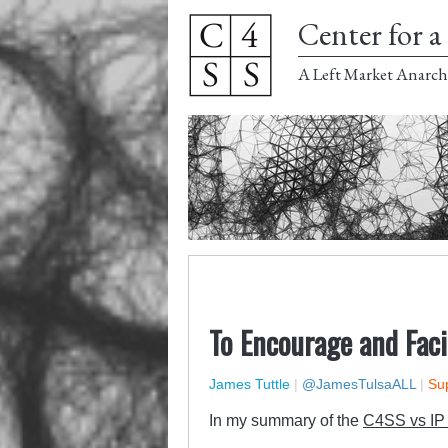
Center for a 
A Left Market Anarch
To Encourage and Faci
James Tuttle
|
@JamesTulsaALL
|
Sup
In my summary of the
C4SS vs IP