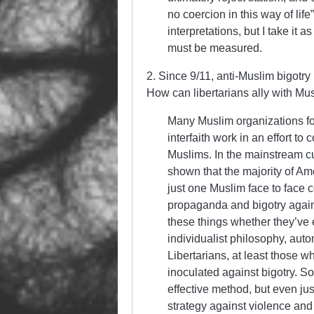
no coercion in this way of lif
interpretations, but I take it 
must be measured.
2. Since 9/11, anti-Muslim bigotry
How can libertarians ally with Mu
Many Muslim organizations fo
interfaith work in an effort t
Muslims. In the mainstream cu
shown that the majority of A
just one Muslim face to face c
propaganda and bigotry again
these things whether they’ve 
individualist philosophy, auto
Libertarians, at least those wh
inoculated against bigotry. So
effective method, but even jus
strategy against violence and