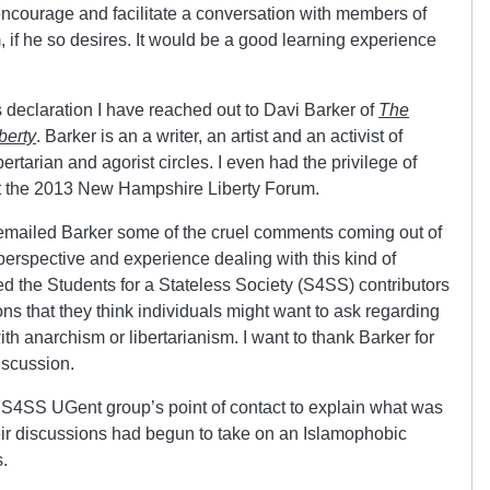
courage and facilitate a conversation with members of
 if he so desires. It would be a good learning experience
s declaration I have reached out to Davi Barker of
The
berty
. Barker is an a writer, an artist and an activist of
bertarian and agorist circles. I even had the privilege of
at the 2013 New Hampshire Liberty Forum.
 emailed Barker some of the cruel comments coming out of
 perspective and experience dealing with this kind of
ed the Students for a Stateless Society (S4SS) contributors
ns that they think individuals might want to ask regarding
with anarchism or libertarianism. I want to thank Barker for
discussion.
 S4SS UGent group’s point of contact to explain what was
ir discussions had begun to take on an Islamophobic
s.