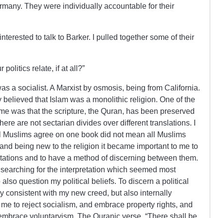
ermany. They were individually accountable for their
terested to talk to Barker. I pulled together some of their
olitics relate, if at all?”
was a socialist. A Marxist by osmosis, being from California.
 believed that Islam was a monolithic religion. One of the
o me was that the scripture, the Quran, has been preserved
there are not sectarian divides over different translations. I
all Muslims agree on one book did not mean all Muslims
 and being new to the religion it became important to me to
retations and to have a method of discerning between them.
, searching for the interpretation which seemed most
also question my political beliefs. To discern a political
 consistent with my new creed, but also internally
d me to reject socialism, and embrace property rights, and
d embrace voluntaryism. The Quranic verse, “There shall be