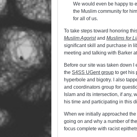
We would even be happy to en
the Muslim community for him,
for all of us.
To take steps toward honoring thi
Muslim Agorist
and
Muslims for Li
significant skill and purchase in li
meeting and talking with Barker 
Before our site was taken down I
the
S4SS UGent group
to get his
hyperbole and bigotry. I also tapp
and coordinators group for questio
Islam and its intersection, if any, 
his time and participating in this 
When we initially approached the
going on and why a number of the
focus complete with racist epithet