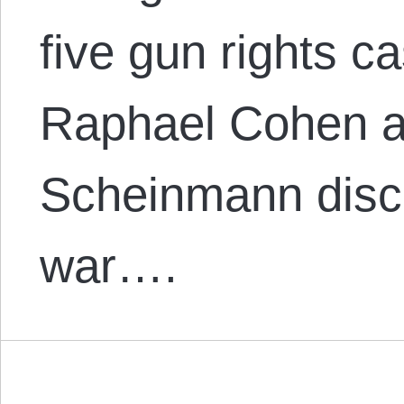
five gun rights c
Raphael Cohen a
Scheinmann disc
war….