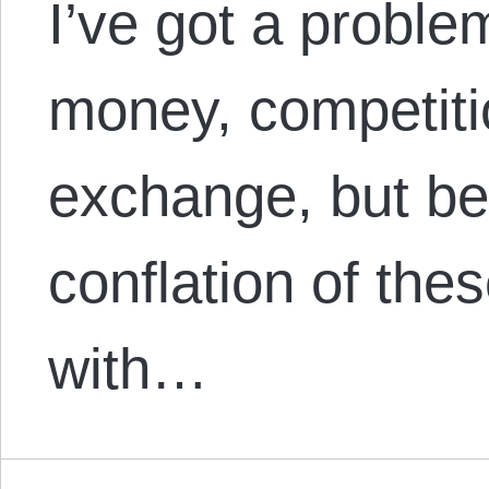
I’ve got a proble
money, competiti
exchange, but be
conflation of the
with…