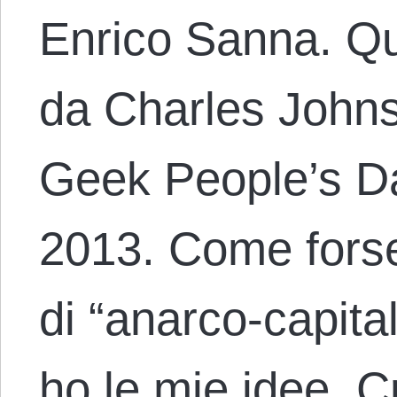
Enrico Sanna. Que
da Charles Johns
Geek People’s Dai
2013. Come forse
di “anarco-capita
ho le mie idee. C