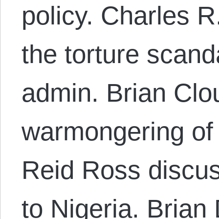
policy. Charles R
the torture scan
admin. Brian Clo
warmongering of
Reid Ross discus
to Nigeria. Brian