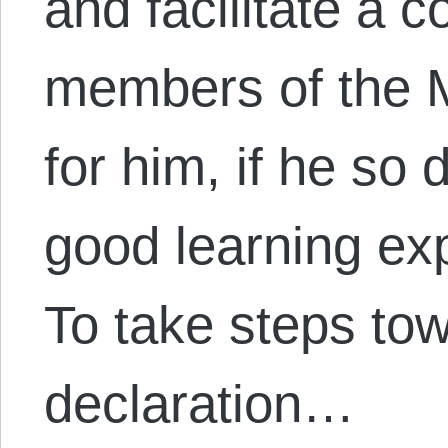
and facilitate a 
members of the 
for him, if he so 
good learning exp
To take steps tow
declaration…