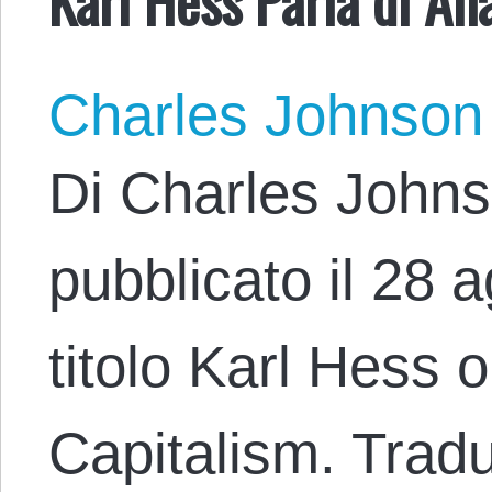
Charles Johnson
Di Charles Johns
pubblicato il 28 
titolo Karl Hess 
Capitalism. Tradu