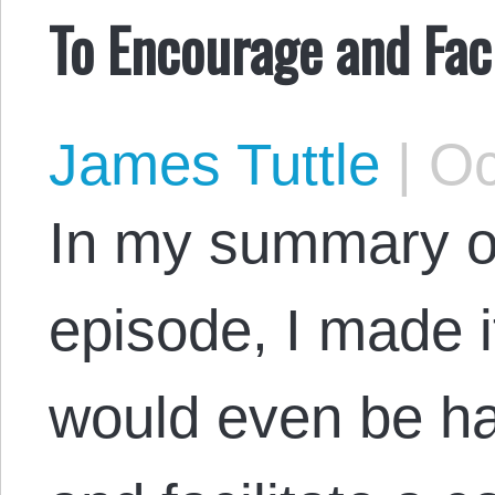
To Encourage and Faci
James Tuttle
|
Oc
In my summary o
episode, I made i
would even be h