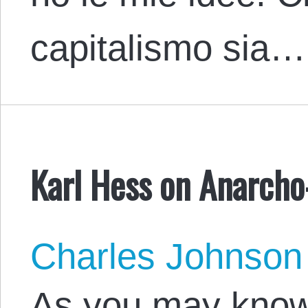
capitalismo sia…
Karl Hess on Anarcho
Charles Johnson
As you may know,