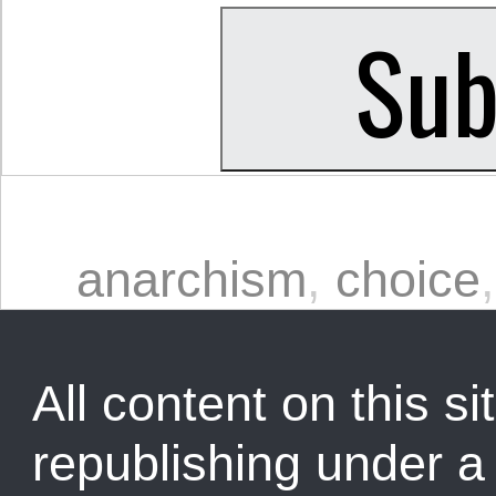
anarchism
,
choice
All content on this sit
republishing under 