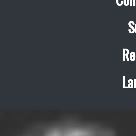
S
Re
La