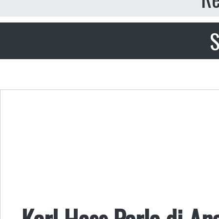
S
Karl Hess Parla di An