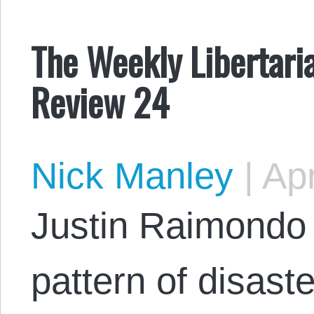
The Weekly Libertaria
Review 24
Nick Manley
|
Apr
Justin Raimondo 
pattern of disaste