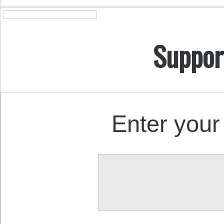
Suppor
Enter your