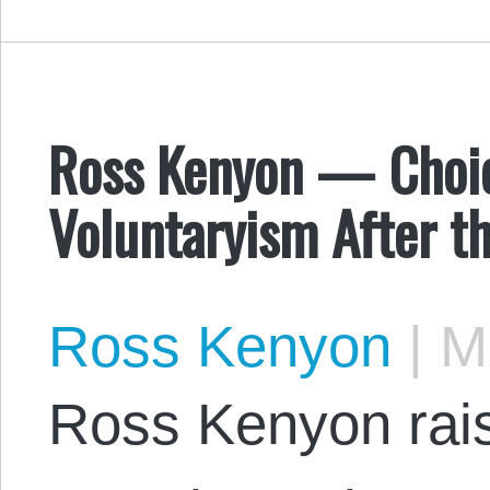
Ross Kenyon — Choic
Voluntaryism After th
Ross Kenyon
|
Ma
Ross Kenyon rais