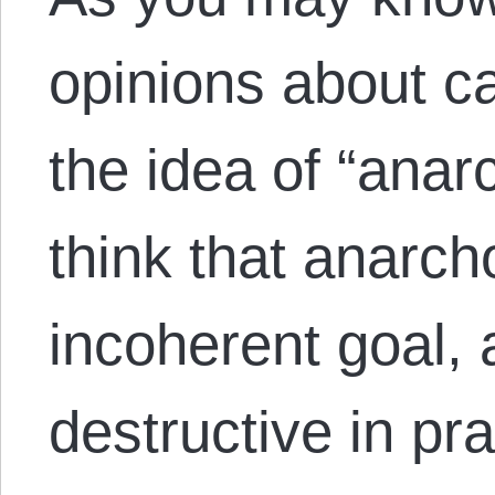
opinions about c
the idea of “anar
think that anarch
incoherent goal,
destructive in pr