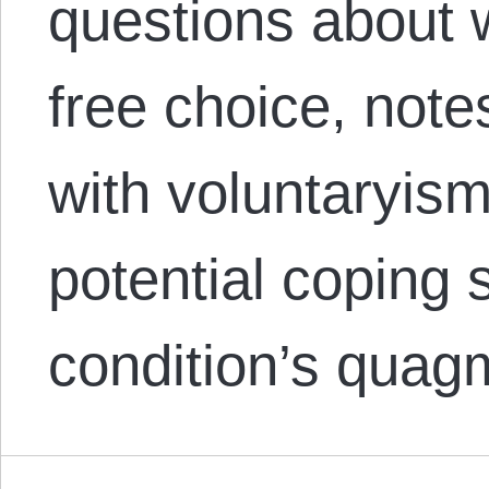
questions about 
free choice, not
with voluntaryis
potential coping s
condition’s quagm