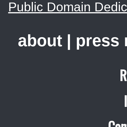
Public Domain Dedic
about
|
press
R
Con