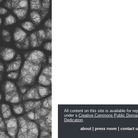
All content on this site is available for re
under a
Creative Commons Public Domai
Dedication
.
about
|
press room
|
contact 