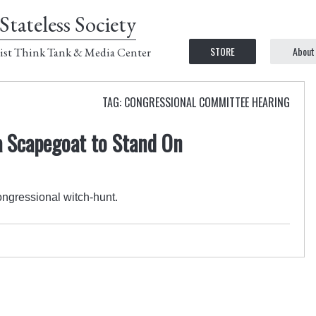
Stateless Society
STORE
About
ist Think Tank & Media Center
TAG: CONGRESSIONAL COMMITTEE HEARING
 Scapegoat to Stand On
ngressional witch-hunt.