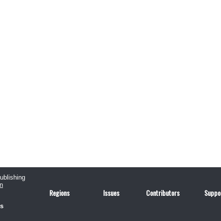
publishing
n
Regions
Issues
Contributors
Suppo
us