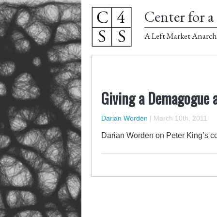
Center for a 
A Left Market Anarch
Giving a Demagogue a
Darian Worden
|
March 10th, 2011
Darian Worden on Peter King’s co