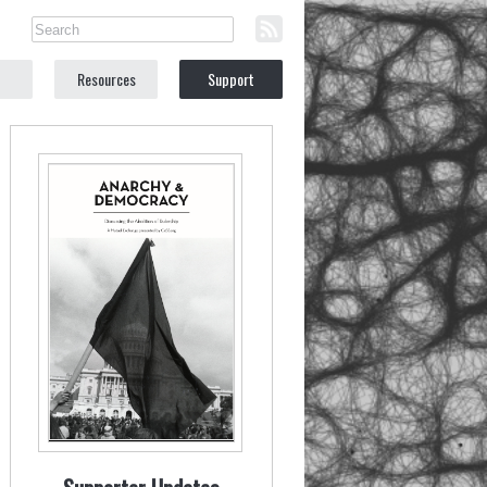
Resources
Support