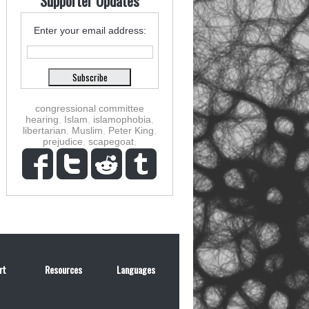
Supporter Updates
Enter your email address:
congressional committee
hearing
,
Islam
,
islamophobia
,
libertarian
,
Muslim
,
Peter King
,
prejudice
,
scapegoat
,
rt
Resources
Languages