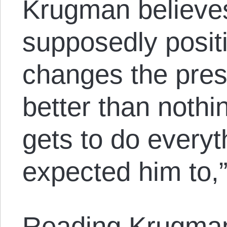
Krugman believes
supposedly posit
changes the pres
better than nothi
gets to do everyt
expected him to,”
Reading Krugman