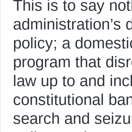
This is to say n
administration’s 
policy; a domesti
program that dis
law up to and inc
constitutional b
search and seizur