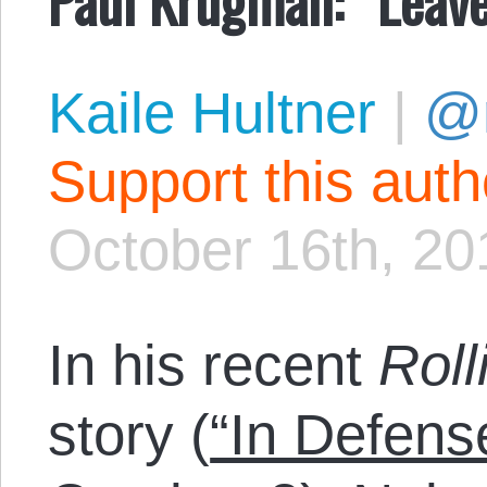
Kaile Hultner
|
@
Support this aut
October 16th, 20
In his recent
Roll
story (
“In Defens