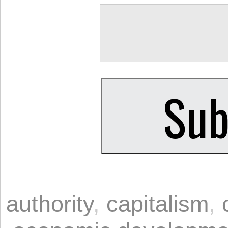
authority
,
capitalism
,