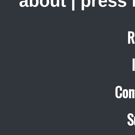
about
|
press
R
Con
S