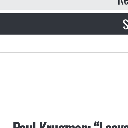
S
Paul Krugman: “Leav