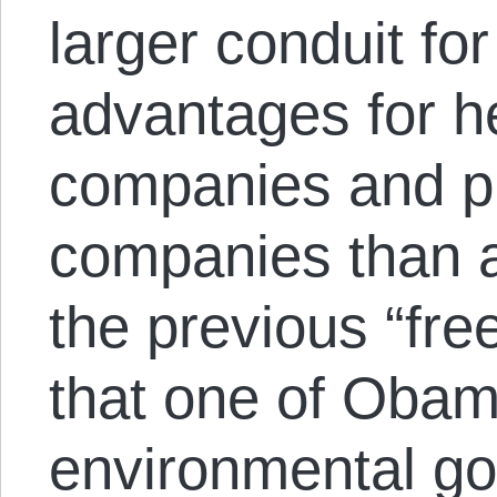
larger conduit for
advantages for h
companies and p
companies than a
the previous “fre
that one of Obam
environmental goa