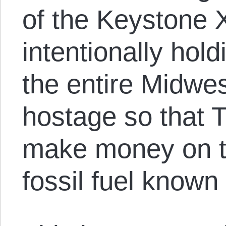
of the Keystone X
intentionally hol
the entire Midwe
hostage so that
make money on th
fossil fuel known