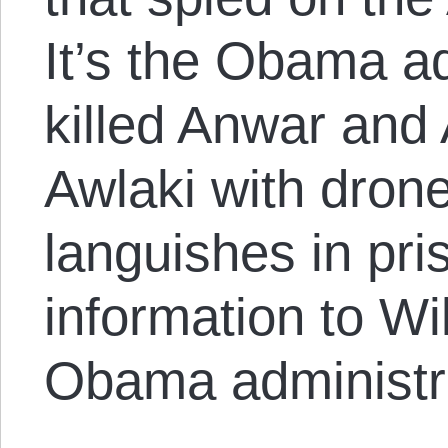
It’s the Obama ad
killed Anwar and
Awlaki with dron
languishes in pri
information to Wi
Obama administra