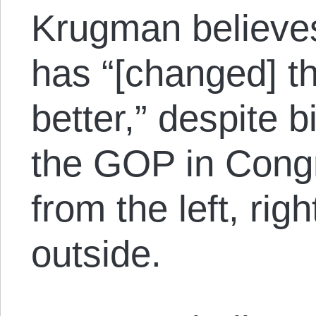
Krugman believes
has “[changed] th
better,” despite b
the GOP in Cong
from the left, rig
outside.