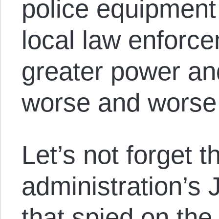
police equipment 
local law enforce
greater power an
worse and worse t
Let’s not forget t
administration’s
that spied on the