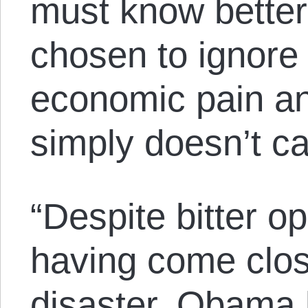
must know better,
chosen to ignore 
economic pain and
simply doesn’t ca
“Despite bitter op
having come close
disaster, Obama