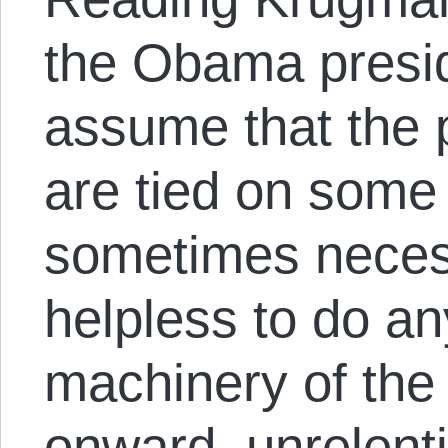
the Obama presi
assume that the 
are tied on some 
sometimes necess
helpless to do an
machinery of the
onward, unrelenti