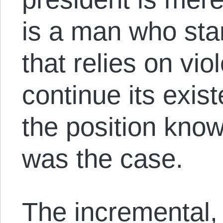
is a man who sta
that relies on vi
continue its exis
the position knowi
was the case.
The incremental,