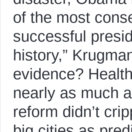
of the most cons
successful presi
history,” Krugman
evidence? Health
nearly as much a
reform didn’t cri
big cities as pre