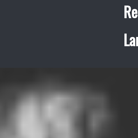
Re
La