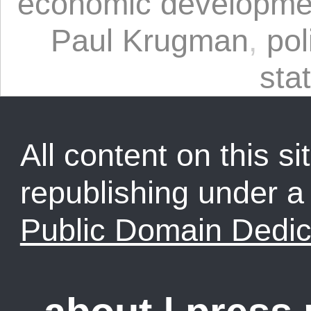
economic developme
Paul Krugman
,
pol
sta
All content on this sit
republishing under 
Public Domain Dedic