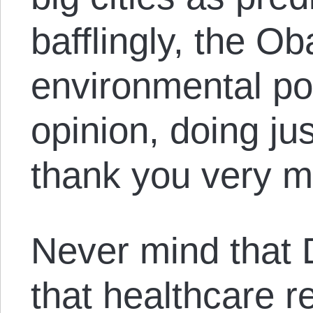
bafflingly, the O
environmental pol
opinion, doing ju
thank you very m
Never mind that De
that healthcare r