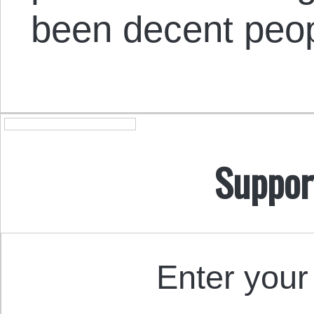
been decent peop
Suppor
Enter your