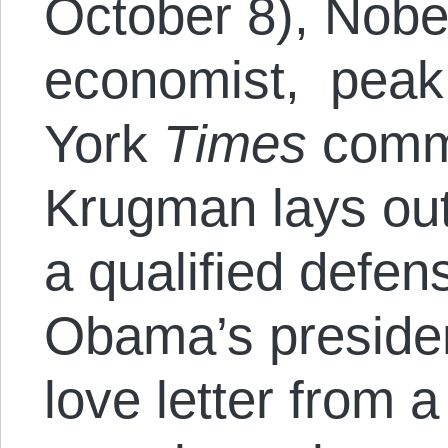
October 8), Nobe
economist, peak 
York
Times
comme
Krugman lays out
a qualified defen
Obama’s preside
love letter from 