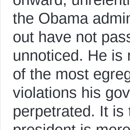
the Obama admini
out have not pas
unnoticed. He is 
of the most egregi
violations his g
perpetrated. It is 
president is mer