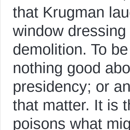
that Krugman lau
window dressing 
demolition. To be
nothing good ab
presidency; or an
that matter. It is t
poisons what mig