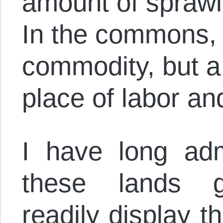
amount of sprawl
In the commons, 
commodity, but a
place of labor an
I have long adm
these lands ge
readily display t