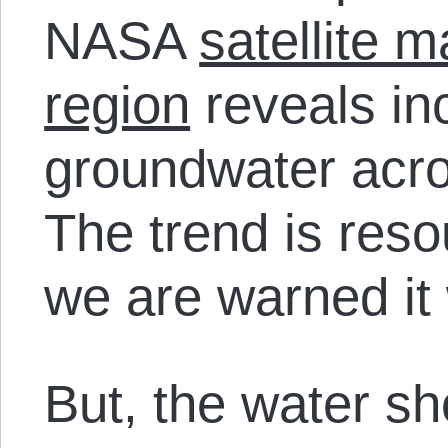
NASA
satellite 
region
reveals inc
groundwater acro
The trend is reso
we are warned it 
But, the water sh