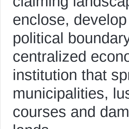
claiming landsca
enclose, develop
political boundar
centralized econ
institution that sp
municipalities, lu
courses and dam 