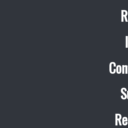
R
Con
S
Re