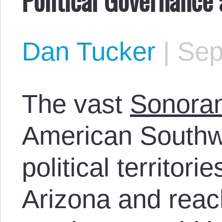
Dan Tucker
|
Sep
The vast
Sonoran
American Southwe
political territori
Arizona and reac