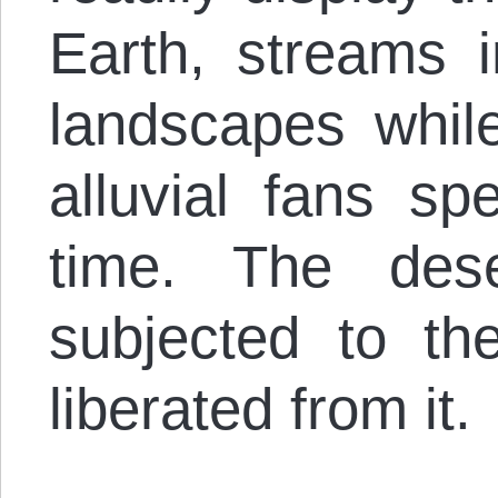
Earth, streams i
landscapes whi
alluvial fans s
time. The des
subjected to t
liberated from it.