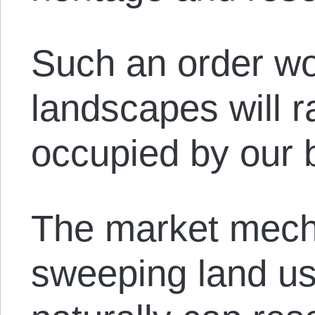
Such an order wo
landscapes will ra
occupied by our 
The market mech
sweeping land us