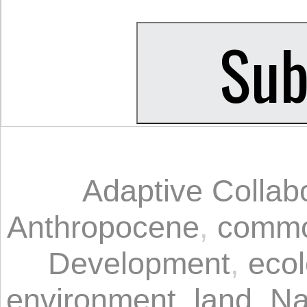
Adaptive Colla
Anthropocene
,
commo
Development
,
eco
environment
,
land
,
Na