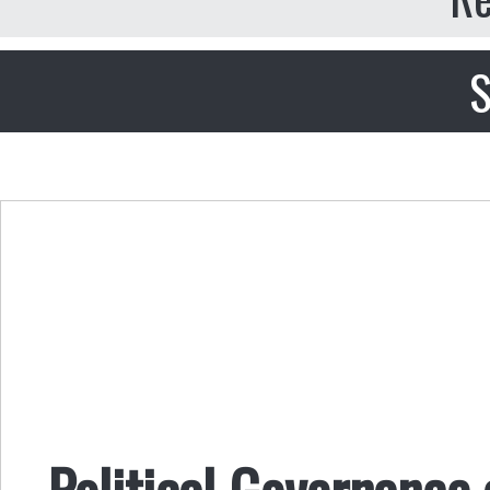
S
Political Governance