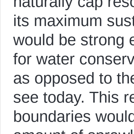
naturally cap res
its maximum sust
would be strong 
for water conserv
as opposed to th
see today. This r
boundaries would 