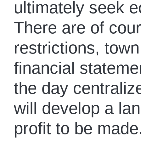
ultimately seek 
There are of cou
restrictions, tow
financial stateme
the day centrali
will develop a la
profit to be made