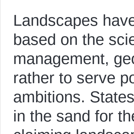
Landscapes have 
based on the sci
management, geol
rather to serve p
ambitions. States
in the sand for t