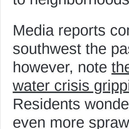
Media reports co
southwest the pa
however, note
th
water crisis grip
Residents wonder
even more sprawl