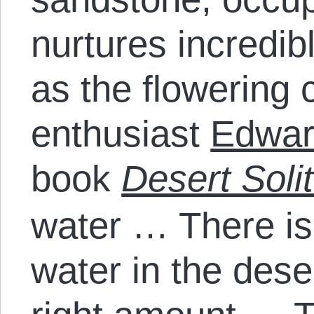
nurtures incredib
as the flowering 
enthusiast
Edwar
book
Desert Solit
water … There is
water in the dese