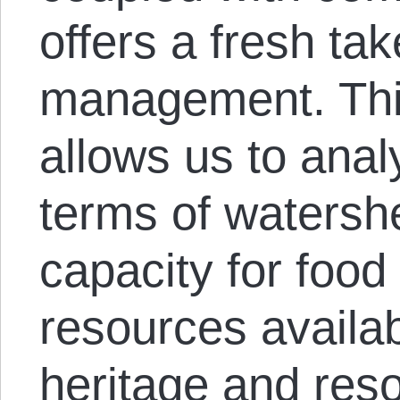
offers a fresh ta
management. Thi
allows us to ana
terms of watersh
capacity for food
resources availabl
heritage and res