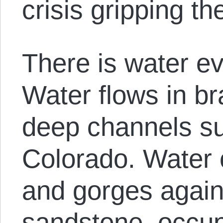
crisis gripping t
There is water e
Water flows in b
deep channels su
Colorado. Water 
and gorges agains
sandstone, occup