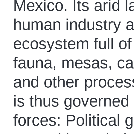
Mexico. Its arid 
human industry 
ecosystem full of
fauna, mesas, ca
and other process
is thus governed
forces: Political