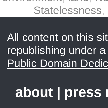
Statelessness
,
All content on this sit
republishing under 
Public Domain Dedic
about
|
press