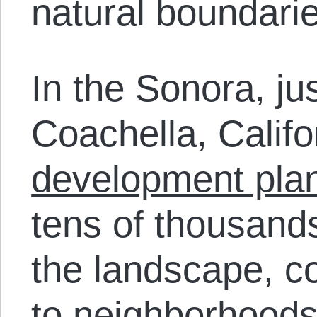
natural boundarie
In the Sonora, jus
Coachella, Calif
development pla
tens of thousan
the landscape, c
to neighborhoods