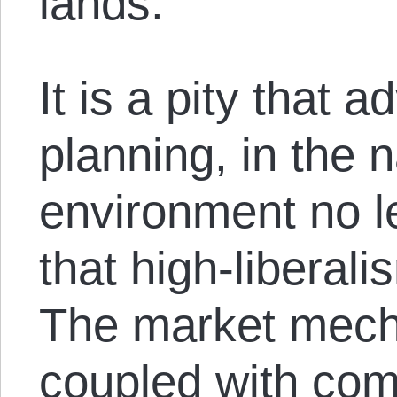
lands.
It is a pity that 
planning, in the 
environment no l
that high-liberali
The market mech
coupled with co