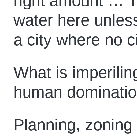
right amount … T
water here unless
a city where no c
What is imperilin
human domination
Planning, zoning