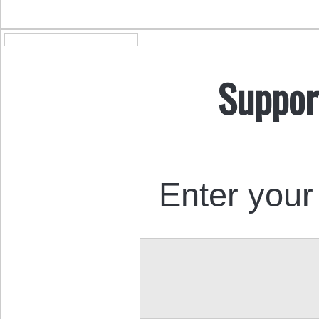
Suppor
Enter your