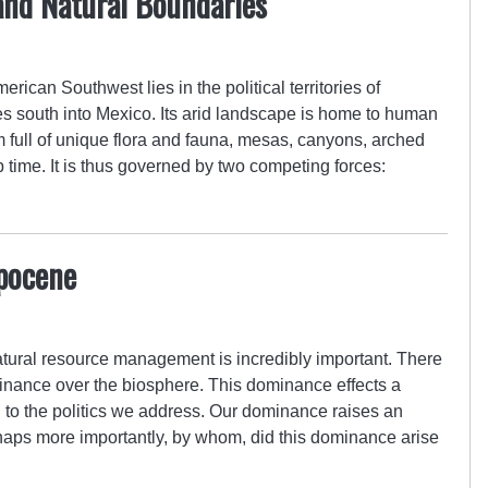
and Natural Boundaries
rican Southwest lies in the political territories of
s south into Mexico. Its arid landscape is home to human
full of unique flora and fauna, mesas, canyons, arched
 time. It is thus governed by two competing forces:
pocene
atural resource management is incredibly important. There
inance over the biosphere. This dominance effects a
 to the politics we address. Our dominance raises an
haps more importantly, by whom, did this dominance arise