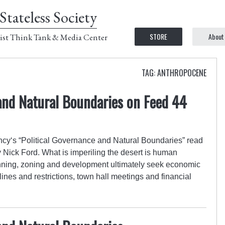
Stateless Society
STORE
About
ist Think Tank & Media Center
TAG: ANTHROPOCENE
and Natural Boundaries on Feed 44
cy‘s “Political Governance and Natural Boundaries” read
 Nick Ford. What is imperiling the desert is human
nning, zoning and development ultimately seek economic
ines and restrictions, town hall meetings and financial