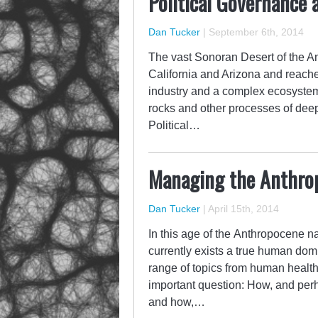
Political Governance 
Dan Tucker
|
September 6th, 2014
The vast Sonoran Desert of the Ame
California and Arizona and reache
industry and a complex ecosystem 
rocks and other processes of deep
Political…
Managing the Anthro
Dan Tucker
|
April 15th, 2014
In this age of the Anthropocene n
currently exists a true human dom
range of topics from human health
important question: How, and per
and how,…