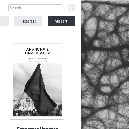
Resources
Support