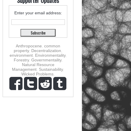
Supporter Updates
Enter your email address:
Anthropocene
,
common
property
,
Decentralization
,
environment
,
Environmentality
,
Forestry
,
Governmentality
,
Natural Resource
Management
,
Sustainability
,
Wicked Problems
,