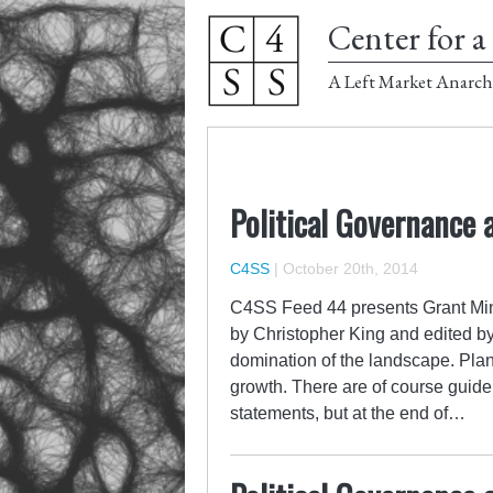
Center for a 
A Left Market Anarch
Political Governance 
C4SS
|
October 20th, 2014
C4SS Feed 44 presents Grant Min
by Christopher King and edited by
domination of the landscape. Pla
growth. There are of course guidel
statements, but at the end of…