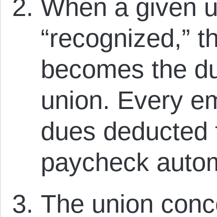
When a given u
“recognized,” t
becomes the due
union. Every e
dues deducted f
paycheck autom
The union conc