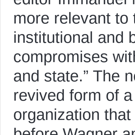
more relevant to
institutional and 
compromises with 
and state.” The 
revived form of a
organization tha
before Wagner an