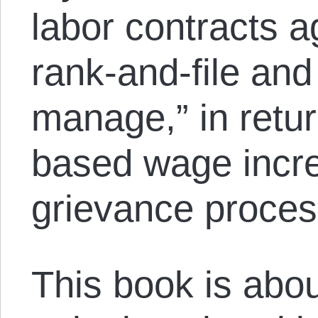
labor contracts a
rank-and-file an
manage,” in retur
based wage incre
grievance proces
This book is about