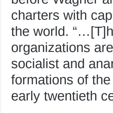
charters with cap
the world. “…[T]
organizations ar
socialist and ana
formations of the
early twentieth ce