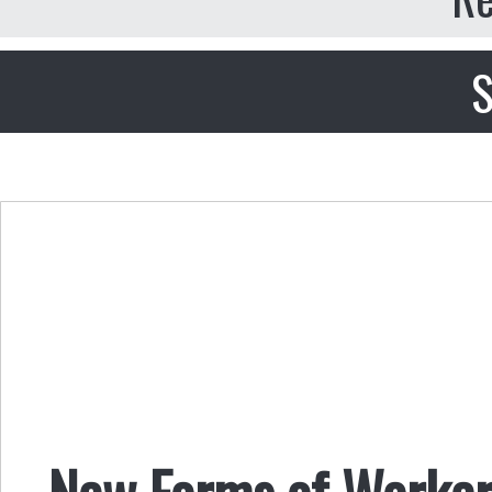
S
New Forms of Worker