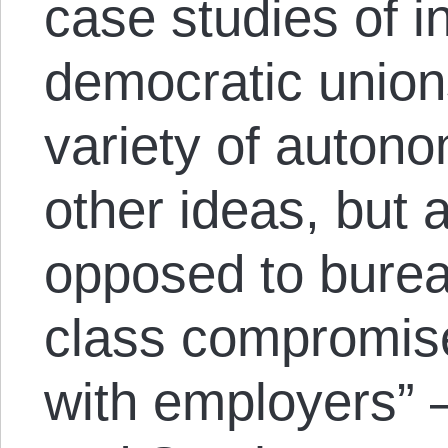
case studies of 
democratic unio
variety of autono
other ideas, but 
opposed to burea
class compromis
with employers” 