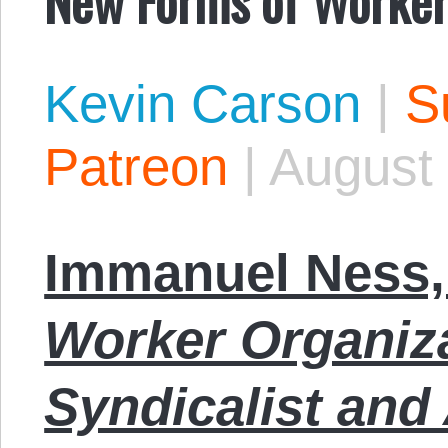
Kevin Carson
|
S
Patreon
|
August 
Immanuel Ness,
Worker Organiza
Syndicalist and