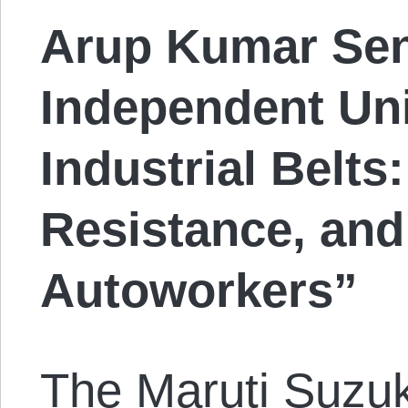
Arup Kumar Sen.
Independent Uni
Industrial Belts
Resistance, and
Autoworkers”
The Maruti Suzuki