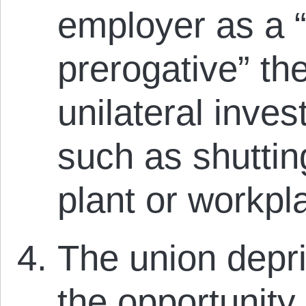
employer as a
prerogative” th
unilateral inve
such as shuttin
plant or workpl
The union depr
the opportunity