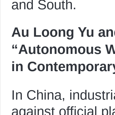
and South.
Au Loong Yu an
“Autonomous Wo
in Contemporar
In China, industr
against official pl