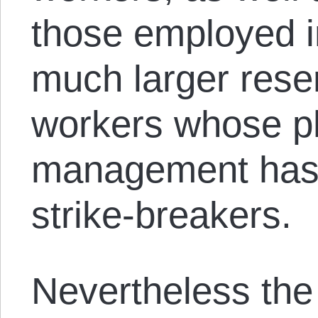
those employed i
much larger rese
workers whose 
management has o
strike-breakers.
Nevertheless the