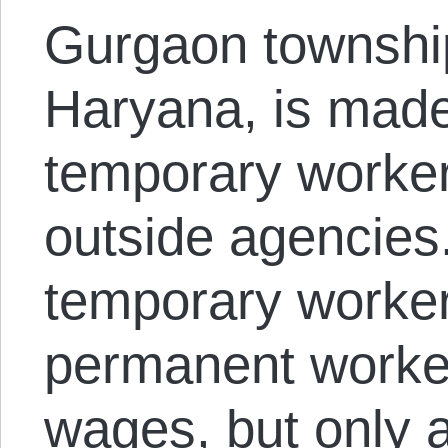
Gurgaon township 
Haryana, is made
temporary worker
outside agencies.
temporary worke
permanent worker
wages, but only a