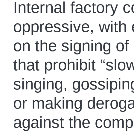
Internal factory c
oppressive, with
on the signing of
that prohibit “sl
singing, gossipin
or making deroga
against the com