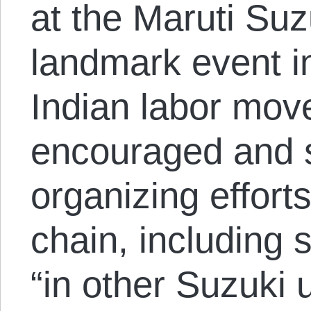
at the Maruti Suz
landmark event in
Indian labor move
encouraged and 
organizing effort
chain, including 
“in other Suzuki 