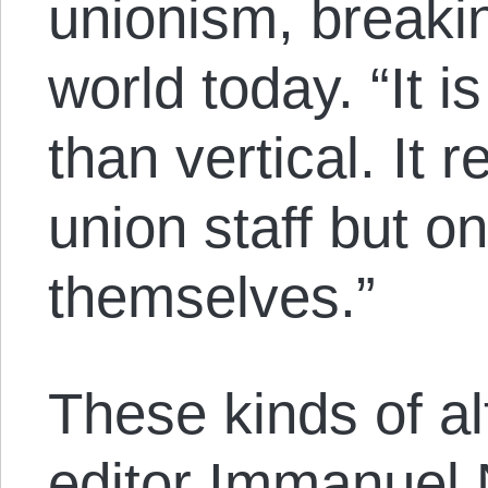
unionism, breakin
world today. “It i
than vertical. It r
union staff but o
themselves.”
These kinds of al
editor Immanuel 