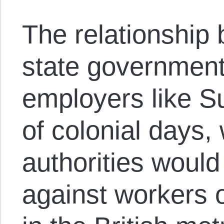
The relationship
state government
employers like Su
of colonial days,
authorities would 
against workers o