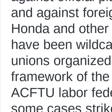
and against forei
Honda and other
have been wildcat
unions organized 
framework of the
ACFTU labor fede
some cases strik