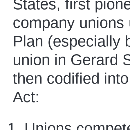
States, first pio
company unions 
Plan (especially
union in Gerard
then codified int
Act:
Unions compet