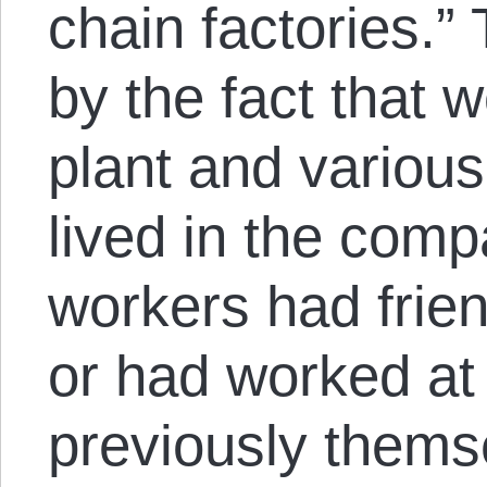
chain factories.” 
by the fact that 
plant and variou
lived in the com
workers had frien
or had worked at 
previously thems