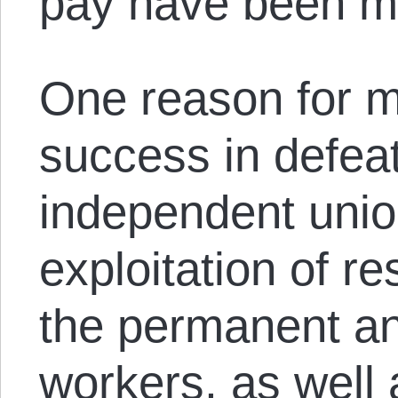
pay have been m
One reason for m
success in defea
independent unio
exploitation of 
the permanent a
workers, as well