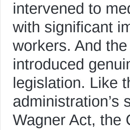
intervened to me
with significant 
workers. And the 
introduced genui
legislation. Like
administration’s 
Wagner Act, the 