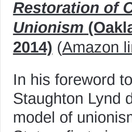
Restoration of 
Unionism
(Oakl
2014)
(
Amazon li
In his foreword t
Staughton Lynd de
model of unionis