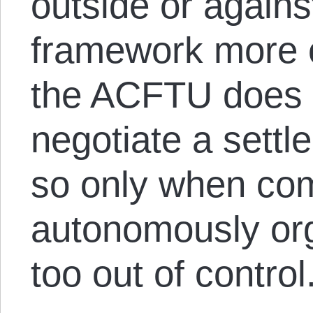
outside or against
framework more 
the ACFTU does i
negotiate a settl
so only when co
autonomously org
too out of control