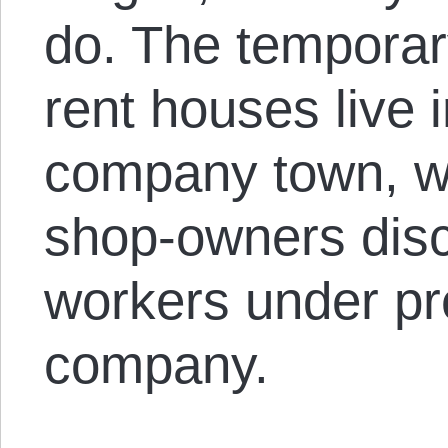
do. The temporar
rent houses live i
company town, wi
shop-owners disci
workers under pr
company.