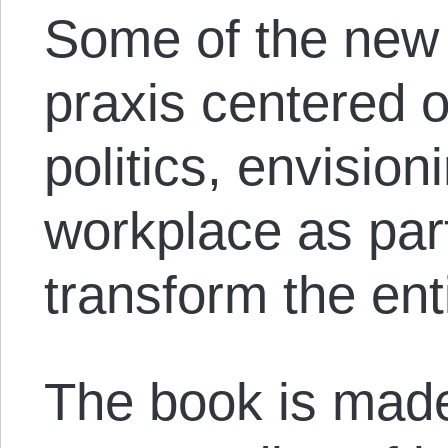
Some of the new 
praxis centered o
politics, envision
workplace as part 
transform the en
The book is made