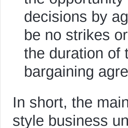
decisions by agr
be no strikes o
the duration of 
bargaining agr
In short, the mai
style business un