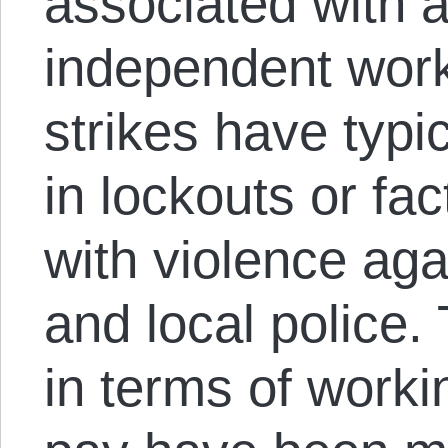
associated with 
independent work
strikes have typic
in lockouts or fa
with violence aga
and local police.
in terms of worki