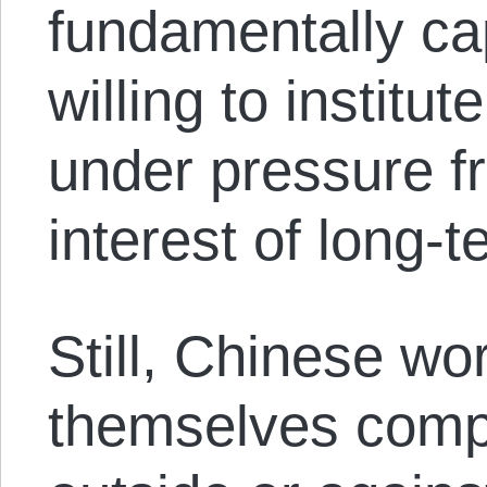
fundamentally cap
willing to institu
under pressure f
interest of long-te
Still, Chinese wo
themselves comp