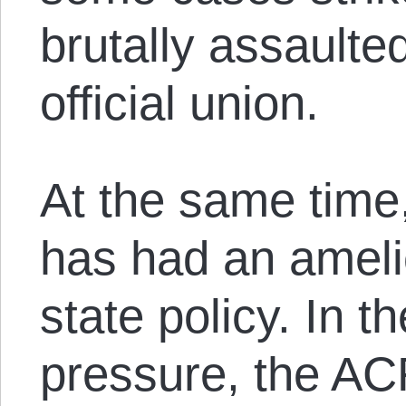
brutally assault
official union.
At the same time,
has had an amelio
state policy. In t
pressure, the AC