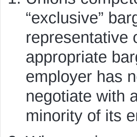
“exclusive” bar
representative 
appropriate bar
employer has no
negotiate with 
minority of its