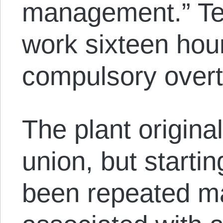
management.” Te
work sixteen hou
compulsory overt
The plant origin
union, but starti
been repeated ma