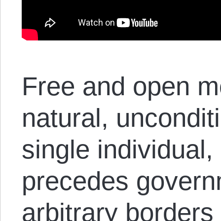
Free and open m
natural, unconditi
single individual,
precedes governm
arbitrary borders