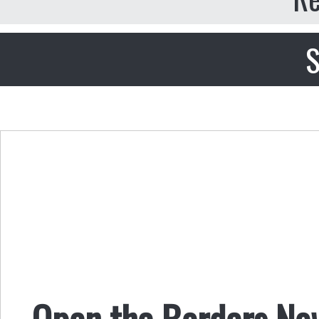
S
Open the Borders No