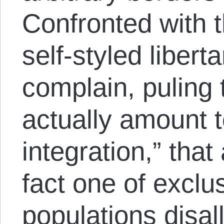
Confronted with 
self-styled liberta
complain, puling
actually amount t
integration,” that 
fact one of exclu
populations disal