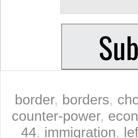
border
,
borders
,
cho
counter-power
,
econ
44
,
immigration
,
le