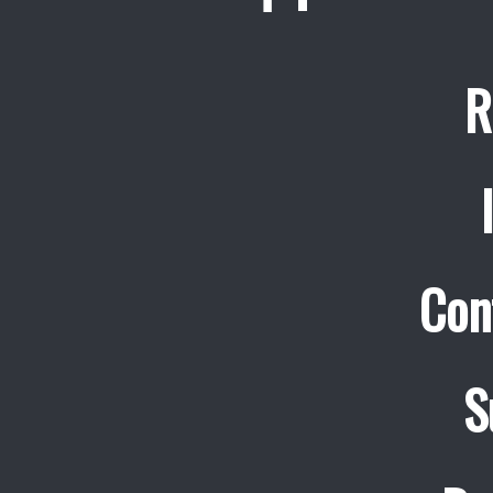
R
Con
S