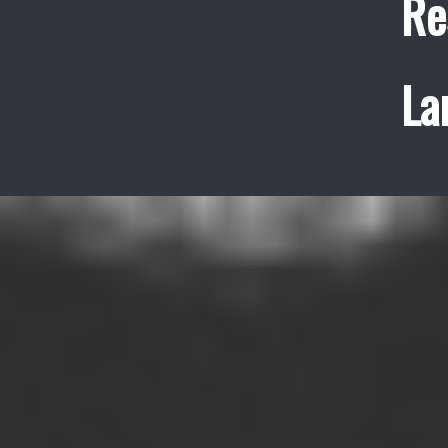
Re
La