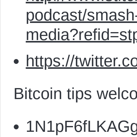
podcast/smash-
media?refid=st
https://twitter.
Bitcoin tips welc
1N1pF6fLKAG