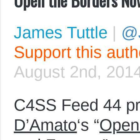
James Tuttle
|
@
Support this aut
August 2nd, 201
C4SS Feed 44 p
D’Amato
‘s “
Open