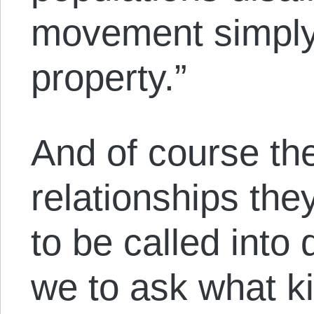
movement simply 
property.”
And of course th
relationships the
to be called into
we to ask what ki