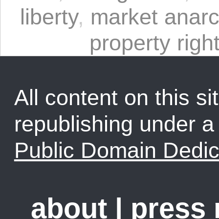
liberty
,
market anar
property righ
All content on this sit
republishing under 
Public Domain Dedic
about
|
press