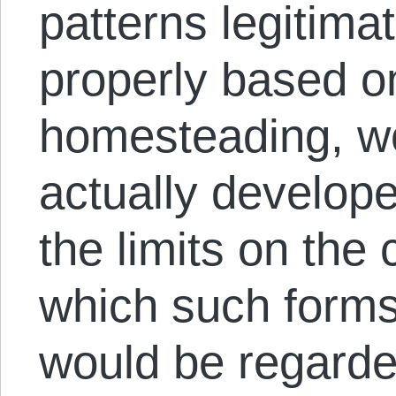
patterns legitimat
properly based o
homesteading, wo
actually develop
the limits on the
which such forms 
would be regarded