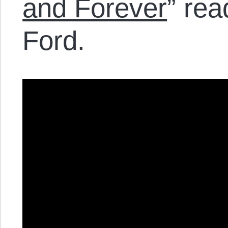
and Forever
” rea
Ford.