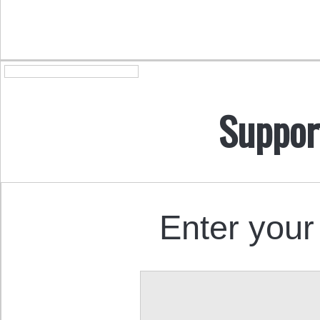
Suppor
Enter your