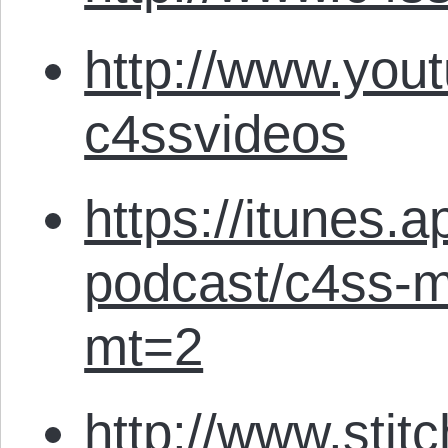
http://www.you
c4ssvideos
https://itunes.
podcast/c4ss-m
mt=2
http://www.stit