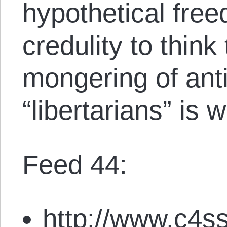
hypothetical freed
credulity to think 
mongering of ant
“libertarians” is 
Feed 44:
http://www.c4ss