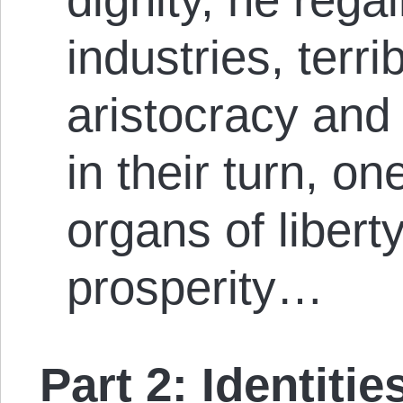
industries, terri
aristocracy an
in their turn, on
organs of libert
prosperity…
Part 2: Identiti