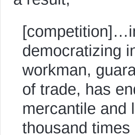
[competition]…i
democratizing in
workman, guara
of trade, has en
mercantile and 
thousand times