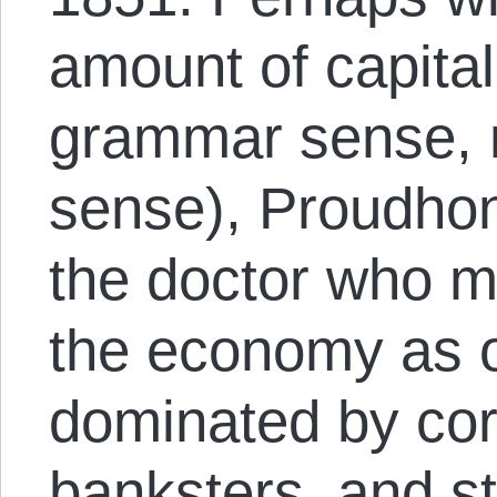
amount of capitali
grammar sense, 
sense), Proudhon
the doctor who m
the economy as o
dominated by corp
banksters, and sta