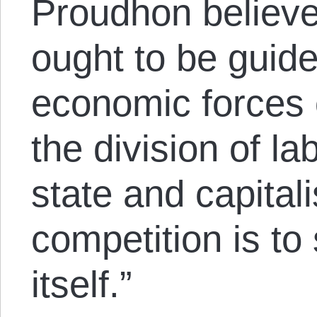
Proudhon believ
ought to be guide
economic forces 
the division of la
state and capital
competition is to
itself.”