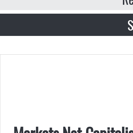
S
Markets Not Capitali