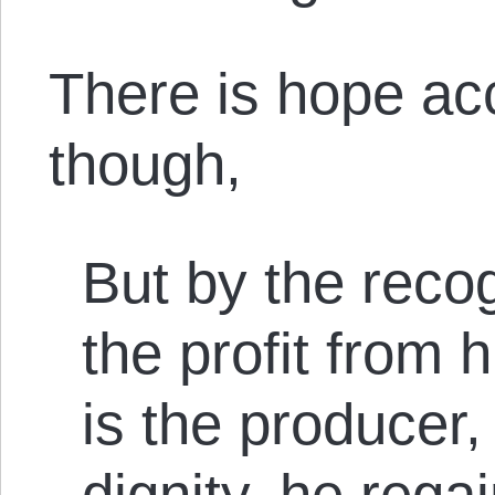
There is hope ac
though,
But by the recogn
the profit from 
is the producer
dignity, he rega