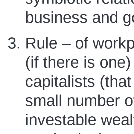
business and g
Rule – of workp
(if there is one)
capitalists (that
small number o
investable wea