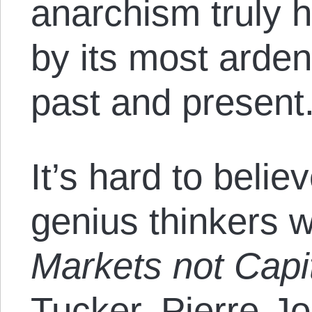
anarchism truly h
by its most arden
past and present
It’s hard to beli
genius thinkers w
Markets not Capi
Tucker, Pierre-J