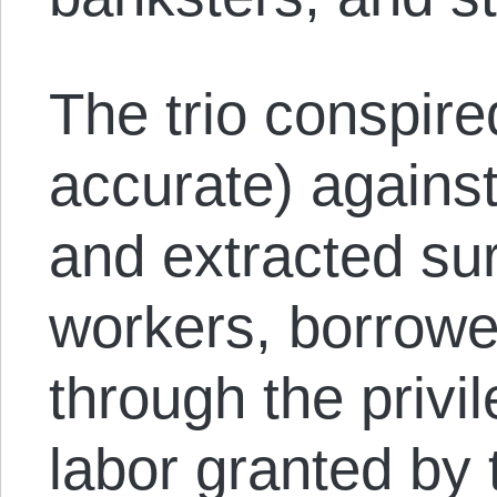
The trio conspire
accurate) again
and extracted su
workers, borrowe
through the privil
labor granted by 