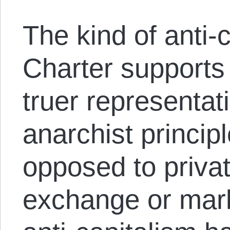
The kind of anti-
Charter supports 
truer representati
anarchist principl
opposed to privat
exchange or mark