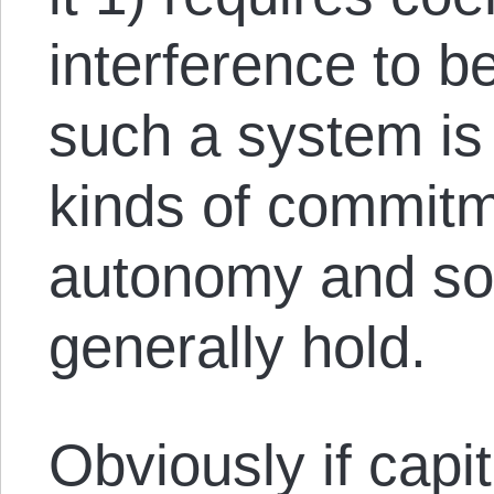
interference to b
such a system is 
kinds of commitm
autonomy and sov
generally hold.
Obviously if capi