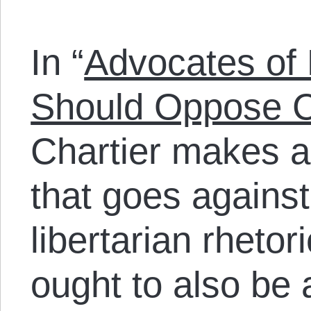
In “
Advocates of
Should Oppose C
Chartier makes a
that goes against
libertarian rhetor
ought to also be a