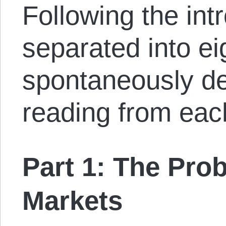
Following the int
separated into ei
spontaneously de
reading from eac
Part 1: The Pro
Markets