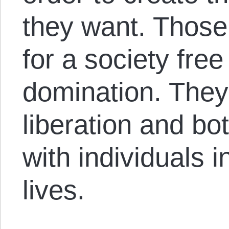
they want. Those 
for a society free
domination. They 
liberation and bo
with individuals i
lives.