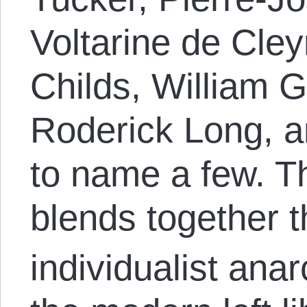
Voltarine de Cley
Childs, William G
Roderick Long, 
to name a few. Th
blends together 
individualist anar