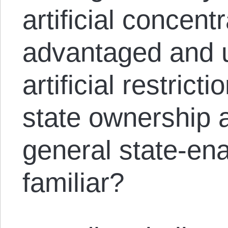
artificial concent
advantaged and u
artificial restrict
state ownership a
general state-en
familiar?