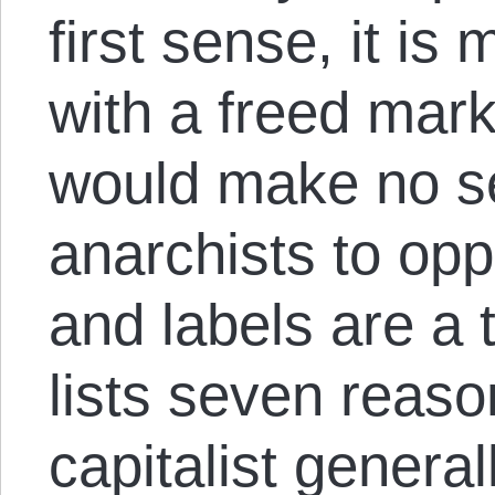
first sense, it i
with a freed marke
would make no s
anarchists to opp
and labels are a 
lists seven reaso
capitalist general