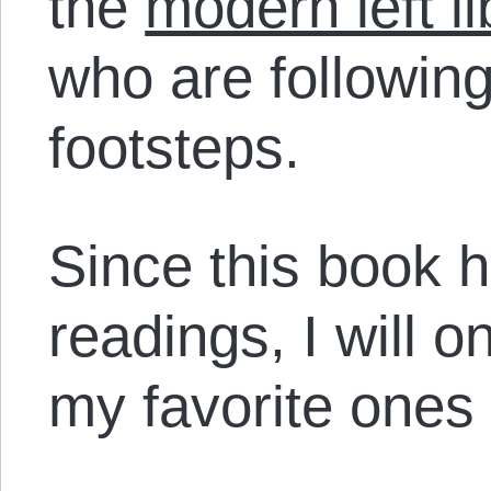
the
modern left li
who are following
footsteps.
Since this book 
readings, I will 
my favorite ones