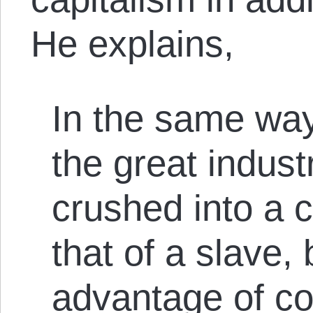
He explains,
In the same wa
the great indust
crushed into a 
that of a slave, 
advantage of col