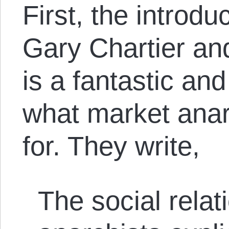
First, the introduc
Gary Chartier an
is a fantastic an
what market anar
for. They write,
The social relat