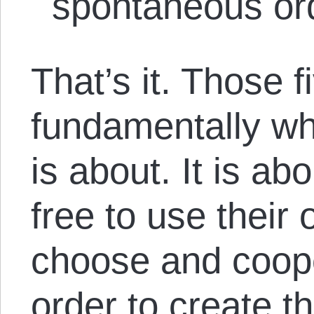
spontaneous or
That’s it. Those f
fundamentally w
is about. It is ab
free to use their
choose and coope
order to create th