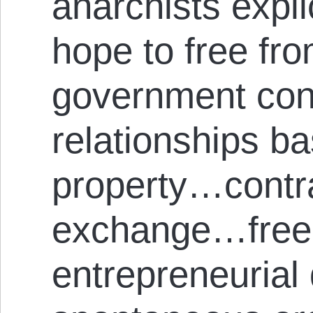
anarchists expli
hope to free fro
government cont
relationships b
property…contra
exchange…free
entrepreneurial