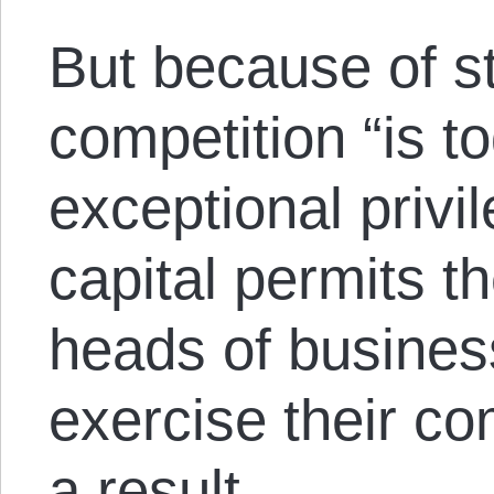
But because of st
competition “is t
exceptional privi
capital permits 
heads of busine
exercise their com
a result,