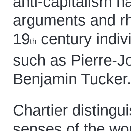
anti-capitalism h
arguments and rh
19
century indivi
th
such as Pierre-
Benjamin Tucker
Chartier disting
senses of the wor