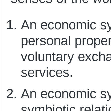
An economic sy
personal proper
voluntary exch
services.
An economic sy
symbiotic relat