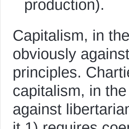
production).
Capitalism, in th
obviously against
principles. Chart
capitalism, in the
against libertari
it 1) requires co