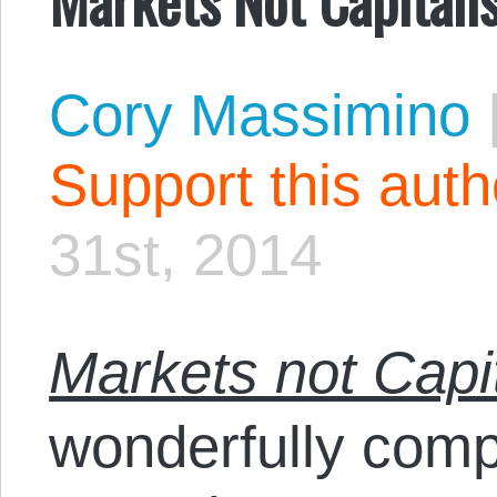
Cory Massimino
Support this aut
31st, 2014
Markets not Capi
wonderfully compi