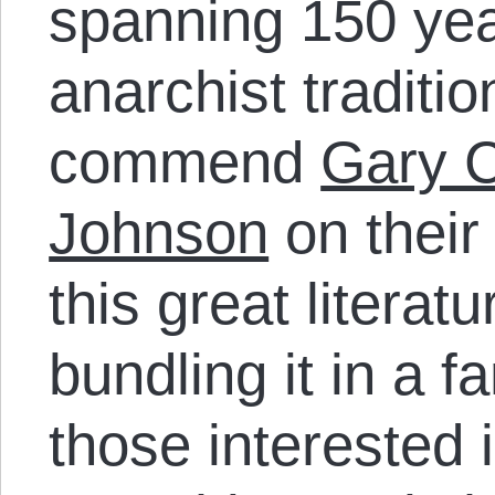
spanning 150 yea
anarchist traditio
commend
Gary C
Johnson
on their 
this great literat
bundling it in a f
those interested 