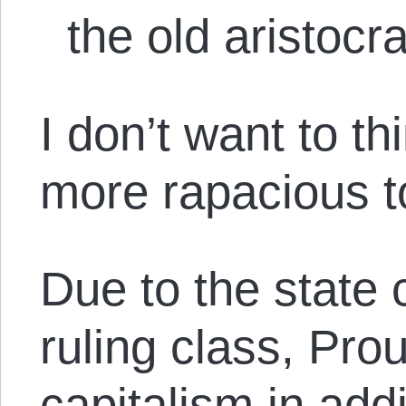
the old aristocra
I don’t want to t
more rapacious to
Due to the state 
ruling class, Pro
capitalism in add