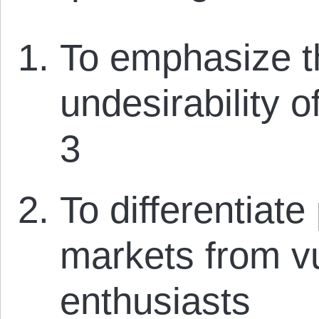
To emphasize th
undesirability o
3
To differentiate
markets from v
enthusiasts