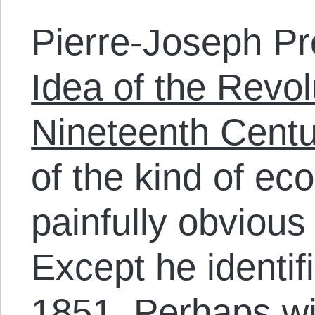
Pierre-Joseph Pr
Idea of the Revol
Nineteenth Centu
of the kind of ec
painfully obvious
Except he identif
1851. Perhaps w