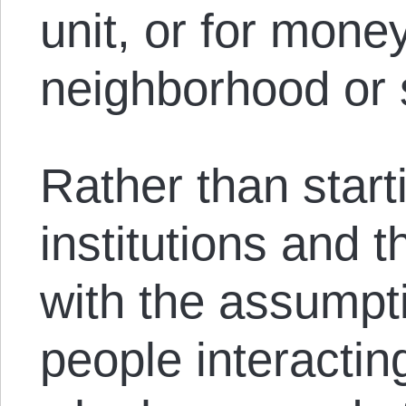
unit, or for mone
neighborhood or 
Rather than start
institutions and th
with the assumpti
people interactin