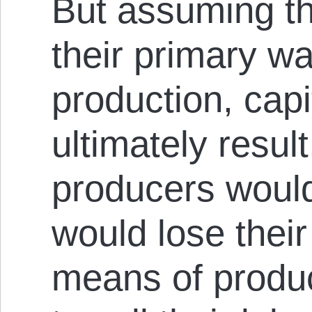
But assuming th
their primary wa
production, cap
ultimately resul
producers would
would lose their
means of produc