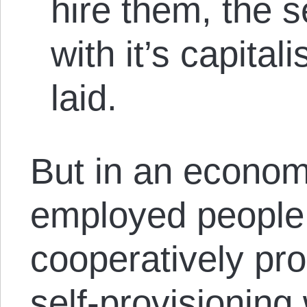
hire them, the s
with it’s capital
laid.
But in an economy
employed people
cooperatively pro
self-provisioning 