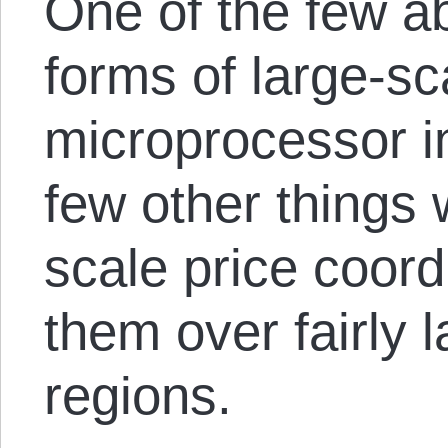
One of the few a
forms of large-sc
microprocessor i
few other things w
scale price coord
them over fairly 
regions.