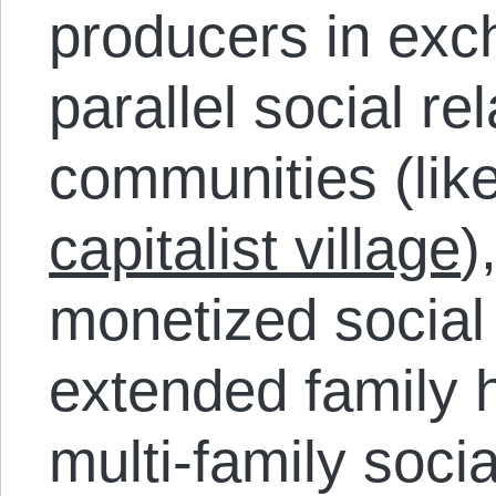
producers in exc
parallel social re
communities (lik
capitalist village
)
monetized social 
extended family 
multi-family socia