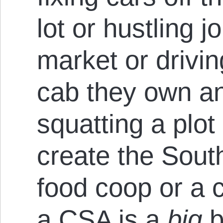
lot or hustling 
market or drivi
cab they own an
squatting a plot
create the Sout
food coop or a 
a CSA is a
big
b