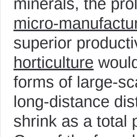
minerals, the pro
micro-manufactur
superior producti
horticulture
would
forms of large-sc
long-distance dist
shrink as a total