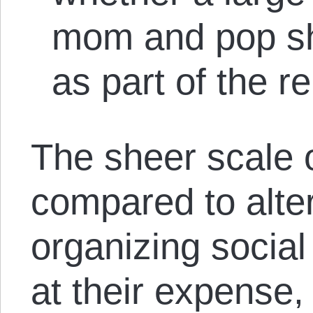
mom and pop sh
as part of the 
The sheer scale 
compared to alte
organizing social 
at their expense, 