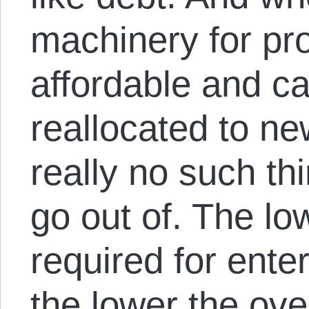
machinery for pro
affordable and ca
reallocated to ne
really no such th
go out of. The low
required for ente
the lower the ove