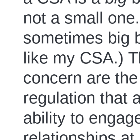
not a small one
sometimes big b
like my CSA.) T
concern are the 
regulation that 
ability to enga
relationships at