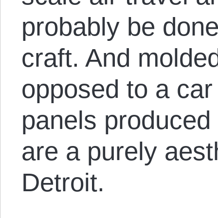
probably be done 
craft. And molded
opposed to a car 
panels produced o
are a purely aest
Detroit.