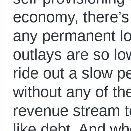
economy, there’s
any permanent lo
outlays are so low
ride out a slow pe
without any of th
revenue stream t
like debt. And wh