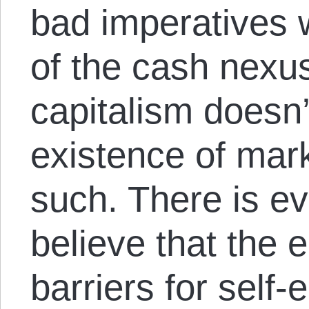
bad imperatives w
of the cash nexus
capitalism doesn’
existence of mar
such. There is ev
believe that the e
barriers for sel