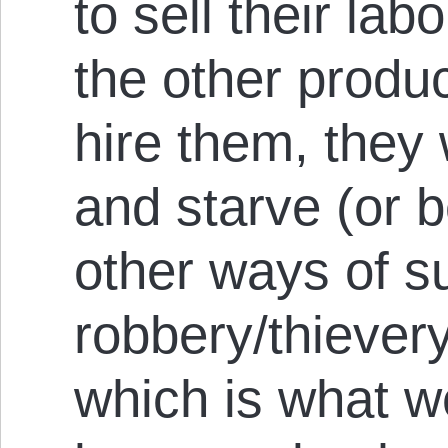
to sell their lab
the other produc
hire them, they
and starve (or b
other ways of s
robbery/thievery
which is what w