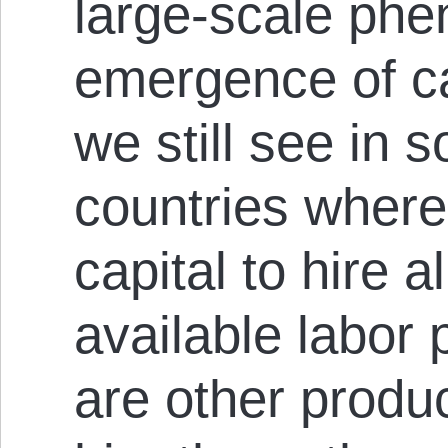
large-scale ph
emergence of ca
we still see in 
countries where
capital to hire a
available labor 
are other produ