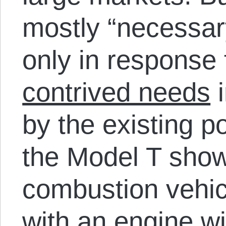
mostly “necessary
only in response
contrived needs
i
by the existing p
the Model T showe
combustion vehic
with an engine wit