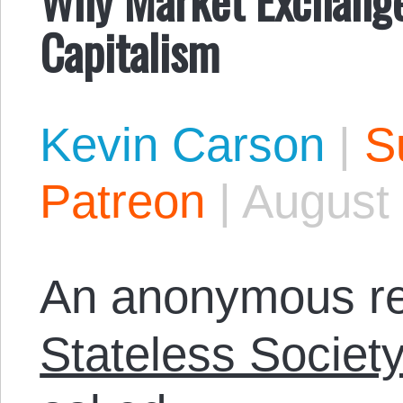
Capitalism
Kevin Carson
|
S
Patreon
|
August 
An anonymous re
Stateless Societ