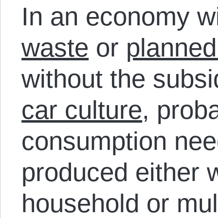
In an economy w
waste
or
planned
without the subs
car culture
, prob
consumption nee
produced either w
household or mul