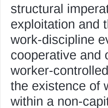
structural imperat
exploitation and 
work-discipline e
cooperative and 
worker-controlled
the existence of 
within a non-capit