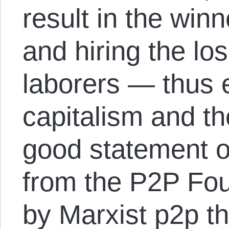
result in the winn
and hiring the lo
laborers — thus e
capitalism and t
good statement 
from the P2P Foun
by Marxist p2p t