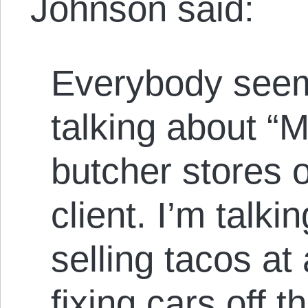
Johnson said:
Everybody seem
talking about 
butcher stores 
client. I’m talk
selling tacos at
fixing cars off 