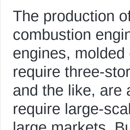
The production of
combustion engine
engines, molded 
require three-sto
and the like, are 
require large-scal
large markets. Bu