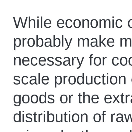
While economic c
probably make ma
necessary for coo
scale production 
goods or the extr
distribution of ra