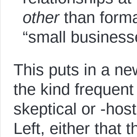
other
than form
“small business
This puts in a ne
the kind frequen
skeptical or -hos
Left, either that 