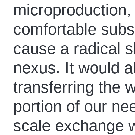
microproduction, 
comfortable subs
cause a radical s
nexus. It would al
transferring the
portion of our nee
scale exchange w