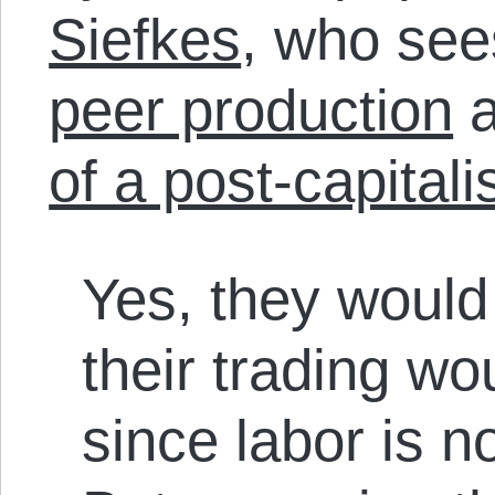
Siefkes
, who se
peer production
a
of a post-capitali
Yes, they would 
their trading wou
since labor is no