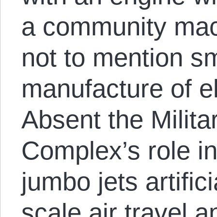
a community mac
not to mention sm
manufacture of el
Absent the Militar
Complex’s role in
jumbo jets artifici
scale air travel a