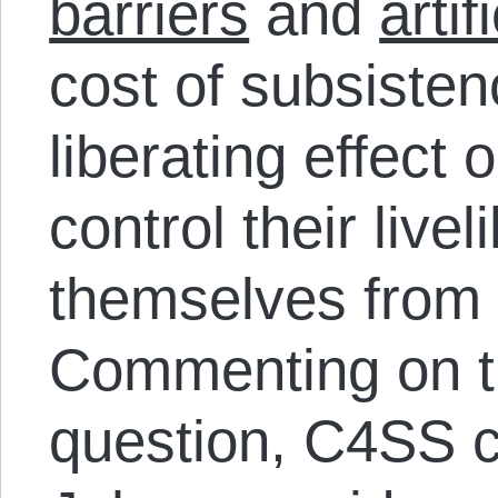
barriers
and
artif
cost of subsisten
liberating effect
control their liv
themselves from
Commenting on t
question, C4SS 