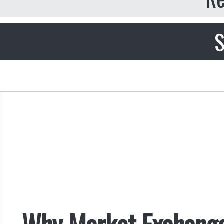
S
Why Market Exchange 