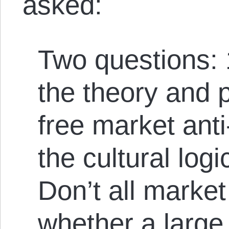
asked:
Two questions: 
the theory and 
free market anti
the cultural logi
Don’t all market
whether a large