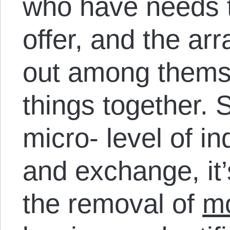
who have needs t
offer, and the a
out among themse
things together. S
micro- level of i
and exchange, it’
the removal of
mo