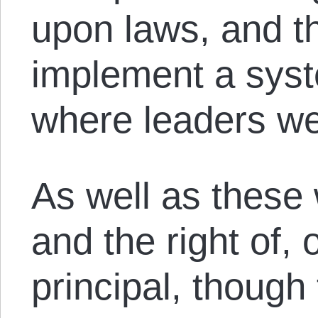
upon laws, and th
implement a sys
where leaders we
As well as these 
and the right of,
principal, though