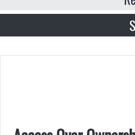
S
Access Over Ownersh