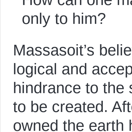
only to him?
Massasoit’s belie
logical and accep
hindrance to the 
to be created. Aft
owned the earth 