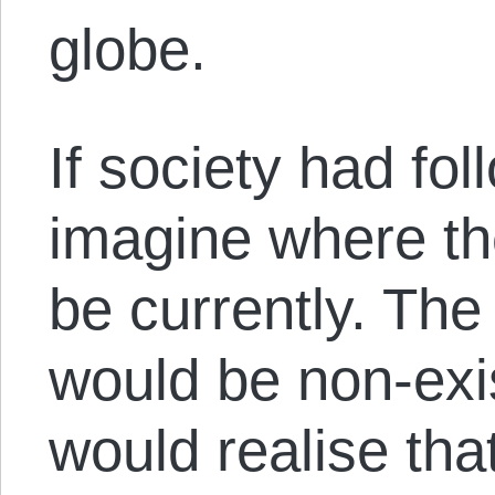
globe.
If society had fo
imagine where t
be currently. The
would be non-exi
would realise that