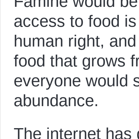
Famine would be
access to food i
human right, and
food that grows 
everyone would sh
abundance.
The internet has