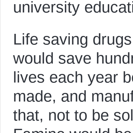
university educat
Life saving drug
would save hundr
lives each year 
made, and manufa
that, not to be so