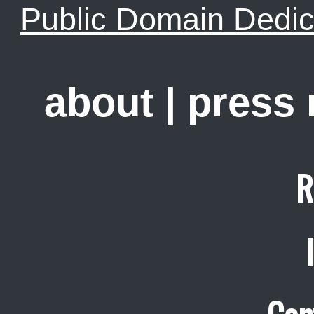
Public Domain Dedic
about
|
press
R