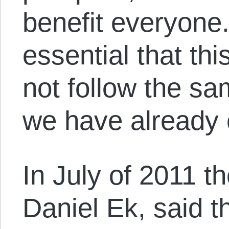
benefit everyone. 
essential that th
not follow the s
we have already 
In July of 2011 th
Daniel Ek, said 