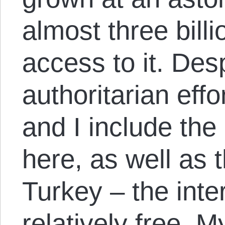
almost three bill
access to it. Des
authoritarian eff
and I include th
here, as well as 
Turkey – the int
relatively free. 