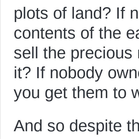
plots of land? If
contents of the 
sell the precious
it? If nobody ow
you get them to 
And so despite th