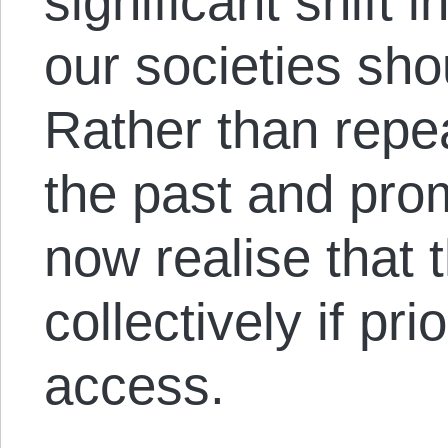
significant shift 
our societies sho
Rather than repea
the past and pro
now realise that 
collectively if pri
access.