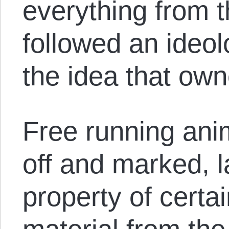
everything from 
followed an ideo
the idea that own
Free running an
off and marked, 
property of certai