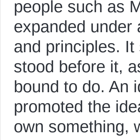
people such as M
expanded under a 
and principles. It
stood before it, a
bound to do. An i
promoted the ide
own something, w