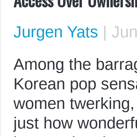
Jurgen Yats
|
Jun
Among the barrag
Korean pop sensa
women twerking, i
just how wonderfu