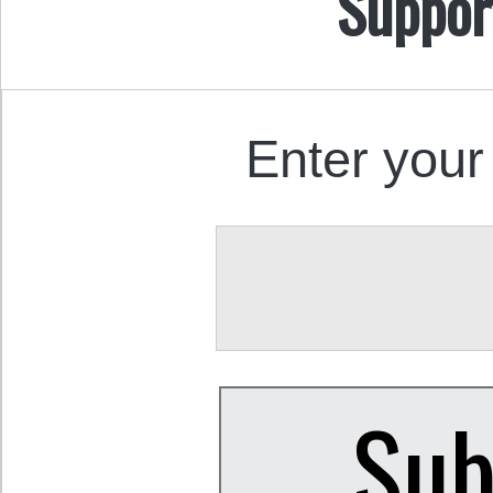
Suppor
Enter your