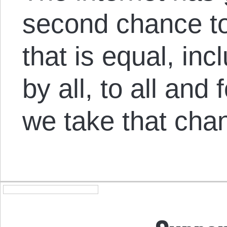
second chance to
that is equal, in
by all, to all and fo
we take that cha