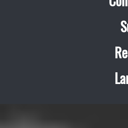
Con
S
Re
La