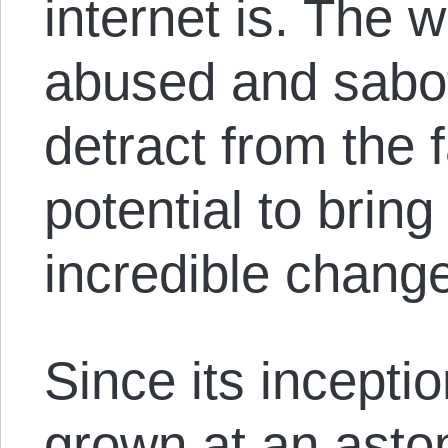
internet is. The 
abused and sabo
detract from the f
potential to bring
incredible change
Since its inceptio
grown at an asto