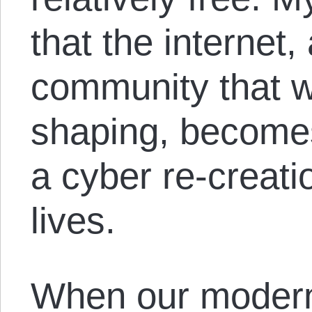
that the internet,
community that w
shaping, become
a cyber re-creati
lives.
When our modern 