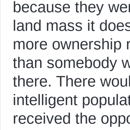
because they wer
land mass it doe
more ownership r
than somebody w
there. There woul
intelligent popul
received the oppo