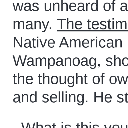
was unheard of an
many.
The testim
Native American 
Wampanoag, show
the thought of o
and selling. He s
What is this you