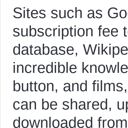
Sites such as Go
subscription fee 
database, Wikipe
incredible knowle
button, and film
can be shared, u
downloaded from