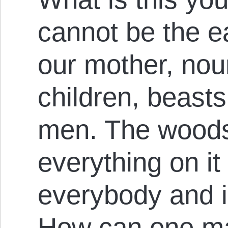
cannot be the ea
our mother, nour
children, beasts,
men. The woods
everything on it
everybody and is
How can one ma