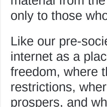
material from th
only to those who
Like our pre-soci
internet as a plac
freedom, where th
restrictions, wher
prospers, and wh