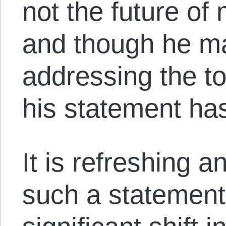
not the future of
and though he m
addressing the to
his statement has
It is refreshing a
such a statement,