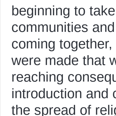
beginning to tak
communities and
coming together, 
were made that w
reaching conseq
introduction and 
the spread of reli