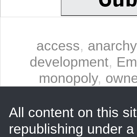
access
,
anarchy
development
,
Em
monopoly
,
owne
All content on this sit
republishing under 