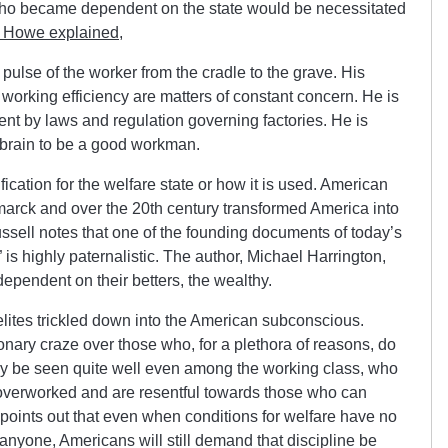
e who became dependent on the state would be necessitated
c Howe explained
,
e pulse of the worker from the cradle to the grave. His
 working efficiency are matters of constant concern. He is
ent by laws and regulation governing factories. He is
s brain to be a good workman.
ication for the welfare state or how it is used. American
smarck and over the 20th century transformed America into
ssell notes that one of the founding documents of today’s
” is highly paternalistic. The author, Michael Harrington,
dependent on their betters, the wealthy.
 elites trickled down into the American subconscious.
onary craze over those who, for a plethora of reasons, do
ly be seen quite well even among the working class, who
 overworked and are resentful towards those who can
 points out that even when conditions for welfare have no
anyone, Americans will still demand that discipline be