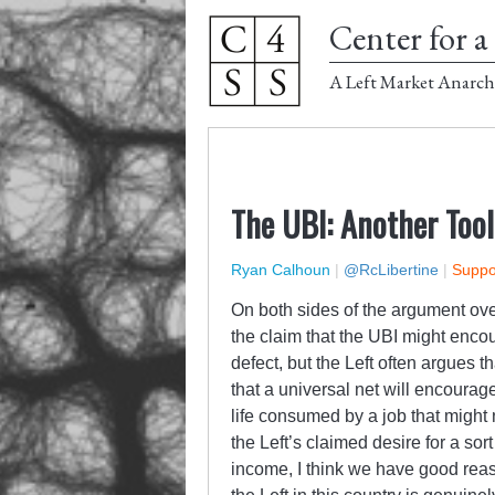
Center for a 
A Left Market Anarch
The UBI: Another Tool
Ryan Calhoun
|
@RcLibertine
|
Suppor
On both sides of the argument over
the claim that the UBI might enco
defect, but the Left often argues 
that a universal net will encourag
life consumed by a job that might 
the Left’s claimed desire for a so
income, I think we have good rea