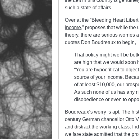
the Left in this country is genuine
such a state of affairs.
Over at the “Bleeding Heart Liberta
income
,” proposes that while the
theory, there are serious worries 
quotes Don Boudreaux to begin,
That policy might well be bett
are high that we would soon h
“You are hypocritical to obje
source of your income. Beca
of at least $10,000, our prosp
As such none of us has any rig
disobedience or even to oppo
Boudreaux’s worry is apt. The hi
century German chancellor Otto V
and distract the working class. 
welfare state admitted that the pr