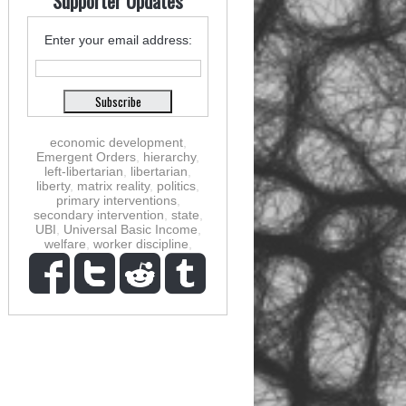
Supporter Updates
Enter your email address:
economic development
,
Emergent Orders
,
hierarchy
,
left-libertarian
,
libertarian
,
liberty
,
matrix reality
,
politics
,
primary interventions
,
secondary intervention
,
state
,
UBI
,
Universal Basic Income
,
welfare
,
worker discipline
,