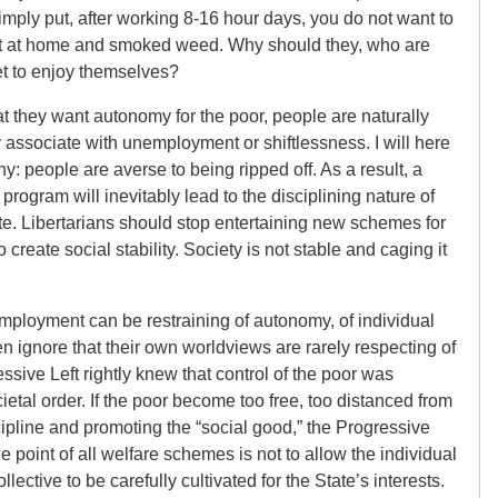
ply put, after working 8-16 hour days, you do not want to
at at home and smoked weed. Why should they, who are
et to enjoy themselves?
t they want autonomy for the poor, people are naturally
ly associate with unemployment or shiftlessness. I will here
y: people are averse to being ripped off. As a result, a
program will inevitably lead to the disciplining nature of
ate. Libertarians should stop entertaining new schemes for
o create social stability. Society is not stable and caging it
t employment can be restraining of autonomy, of individual
en ignore that their own worldviews are rarely respecting of
ive Left rightly knew that control of the poor was
ietal order. If the poor become too free, too distanced from
scipline and promoting the “social good,” the Progressive
he point of all welfare schemes is not to allow the individual
collective to be carefully cultivated for the State’s interests.