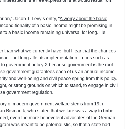
ly interested in the free expression that would result from
rian,” Jacob T. Levy’s entry, “
A worry about the basic
 unconditionality of a basic income might be promising in
as to a basic income remaining universal for long. He
er than what we currently have, but I fear that the chances
ear – not long after its implementation – cries such as
ct to government policy X because government is the root
use government guarantees each of us an annual income
erity and well-being and civil peace spring from this policy.
ht, or strong grounds on which to stand, to engage in civil
se government regulation.
story of modern government welfare stems from 19th
an Bismarck, who stated that welfare was a way to bribe
Indeed, even the more benevolent advocates of the German
ogram was meant to be paternalistic, so that a state had