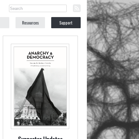
Resources
Support