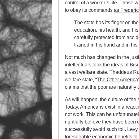
control of a worker’s life. Thos
to obey its commands
as Frederi
The state has its finger on th
education, his health, and his
carefully protected from accid
trained in his hand and in hi
Not much has changed in the justif
intellectuals took the ideas of Bi
a vast welfare state. Thaddeus Ru
welfare state, “
The Other America
claims that the poor are naturally 
As will happen, the culture of the
Today, Americans exist in a reacti
not work. This can be unfortunate
rightfully believe they have been
successfully avoid such toil. Levy
foreseeable economic benefits to 