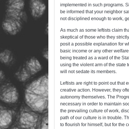
implemented in such programs. Sim
be informed that your neighbor s
not disciplined enough to work, g
As much as some leftists claim tha
skeptical of those who they strict
posit a possible explanation for wh
basic income or any other welfare 
being treated as a ward of the St
using the violent arm of the state t
will not sedate its members.
Leftists are right to point out tha
creative action. However, they oft
autonomy themselves. The Progress
necessary in order to maintain soc
the prevailing culture of work, di
path of our culture is in trouble. T
to flourish for himself, but for the 