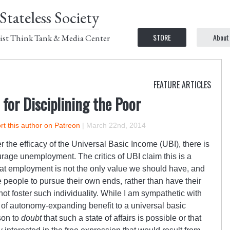
Stateless Society
STORE
About
ist Think Tank & Media Center
FEATURE ARTICLES
 for Disciplining the Poor
t this author on Patreon
|
March 22nd, 2014
 the efficacy of the Universal Basic Income (UBI), there is
urage unemployment. The critics of UBI claim this is a
that employment is not the only value we should have, and
e people to pursue their own ends, rather than have their
not foster such individuality. While I am sympathetic with
rt of autonomy-expanding benefit to a universal basic
son to
doubt
that such a state of affairs is possible or that