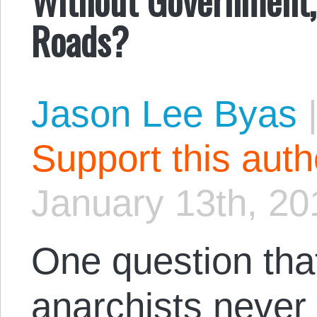
Roads?
Jason Lee Byas
Support this aut
January 13th, 20
One question that
anarchists never 