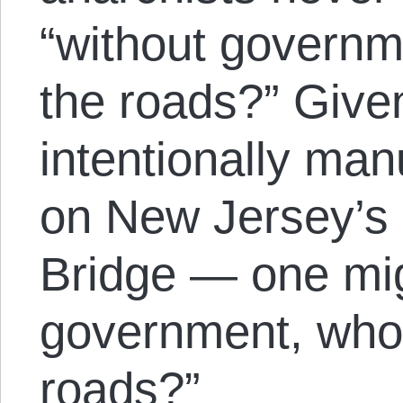
“without governme
the roads?” Giv
intentionally man
on New Jersey’s
Bridge — one mig
government, who 
roads?”