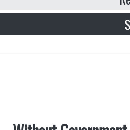
S
Without Government,