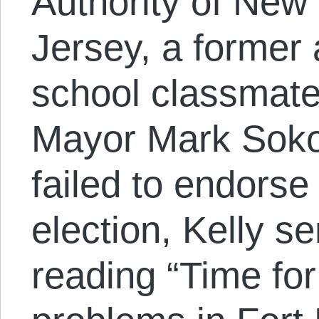
Authority of New
Jersey, a former
school classmate 
Mayor Mark Sokol
failed to endorse 
election, Kelly s
reading “Time for