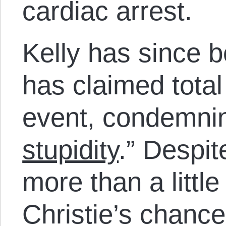
cardiac arrest.
Kelly has since b
has claimed total
event, condemning
stupidity
.” Despit
more than a little
Christie’s chance