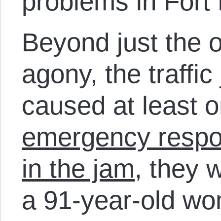
problems in Fort 
Beyond just the 
agony, the traffi
caused at least 
emergency respo
in the jam
, they 
a 91-year-old wo