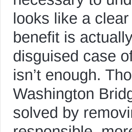
looks like a clear
benefit is actuall
disguised case of 
isn’t enough. Th
Washington Brid
solved by removi
responsible, mor