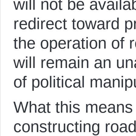
will not be avail
redirect toward p
the operation of 
will remain an u
of political manip
What this means 
constructing road