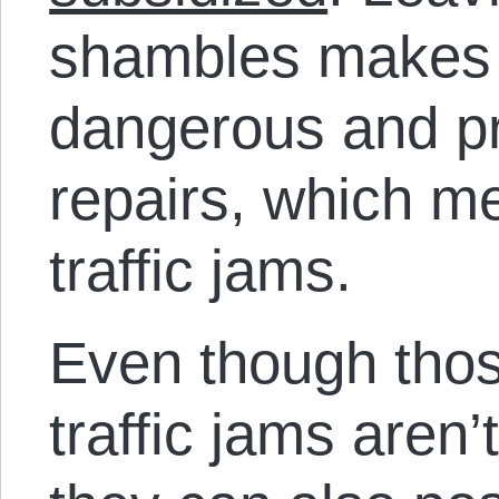
shambles makes
dangerous and pr
repairs, which 
traffic jams.
Even though tho
traffic jams aren’