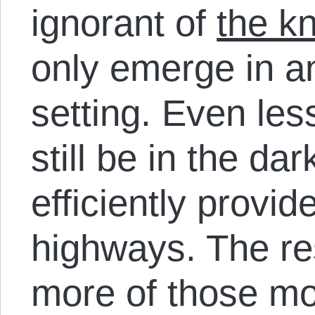
ignorant of
the k
only emerge in a
setting. Even less
still be in the d
efficiently provi
highways. The re
more of those m