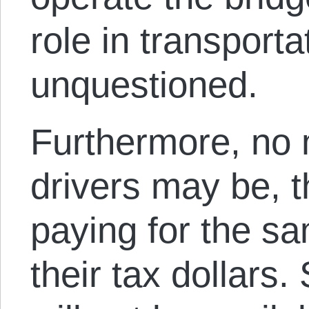
role in transporta
unquestioned.
Furthermore, no
drivers may be, t
paying for the sa
their tax dollars