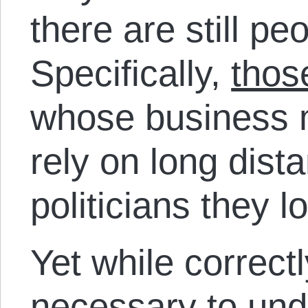
there are still p
Specifically,
thos
whose business 
rely on long dist
politicians they l
Yet while correct
necessary to und