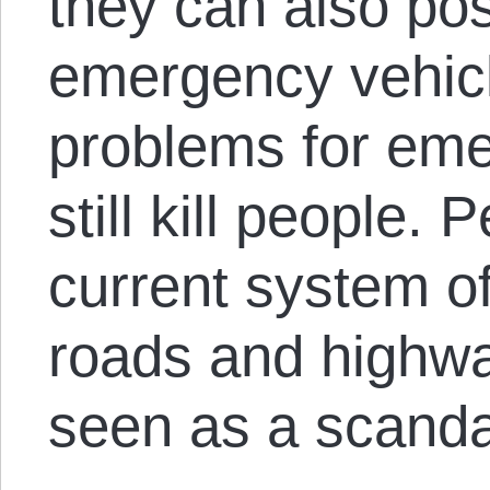
they can also po
emergency vehicl
problems for eme
still kill people.
current system of
roads and highwa
seen as a scanda