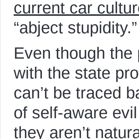
current car cultu
“abject stupidity.”
Even though the 
with the state pr
can’t be traced b
of self-aware evi
they aren’t natur