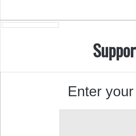
Suppor
Enter your