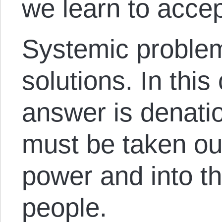
we learn to accep
Systemic problem
solutions. In this
answer is denati
must be taken ou
power and into t
people.