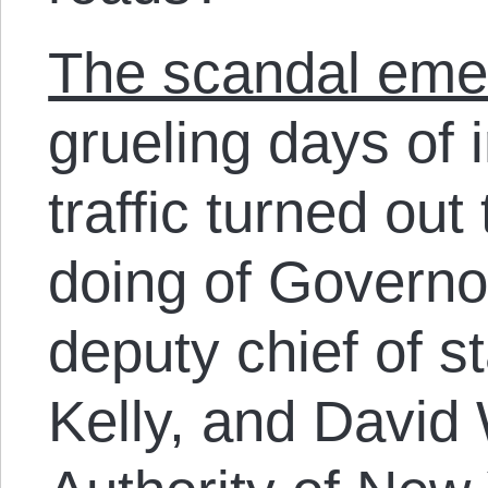
The scandal eme
grueling days of 
traffic turned out
doing of Governor
deputy chief of s
Kelly, and David 