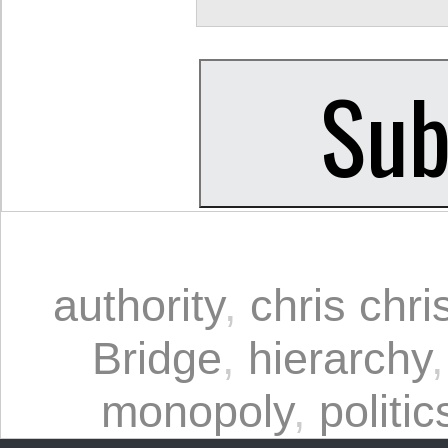
authority
,
chris chri
Bridge
,
hierarchy
monopoly
,
politic