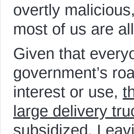
overtly malicious,
most of us are all
Given that every
government’s roa
interest or use,
t
large delivery tru
subsidized
. Leav