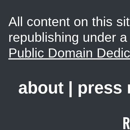
All content on this sit
republishing under 
Public Domain Dedic
about
|
press
R