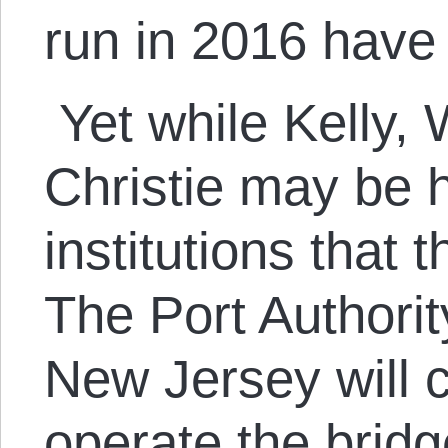
run in 2016 hav
Yet while Kelly, 
Christie may be 
institutions that t
The Port Authori
New Jersey will 
operate the brid