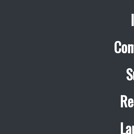
Con
S
Re
La