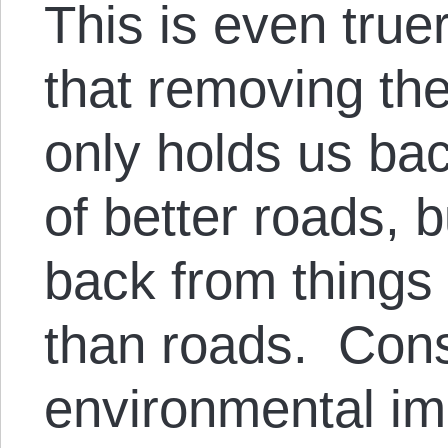
This is even tru
that removing th
only holds us bac
of better roads, 
back from things 
than roads. Cons
environmental i