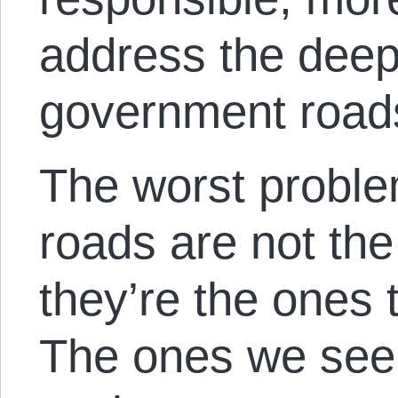
address the deep
government road
The worst probl
roads are not the
they’re the ones 
The ones we see 