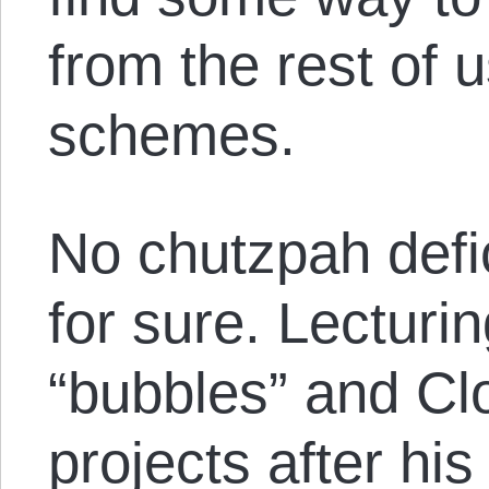
from the rest of u
schemes.
No chutzpah defic
for sure. Lecturi
“bubbles” and C
projects after hi