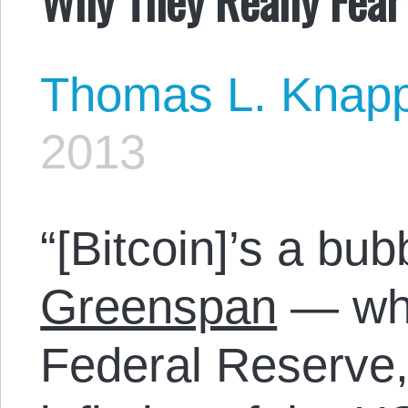
Thomas L. Knap
2013
“[Bitcoin]’s a bub
Greenspan
— who
Federal Reserve