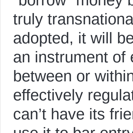
truly transnation
adopted, it will b
an instrument of
between or within 
effectively regul
can’t have its fr
use it to bar entr