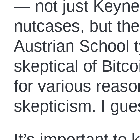
— not just Keyne
nutcases, but the 
Austrian School 
skeptical of Bitc
for various reason
skepticism. I gue
It’s important to