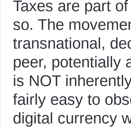
Taxes are part of 
so. The movemen
transnational, de
peer, potentially
is NOT inherentl
fairly easy to obs
digital currency w