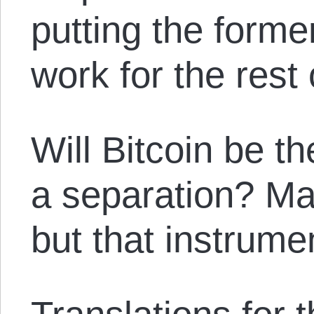
putting the former
work for the rest 
Will Bitcoin be t
a separation? M
but that instrume