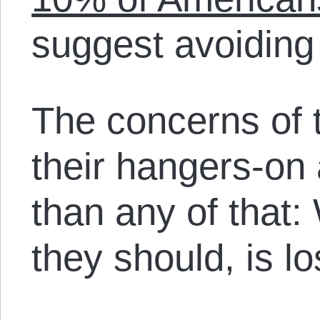
suggest avoiding 
The concerns of t
their hangers-on 
than any of that:
they should, is lo