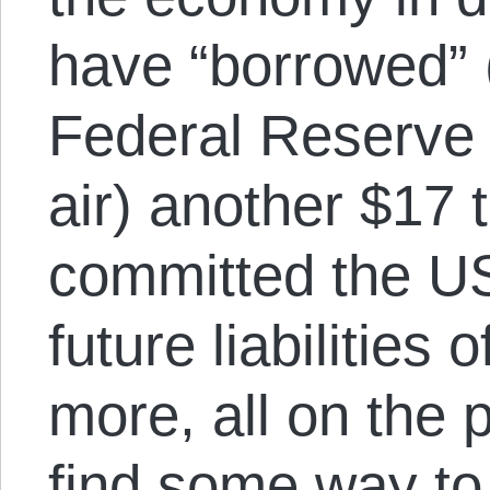
have “borrowed” (
Federal Reserve c
air) another $17 
committed the U
future liabilities o
more, all on the 
find some way to 