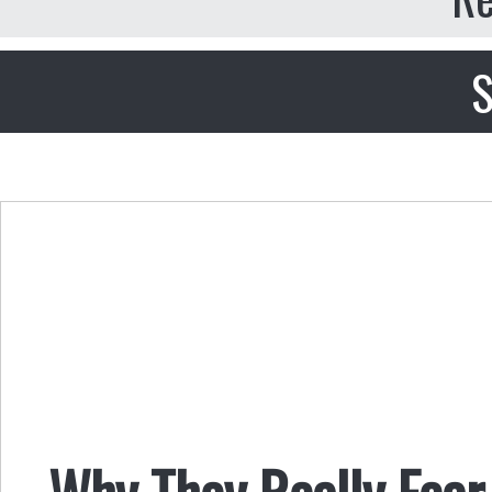
S
Why They Really Fear