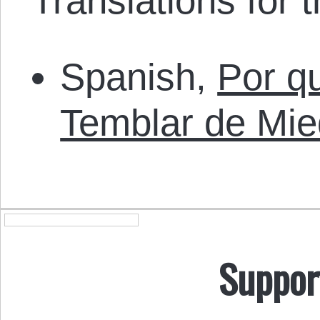
Translations for th
Spanish,
Por qu
Temblar de Mi
Suppor