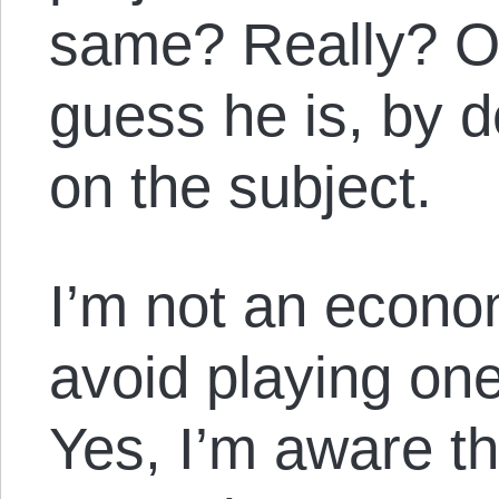
same? Really? On
guess he is, by de
on the subject.
I’m not an econom
avoid playing one
Yes, I’m aware t