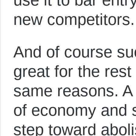
new competitors.
And of course su
great for the rest 
same reasons. A 
of economy and s
step toward aboli