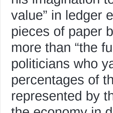
value” in ledger 
pieces of paper 
more than “the ful
politicians who y
percentages of t
represented by th
the economy in di