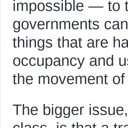
impossible — to 
governments can 
things that are h
occupancy and us
the movement of 
The bigger issue, 
class, is that a t