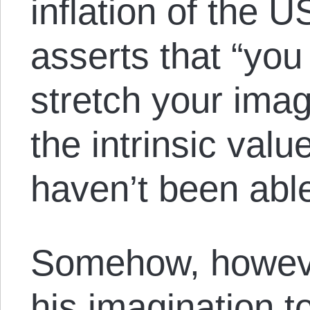
inflation of the 
asserts that “you
stretch your imag
the intrinsic value
haven’t been able 
Somehow, howeve
his imagination to