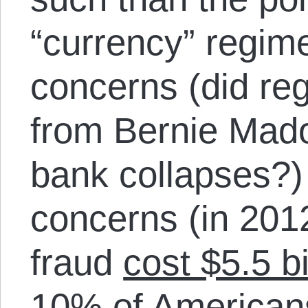
“currency” regime
concerns (did reg
from Bernie Mado
bank collapses?)
concerns (in 2012
fraud
cost $5.5 bi
10% of American