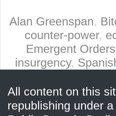
Alan Greenspan
,
Bit
counter-power
,
e
Emergent Orders
insurgency
,
Spanis
All content on this sit
republishing under 