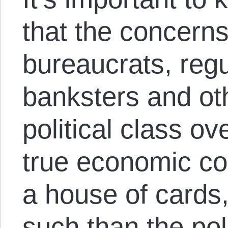
that the concerns 
bureaucrats, regu
banksters and ot
political class ov
true economic con
a house of cards,
such than the pol