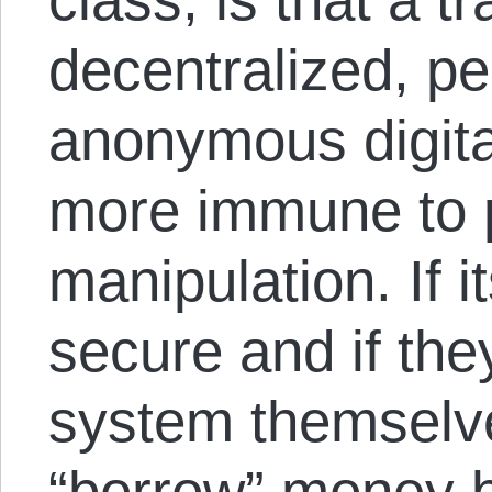
decentralized, pe
anonymous digital
more immune to p
manipulation. If i
secure and if the
system themselve
“borrow” money by 