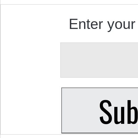
Enter your