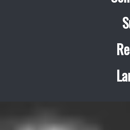
S
Re
La