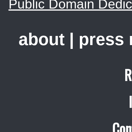
Public Domain Dedic
about
|
press
R
Con