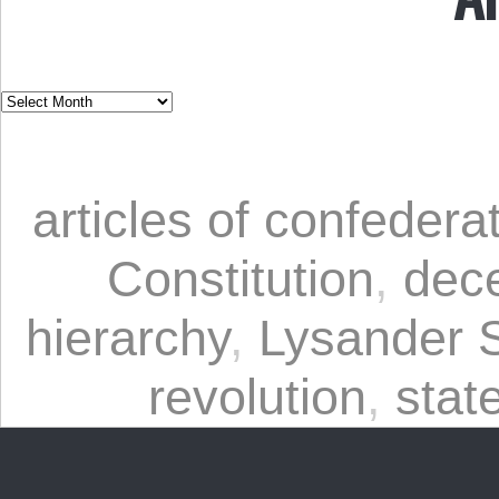
articles of confedera
Constitution
,
dece
hierarchy
,
Lysander 
revolution
,
stat