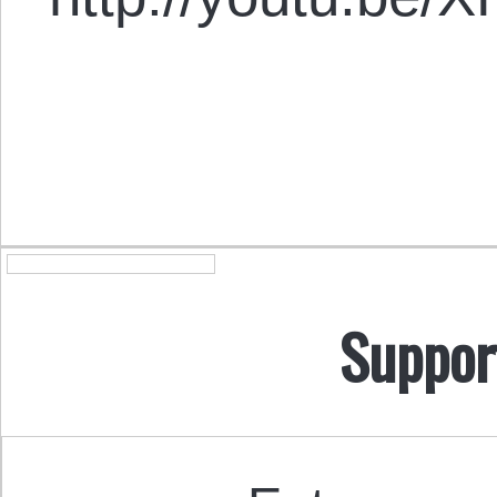
Suppor