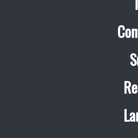
Con
S
Re
La