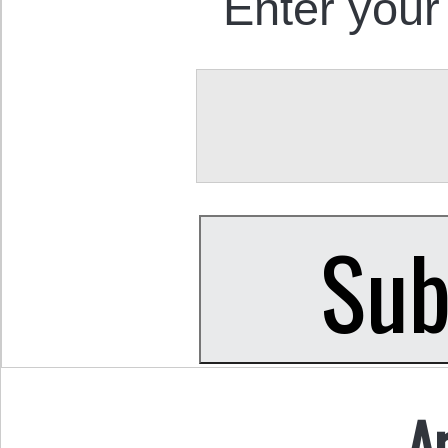
Enter your
A