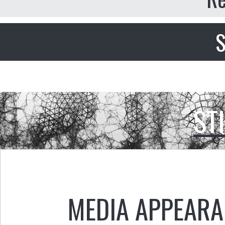
S
ST
MEDIA APPEAR