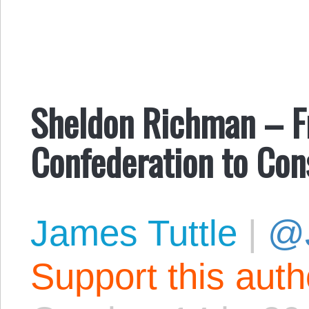
Sheldon Richman – Fr
Confederation to Con
James Tuttle
|
@
Support this aut