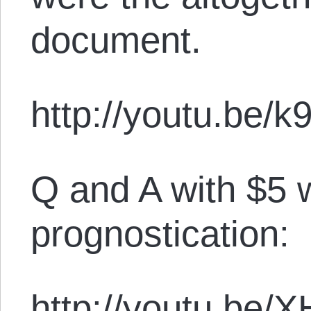
document.
http://youtu.be/
Q and A with $5 
prognostication:
http://youtu.be