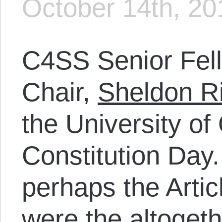
October 14th, 20
C4SS Senior Fel
Chair,
Sheldon R
the University o
Constitution Day.
perhaps the Artic
were the altogeth