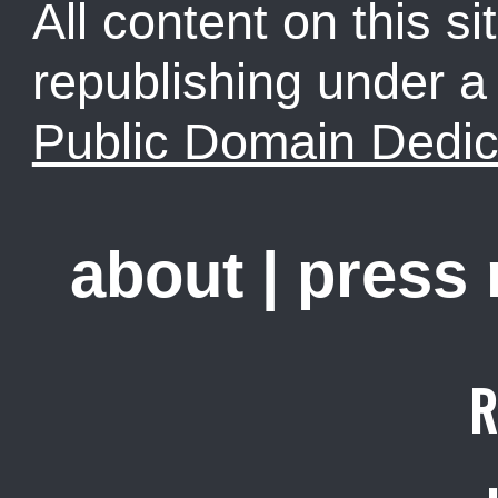
All content on this sit
republishing under 
Public Domain Dedic
about
|
press
R