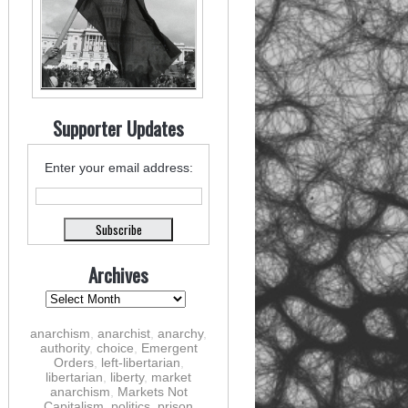
Supporter Updates
Enter your email address:
Archives
anarchism
,
anarchist
,
anarchy
,
authority
,
choice
,
Emergent
Orders
,
left-libertarian
,
libertarian
,
liberty
,
market
anarchism
,
Markets Not
Capitalism
,
politics
,
prison