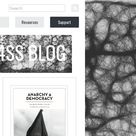
Resources
Support
C4SS BLOG