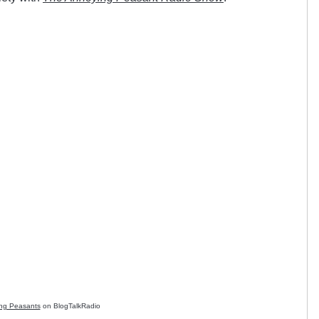
ng Peasants
on BlogTalkRadio