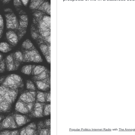
Popular Politics Internet Radio
with
The Annoyi