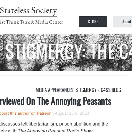
Stateless Society
STORE
About
ist Think Tank & Media Center
STIGMERGY: THE 
MEDIA APPEARANCES
,
STIGMERGY - C4SS BLOG
rviewed On The Annoying Peasants
port this author on Patreon
|
August 23rd, 2013
 discusses left libertarianism, prison abolition and the
ciety with
The Annoying Peasant Radio Show
.