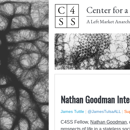
Center for a 
A Left Market Anarch
Nathan Goodman Inte
James Tuttle
|
@JamesTulsaALL
|
Sup
C4SS Fellow,
Nathan Goodman
,
prospects of life in a stateless so