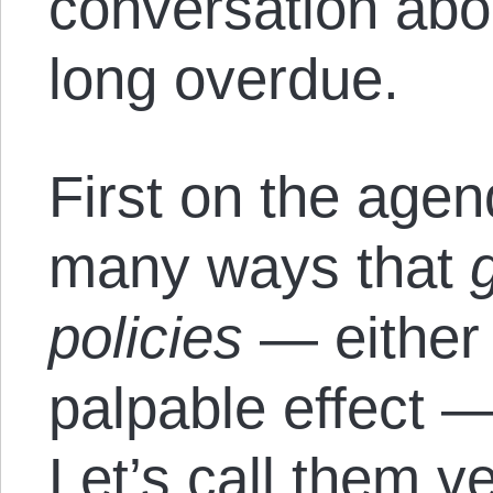
conversation abo
long overdue.
First on the age
many ways that
policies
— either 
palpable effect 
Let’s call them ve