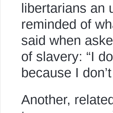
libertarians an 
reminded of wh
said when aske
of slavery: “I do
because I don’t 
Another, related