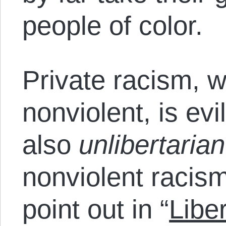
people of color.
Private racism, w
nonviolent, is evi
also
unlibertaria
nonviolent racism 
point out in “
Libe