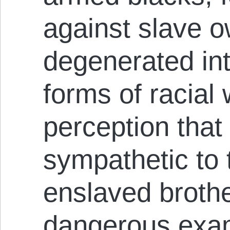
against slave o
degenerated int
forms of racial
perception that
sympathetic to t
enslaved brothe
dangerous exam