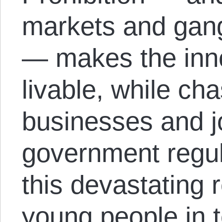
markets and gang
— makes the inne
livable, while cha
businesses and j
government regul
this devastating r
young people in t