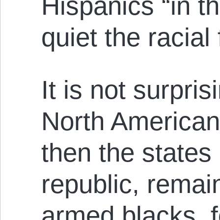
Hispanics “in th
quiet the racial
It is not surpris
North American 
then the states
republic, remai
armed blacks, f