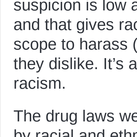
suspicion is low
and that gives ra
scope to harass 
they dislike. It’s a
racism.
The drug laws wer
by racial and eth