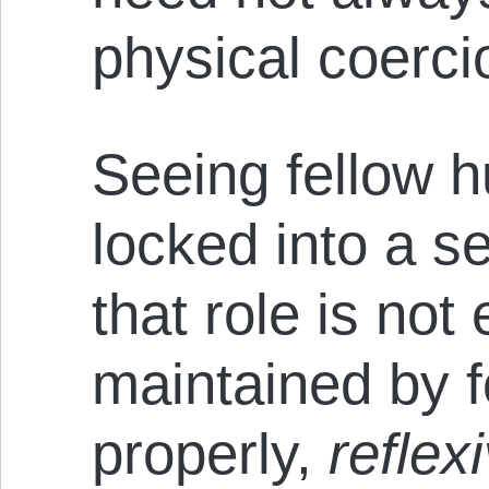
physical coerci
Seeing fellow 
locked into a se
that role is not 
maintained by 
properly,
reflex