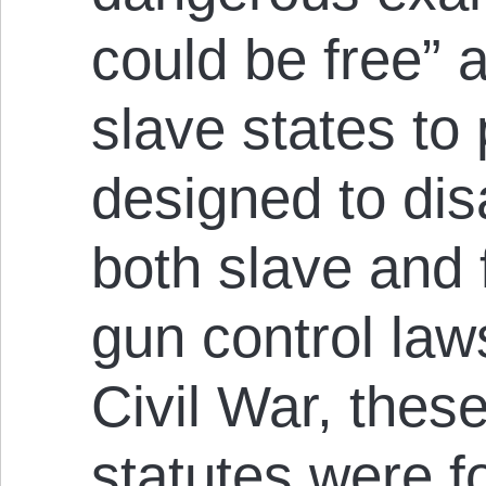
could be free” 
slave states to
designed to dis
both slave and 
gun control law
Civil War, thes
statutes were f