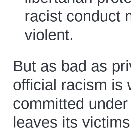
racist conduct m
violent.
But as bad as pri
official racism is 
committed under 
leaves its victims