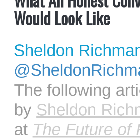
Would Look Like
Sheldon Richma
@SheldonRichm
The following art
by
Sheldon Ric
at
The Future of