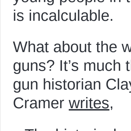
is incalculable.
What about the wa
guns? It’s much 
gun historian Cla
Cramer
writes
,