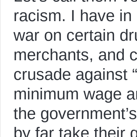
racism. I have in
war on certain d
merchants, and 
crusade against “
minimum wage an
the government’s 
by far take their 