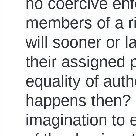
no coercive en
members of a r
will sooner or la
their assigned
equality of auth
happens then? It
imagination to