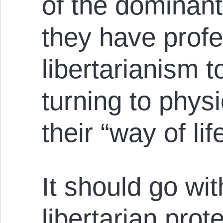
of the dominant
they have profe
libertarianism t
turning to physi
their “way of lif
It should go wit
libertarian prot