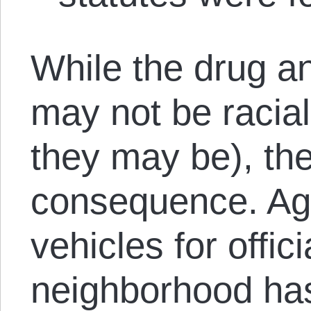
While the drug a
may not be racial
they may be), the
consequence. Aga
vehicles for offi
neighborhood has