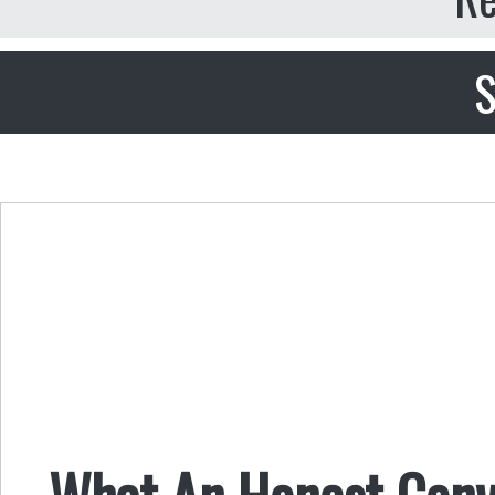
S
What An Honest Conv