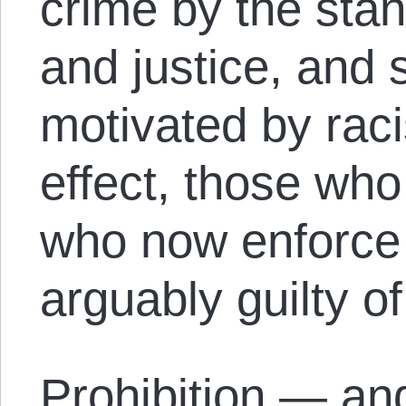
crime by the stan
and justice, and 
motivated by raci
effect, those wh
who now enforce 
arguably guilty o
Prohibition — and