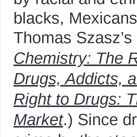
blacks, Mexicans
Thomas Szasz’s
Chemistry: The R
Drugs, Addicts, 
Right to Drugs: 
Market
.) Since dr