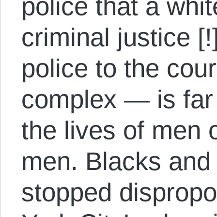
police that a whi
criminal justice 
police to the cour
complex — is far
the lives of men o
men. Blacks and 
stopped dispropo