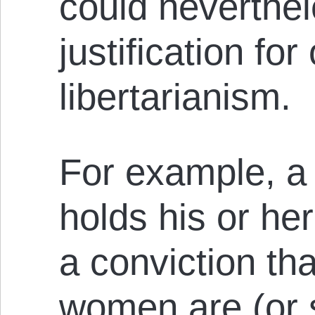
could neverthel
justification for
libertarianism.
For example, a 
holds his or he
a conviction th
women are (or s