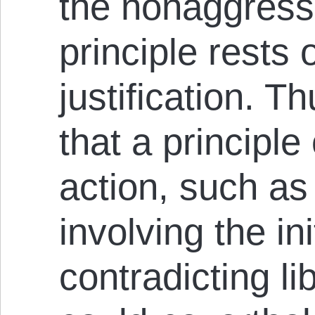
the nonaggressi
principle rests
justification. T
that a principle
action, such as
involving the in
contradicting li