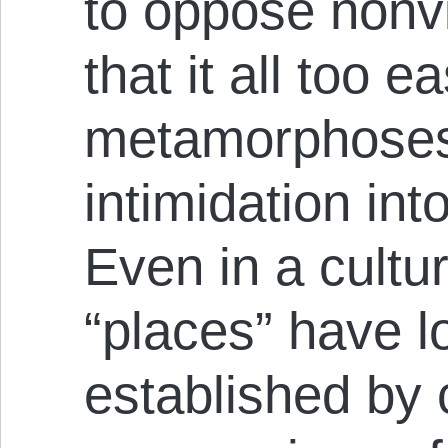
to oppose nonvi
that it all too ea
metamorphoses
intimidation int
Even in a cultu
“places” have 
established by