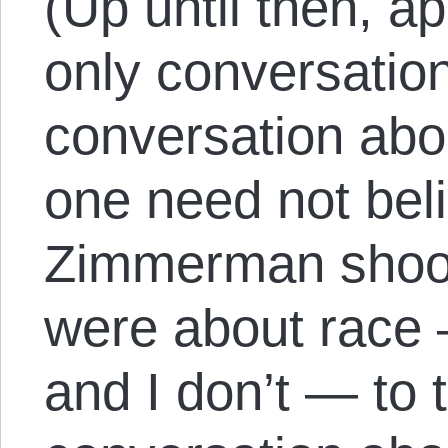
(Up until then, a
only conversatio
conversation abo
one need not beli
Zimmerman shoot
were about race —
and I don’t — to 