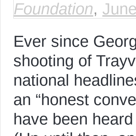
Foundation
,
June
Ever since Geor
shooting of Trayv
national headlines
an “honest conve
have been heard 