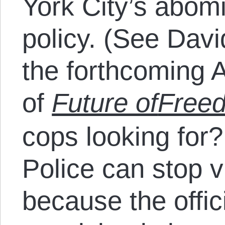
York City’s abomi
policy. (See Davi
the forthcoming 
of
Future of
Free
cops looking for
Police can stop v
because the offic