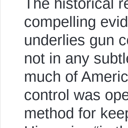
The historical 
compelling evi
underlies gun 
not in any subt
much of Americ
control was ope
method for kee