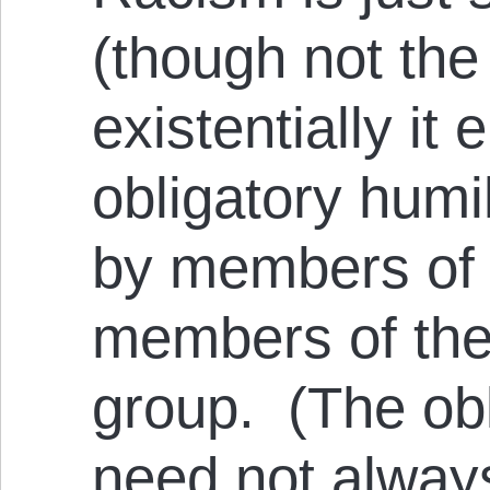
(though not the
existentially it 
obligatory humi
by members of 
members of the
group. (The ob
need not alway