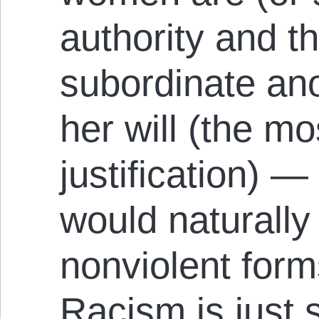
authority and 
subordinate ano
her will (the 
justification) — 
would naturally
nonviolent form
Racism is just 