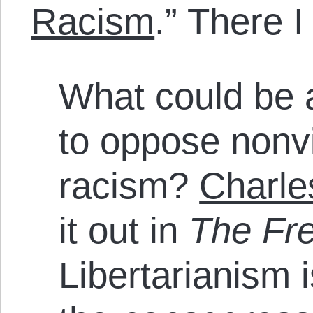
Racism
.” There I
What could be a
to oppose nonv
racism?
Charle
it out in
The Fr
Libertarianism 