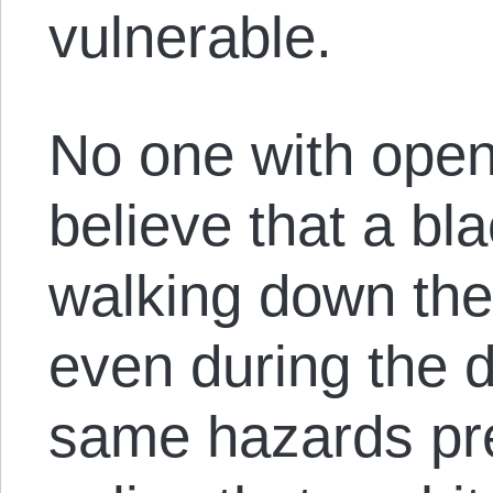
vulnerable.
No one with open
believe that a bl
walking down the 
even during the 
same hazards pr