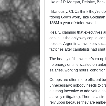
like at J.P. Morgan, Deloitte, Ban
Hilariously, CEOs think they’re doi
“
doing God’s work
,” like Goldman
$68M a year of stolen wealth.
Really, claiming that executives 
capital is the only way capital can
bosses. Argentinian workers succe
factories after capitalists had sh
The beauty of the worker’s co-op 
no energy or time wasted on anta
salaries, working hours, conditio
Co-ops are often more efficient 
unnecessary; nobody needs to cra
a strong incentive to add value as 
actively mitigated). There is a st
rely upon because they are embed