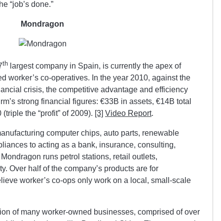
he “job’s done.”
Mondragon
th
7
largest company in Spain, is currently the apex of
zed worker’s co-operatives. In the year 2010, against the
ancial crisis, the competitive advantage and efficiency
irm’s strong financial figures: €33B in assets, €14B total
triple the “profit” of 2009).
[3]
Video Report
.
anufacturing computer chips, auto parts, renewable
iances to acting as a bank, insurance, consulting,
Mondragon runs petrol stations, retail outlets,
y. Over half of the company’s products are for
elieve worker’s co-ops only work on a local, small-scale
ration of many worker-owned businesses, comprised of over