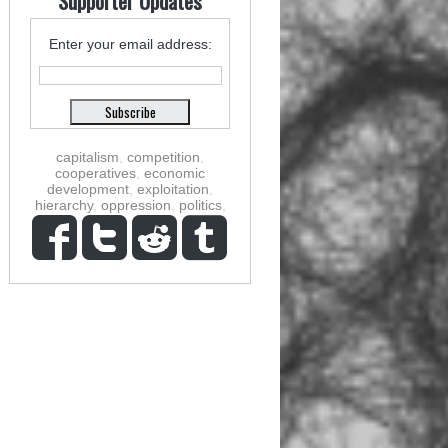
Supporter Updates
Enter your email address:
capitalism
,
competition
,
cooperatives
,
economic
development
,
exploitation
,
hierarchy
,
oppression
,
politics
,