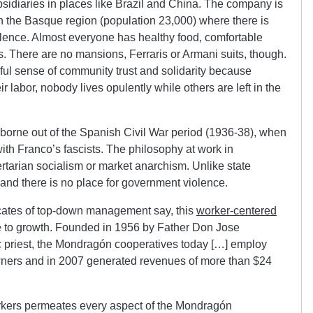
idiaries in places like Brazil and China. The company is
n the Basque region (population 23,000) where there is
ulence. Almost everyone has healthy food, comfortable
There are no mansions, Ferraris or Armani suits, though.
ful sense of community trust and solidarity because
ir labor, nobody lives opulently while others are left in the
borne out of the Spanish Civil War period (1936-38), when
ith Franco’s fascists. The philosophy at work in
rtarian socialism or market anarchism. Unlike state
 and there is no place for government violence.
cates of top-down management say, this
worker-centered
e to growth. Founded in 1956 by Father Don Jose
 priest, the Mondragón cooperatives today […] employ
ners and in 2007 generated revenues of more than $24
rkers permeates every aspect of the Mondragón