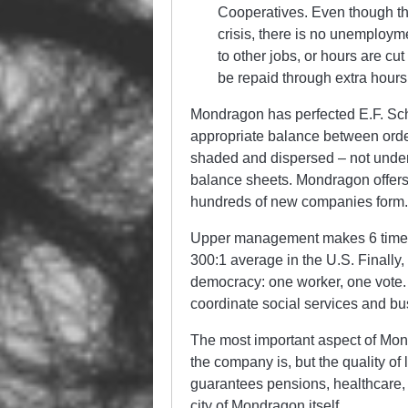
Cooperatives. Even though th
crisis, there is no unemploy
to other jobs, or hours are cu
be repaid through extra hours 
Mondragon has perfected E.F. Schu
appropriate balance between order
shaded and dispersed – not under
balance sheets. Mondragon offers
hundreds of new companies form
Upper management makes 6 times t
300:1 average in the U.S. Finally,
democracy: one worker, one vote.
coordinate social services and bus
The most important aspect of Mond
the company is, but the quality of
guarantees pensions, healthcare,
city of Mondragon itself.