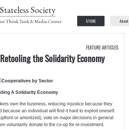
Stateless Society
STORE
About
ist Think Tank & Media Center
FEATURE ARTICLES
Retooling the Solidarity Economy
lding A Solidarity Economy
kers own the business, reducing injustice because they
because an individual will find it hard to exploit oneself.
(upfront or amortized), vote on major decisions in general
n voluntarily donate to the co-op for re-investment.