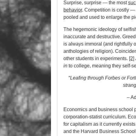
Surprise, surprise — the most
suc
behavior
. Competition is costly —
pooled and used to enlarge the pie 
The hegemonic ideology of selfish
inaccurate and destructive. Greed 
is always immoral (and rightfully 
anthologies of religion). Coincid
other students in experiments.
[2]
in
to college, meaning they self-se
“
Leafing through Forbes or Fort
strang
– A
Economics and business school p
corporation-statist curriculum. Ec
for capitalism as it currently exis
and the Harvard Business School t