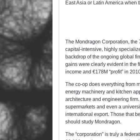
East Asia or Latin America when t
The Mondragon Corporation, the 
capital-intensive, highly speciali
backdrop of the ongoing global fin
gains were clearly evident in the f
income and €178M “profit” in 2010 (
The co-op does everything from m
energy machinery and kitchen appl
architecture and engineering firm. 
supermarkets and even a universit
international export. Those that b
should study Mondragon.
The “corporation” is truly a fede