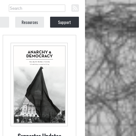
Resources
Support