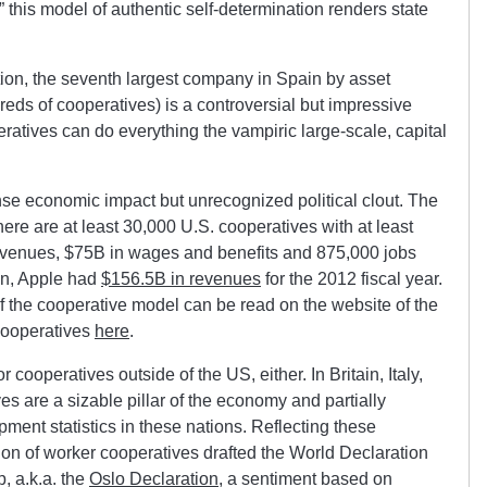
,” this model of authentic self-determination renders state
on, the seventh largest company in Spain by asset
reds of cooperatives) is a controversial but impressive
ratives can do everything the vampiric large-scale, capital
e economic impact but unrecognized political clout. The
here are at least 30,000 U.S. cooperatives with at least
evenues, $75B in wages and benefits and 875,000 jobs
n, Apple had
$156.5B in revenues
for the 2012 fiscal year.
of the cooperative model can be read on the website of the
Cooperatives
here
.
 cooperatives outside of the US, either. In Britain, Italy,
 are a sizable pillar of the economy and partially
pment statistics in these nations. Reflecting these
tion of worker cooperatives drafted the World Declaration
 a.k.a. the
Oslo Declaration
, a sentiment based on