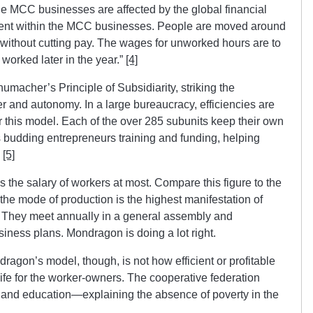
e MCC businesses are affected by the global financial
ment within the MCC businesses. People are moved around
t without cutting pay. The wages for unworked hours are to
worked later in the year.”
[4]
macher’s Principle of Subsidiarity, striking the
 and autonomy. In a large bureaucracy, efficiencies are
 this model. Each of the over 285 subunits keep their own
 budding entrepreneurs training and funding, helping
.
[5]
he salary of workers at most. Compare this figure to the
 the mode of production is the highest manifestation of
 They meet annually in a general assembly and
iness plans. Mondragon is doing a lot right.
ragon’s model, though, is not how efficient or profitable
 life for the worker-owners. The cooperative federation
 and education—explaining the absence of poverty in the