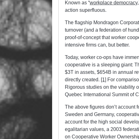
Known as “
workplace democracy
action superfluous.
The flagship Mondragon Corporati
turnover (and a federation of hund
proof-of-concept that worker coope
intensive firms can, but better.
Today, worker co-ops have immens
cooperative is a sleeping giant: T
$3T in assets, $654B in annual r
directly created.
[1]
For compariso
Rigorous studies on the viability 
Quebec International Summit of 
The above figures don’t account for
Sweden and Germany, cooperatives
account for the high social develo
egalitarian values, a 2003 federa
on Cooperative Worker Ownership,