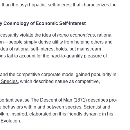
r than the
psychopathic self-interest that characterizes
the
y Cosmology of Economic Self-Interest
essarily violate the idea of
homo economicus
, rational
tion—people simply derive utility from helping others and
idea of rational self-interest holds, but mainstream
ons fail to account for the hard-to-quantify pleasure of
 and the competitive corporate model gained popularity in
f Species
, which described nature as competitive,
portant treatise
The Descent of Ma
n
(1871) describes pro-
ve behaviors within and between species. Scientist and
kin, inspired, elaborated on this friendly dynamic in his
 Evolution
.