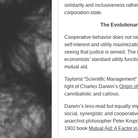
solidarity and inclusiveness rathe
corporation-state.
The Evolutionar
Cooperative behavior does not nec
self-interest and utility maximiza
seeing that justice is served. The 
economists’ standard utility functi
mutual aid.
Taylorist “Scientific Management”
light of Charles Darwin’s
Origin o
cannibalistic and callous.
Darwin’s less-read but equally im
social, synergistic and cooperati
anarchist philosopher Peter Kropot
1902 book
Mutual Aid: A Factor in