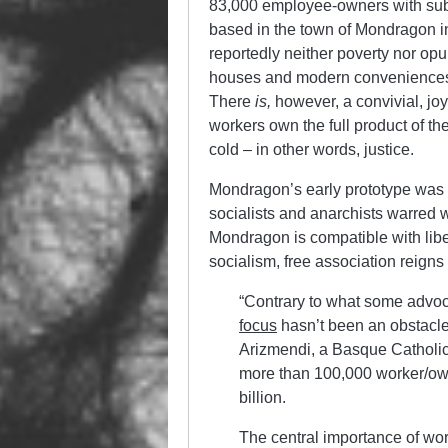
83,000 employee-owners with subs
based in the town of Mondragon i
reportedly neither poverty nor op
houses and modern conveniences. 
There
is,
however, a convivial, joy
workers own the full product of the
cold – in other words, justice.
Mondragon’s early prototype was 
socialists and anarchists warred w
Mondragon is compatible with libe
socialism, free association reigns
“Contrary to what some advo
focus
hasn’t been an obstacl
Arizmendi, a Basque Catholic
more than 100,000 worker/ow
billion.
The central importance of wo