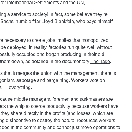
k for International Settlements and the UN).
ng a service to society! In fact, some believe they’re
 Sachs’ humble friar Lloyd Blankfein, who pays himself
are necessary to create jobs implies that monopolized
 be deployed. In reality, factories run quite well without
ssfully occupied and began producing in their old
ut them down, as detailed in the documentary
The Take
.
is that it merges the union with the management; there is
gonism, sabotage and bargaining. Workers vote on
ns — everything.
because middle managers, foremen and taskmasters are
ck the whip to coerce productivity because workers have
they share directly in the profits (and losses, which are
rong disincentive to destroy the natural resources workers
ded in the community and cannot just move operations to