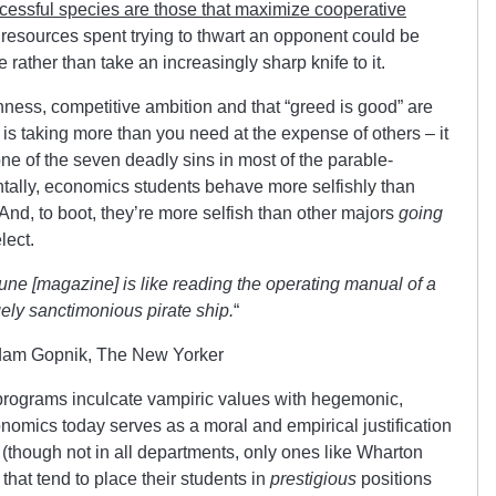
cessful species are those that maximize cooperative
 resources spent trying to thwart an opponent could be
rather than take an increasingly sharp knife to it.
ness, competitive ambition and that “greed is good” are
is taking more than you need at the expense of others – it
one of the seven deadly sins in most of the parable-
entally, economics students behave more selfishly than
And, to boot, they’re more selfish than other majors
going
lect.
une [magazine] is like reading the operating manual of a
ely sanctimonious pirate ship.
“
dam Gopnik, The New Yorker
rograms inculcate vampiric values with hegemonic,
onomics today serves as a moral and empirical justification
ts (though not in all departments, only ones like Wharton
hat tend to place their students in
prestigious
positions