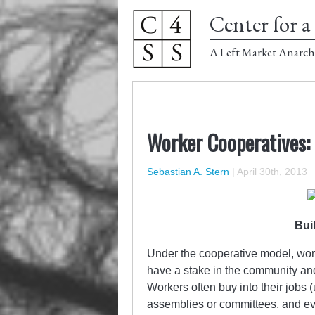
Center for a 
A Left Market Anarch
Worker Cooperatives: 
Sebastian A. Stern
|
April 30th, 2013
Bui
Under the cooperative model, wor
have a stake in the community and 
Workers often buy into their jobs 
assemblies or committees, and eve