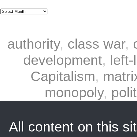
authority
,
class war
,
development
,
left-
Capitalism
,
matrix
monopoly
,
poli
All content on this sit