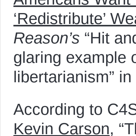
‘Redistribute’ We
Reason’s
“Hit an
glaring example o
libertarianism” in
According to C4S
Kevin Carson
, “