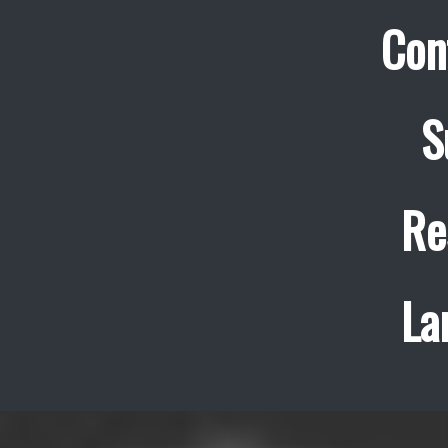
Con
S
Re
La