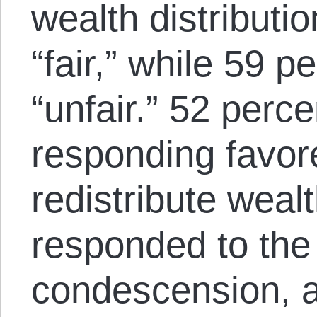
wealth distributi
“fair,” while 59 p
“unfair.” 52 perce
responding favore
redistribute wealt
responded to the 
condescension, a