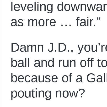
leveling downwar
as more … fair.”
Damn J.D., you’r
ball and run off t
because of a Gal
pouting now?