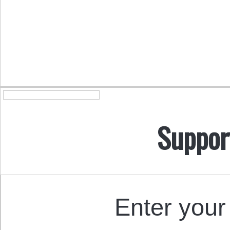
Suppor
Enter your