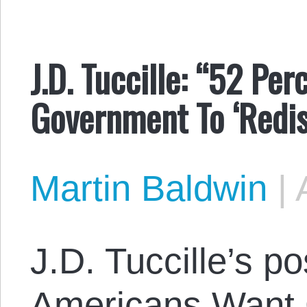
J.D. Tuccille: “52 Pe
Government To ‘Redis
Martin Baldwin
|
J.D. Tuccille’s po
Americans Want