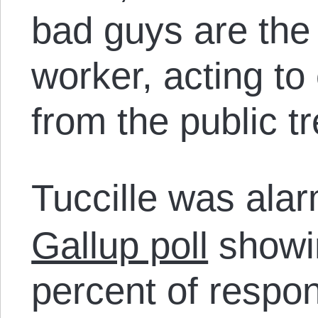
bad guys are the
worker, acting to
from the public tr
Tuccille was alar
Gallup poll
showin
percent of respo