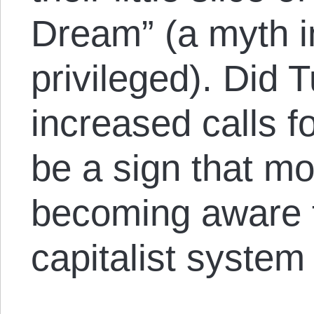
Dream” (a myth i
privileged). Did T
increased calls fo
be a sign that m
becoming aware t
capitalist system