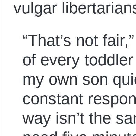
vulgar libertarian
“That’s not fair,”
of every toddler
my own son qui
constant respon
way isn’t the sa