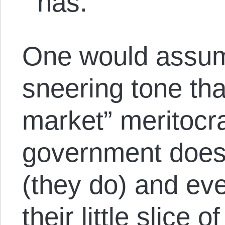
has.
One would assume
sneering tone that
market” meritocr
government doesn
(they do) and ev
their little slice