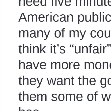
need five minut
American public
many of my cou
think it’s “unfai
have more mon
they want the g
them some of wh