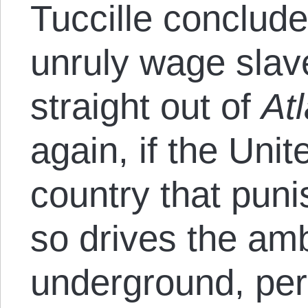
Tuccille conclud
unruly wage slave
straight out of
At
again, if the Uni
country that pun
so drives the amb
underground, per