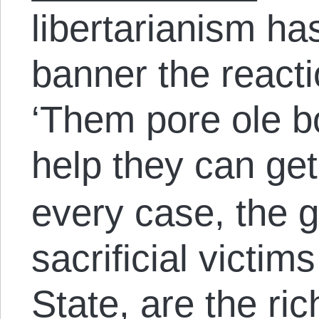
libertarianism has
banner the react
‘Them pore ole b
help they can get
every case, the 
sacrificial victim
State, are the ri