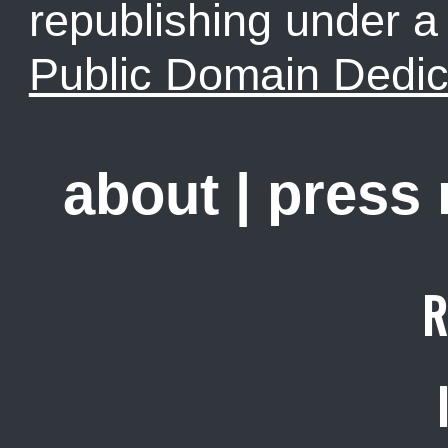
republishing under 
Public Domain Dedic
about
|
press
R