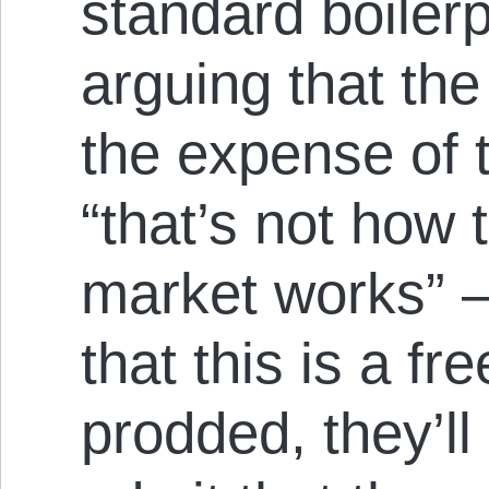
standard boilerp
arguing that the 
the expense of 
“that’s not how 
market works” —
that this is a f
prodded, they’ll