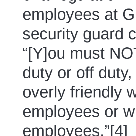
employees at G
security guard 
“[Y]ou must NO
duty or off duty
overly friendly w
employees or wi
employees.”[4]