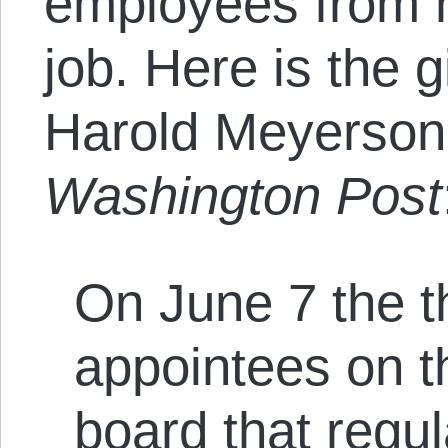
employees from h
job. Here is the gi
Harold Meyerson 
Washington Post
On June 7 the t
appointees on 
board that regu