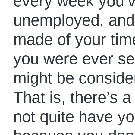
every week you’v
unemployed, and 
made of your time
you were ever se
might be consider
That is, there’s 
not quite have yo