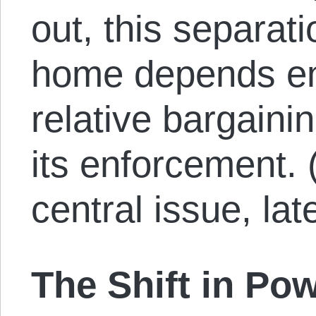
out, this separat
home depends ent
relative bargaini
its enforcement. (I
central issue, lat
The Shift in Po