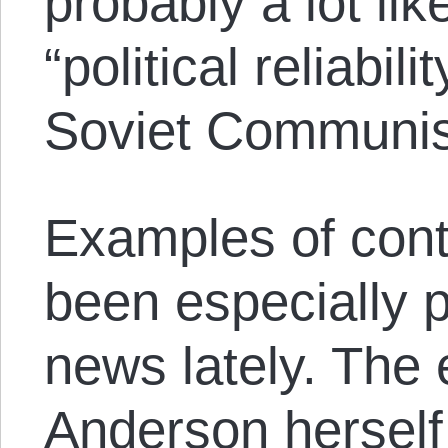
probably a lot lik
“political reliabili
Soviet Communist
Examples of cont
been especially p
news lately. The
Anderson herself