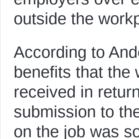
outside the work
According to And
benefits that the 
received in return
submission to the
on the job was s