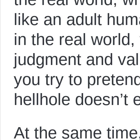
like an adult hu
in the real world
judgment and val
you try to pretend
hellhole doesn’t e
At the same time