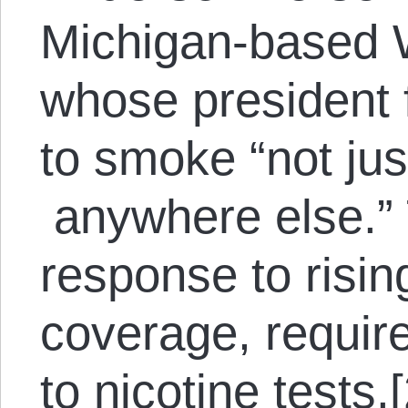
Michigan-based 
whose president 
to smoke “not jus
anywhere else.” T
response to risin
coverage, requir
to nicotine tests.[