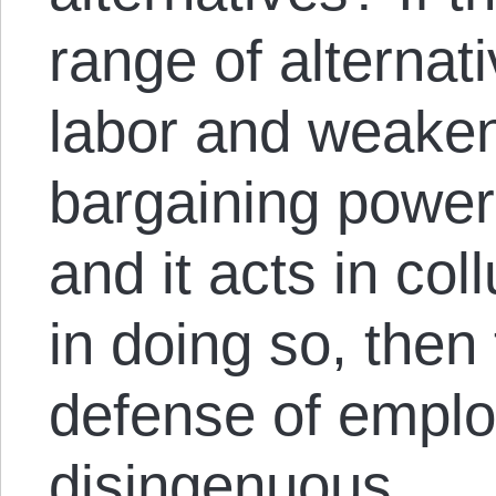
range of alternati
labor and weaken
bargaining power 
and it acts in co
in doing so, then
defense of empl
disingenuous.