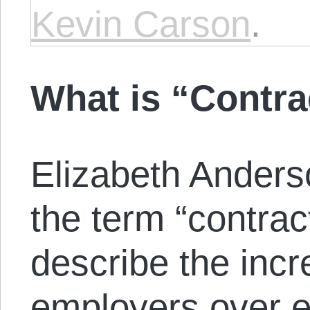
Kevin Carson
.
What is “Contr
Elizabeth Anders
the term “contrac
describe the inc
employers over e