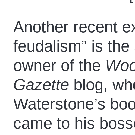
Another recent e
feudalism” is th
owner of the
Woo
Gazette
blog, who
Waterstone’s boo
came to his bosse