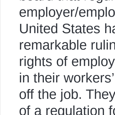
employer/employ
United States 
remarkable ruli
rights of emplo
in their workers
off the job. The
of a regulation 