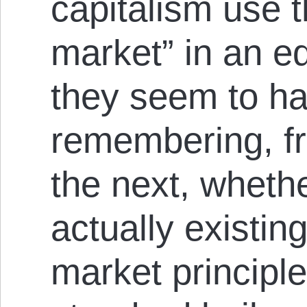
capitalism use t
market” in an e
they seem to ha
remembering, f
the next, wheth
actually existin
market principle