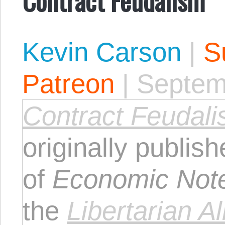
Kevin Carson
|
S
Patreon
|
Septem
Contract Feudal
originally publis
of
Economic Not
the
Libertarian Al