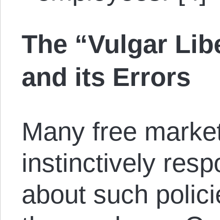
The “Vulgar Lib
and its Errors
Many free market 
instinctively res
about such polici