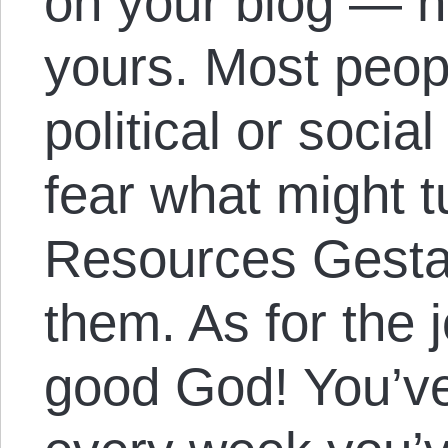
on your blog — no
yours. Most peop
political or socia
fear what might t
Resources Gesta
them. As for the 
good God! You’ve