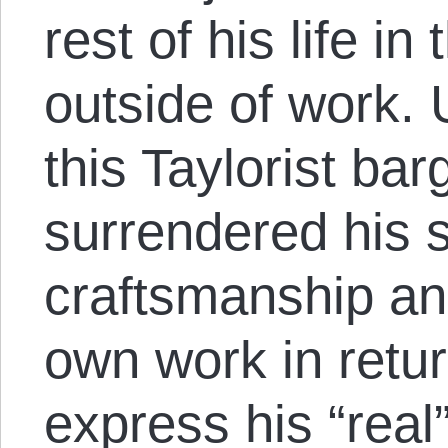
rest of his life in
outside of work. 
this Taylorist bar
surrendered his 
craftsmanship and
own work in return
express his “real