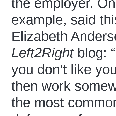
the employer. On
example, said thi
Elizabeth Anders
Left2Right
blog: “
you don’t like yo
then work somew
the most common 