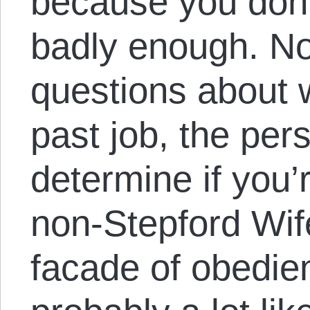
because you don’
badly enough. No
questions about 
past job, the pers
determine if you’
non-Stepford Wif
facade of obedien