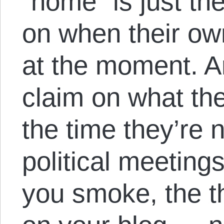
“home” is just the
on when their ow
at the moment. A
claim on what th
the time they’re n
political meeting
you smoke, the t