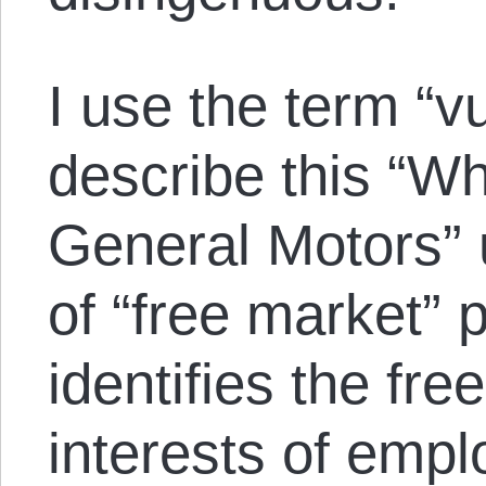
I use the term “vu
describe this “Wh
General Motors” 
of “free market” 
identifies the fre
interests of empl