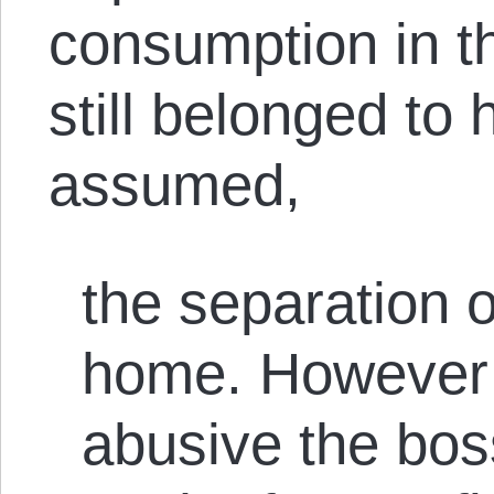
consumption in the
still belonged to
assumed,
the separation 
home. However 
abusive the bo