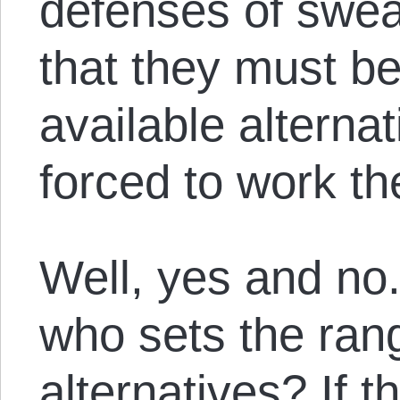
defenses of sweat
that they must be
available alterna
forced to work th
Well, yes and no.
who sets the rang
alternatives? If t