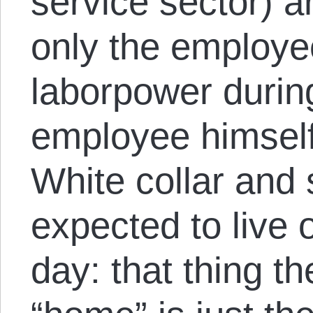
service sector) a
only the employe
laborpower durin
employee himself 
White collar and 
expected to live 
day: that thing th