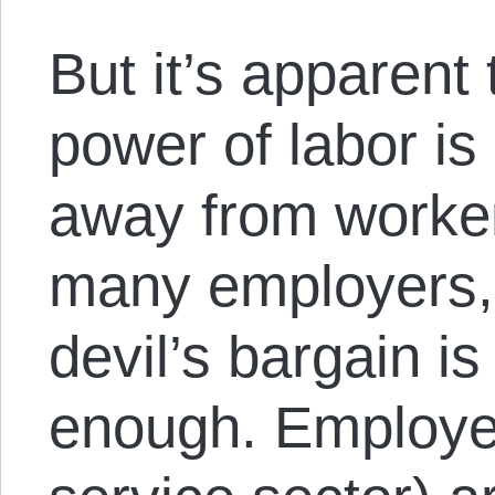
But it’s apparent
power of labor is 
away from workers
many employers, t
devil’s bargain i
enough. Employer