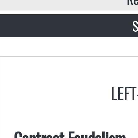
S
LEFT
Contract Feudalism