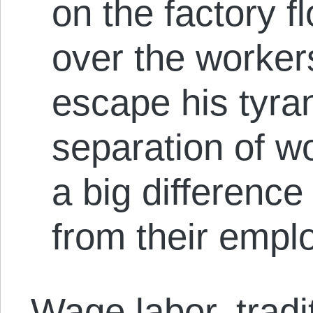
on the factory 
over the workers
escape his tyr
separation of 
a big difference 
from their emplo
Wage labor, tradi