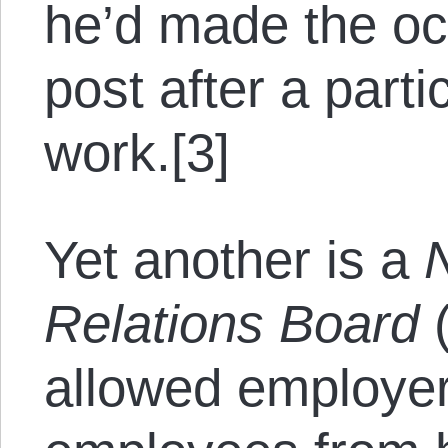
he’d made the oc
post after a parti
work.[3]
Yet another is a
Relations Board
(
allowed employers