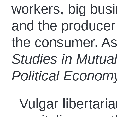
workers, big busi
and the producer
the consumer. As 
Studies in Mutual
Political Econom
Vulgar libertari