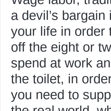
a devil’s bargain 
your life in order 
off the eight or 
spend at work an
the toilet, in ord
you need to suppor
the real world, w