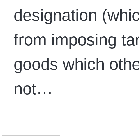
designation (whi
from imposing tar
goods which othe
not…