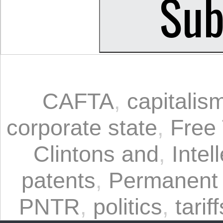
CAFTA
,
capitalis
corporate state
,
Free
Clintons and
,
Intel
patents
,
Permanent 
PNTR
,
politics
,
tariff