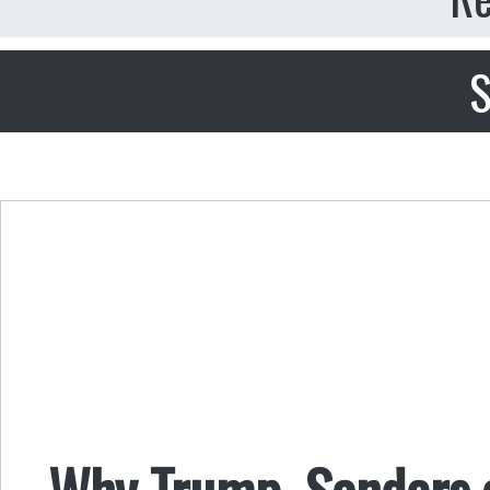
S
Why Trump, Sanders a