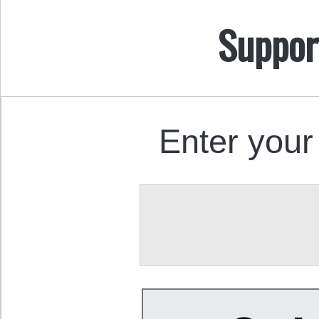
Suppor
Enter your