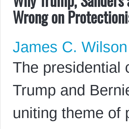
Wrong on Protection
James C. Wilson
The presidential
Trump and Berni
uniting theme of