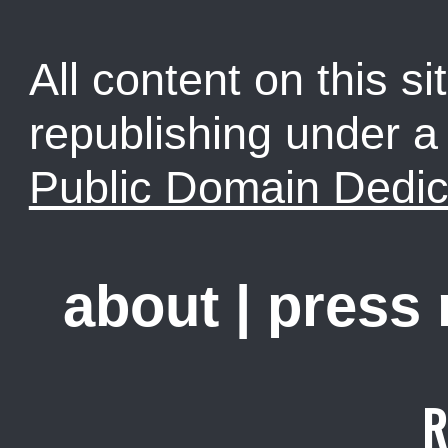
All content on this sit
republishing under 
Public Domain Dedic
about
|
press
R