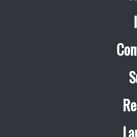
Con
S
Re
La