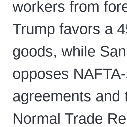
workers from fore
Trump favors a 4
goods, while San
opposes NAFTA-s
agreements and 
Normal Trade Re