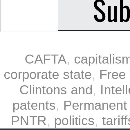
CAFTA
,
capitalis
corporate state
,
Free
Clintons and
,
Intel
patents
,
Permanent 
PNTR
,
politics
,
tariff