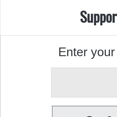
Suppor
Enter your