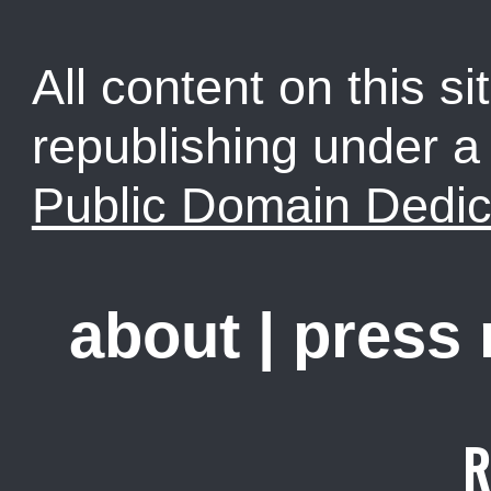
All content on this sit
republishing under 
Public Domain Dedic
about
|
press
R