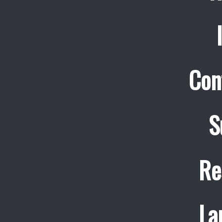
Con
S
Re
La