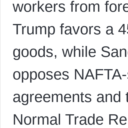
workers from fore
Trump favors a 4
goods, while San
opposes NAFTA-s
agreements and 
Normal Trade Re