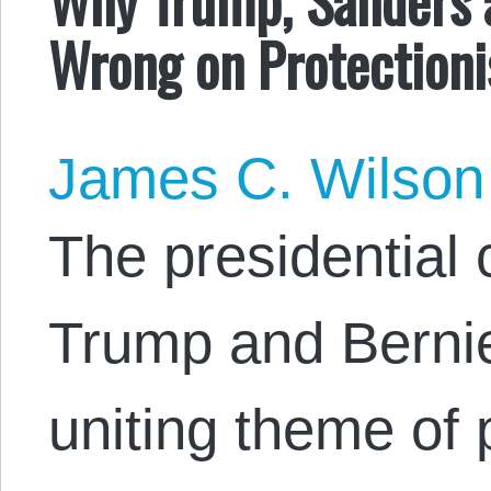
Wrong on Protection
James C. Wilson
The presidential
Trump and Berni
uniting theme of