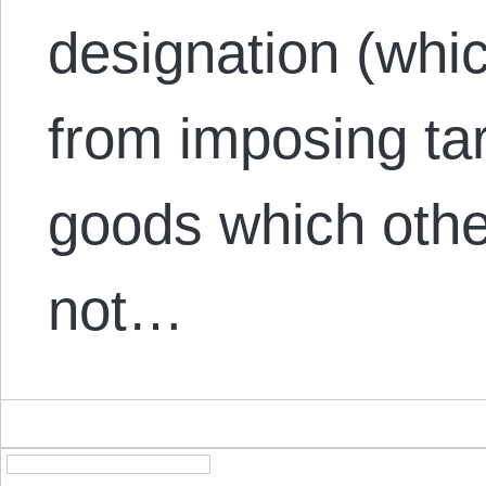
designation (whi
from imposing tar
goods which othe
not…