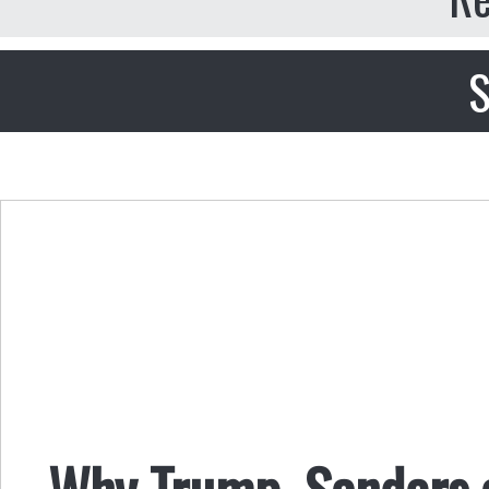
S
Why Trump, Sanders a