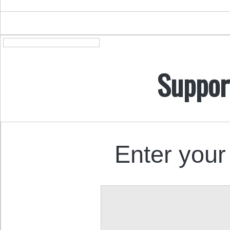
Suppor
Enter your