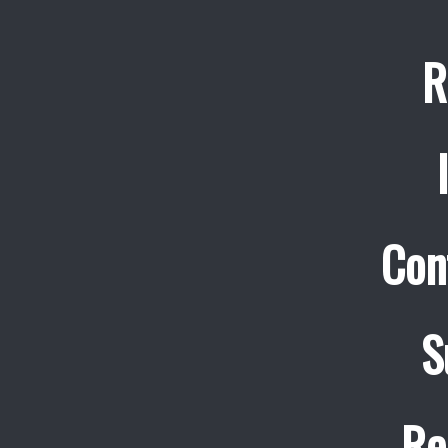
R
Con
S
Re