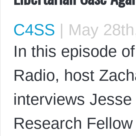
C4SS
|
May 28th
In this episode 
Radio, host Zac
interviews Jesse 
Research Fellow a