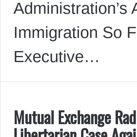
Administration’s 
Immigration So F
Executive…
Mutual Exchange Radi
Libertarian Case Agai