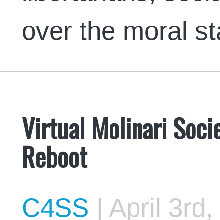
over the moral s
Virtual Molinari Soci
Reboot
C4SS
|
April 3rd,