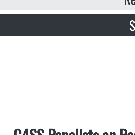
S
C4SS Panelists on Ra