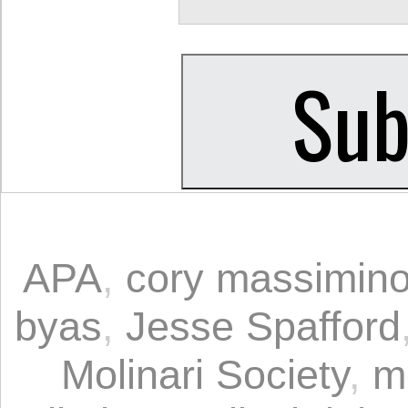
APA
,
cory massimin
byas
,
Jesse Spafford
Molinari Society
,
m