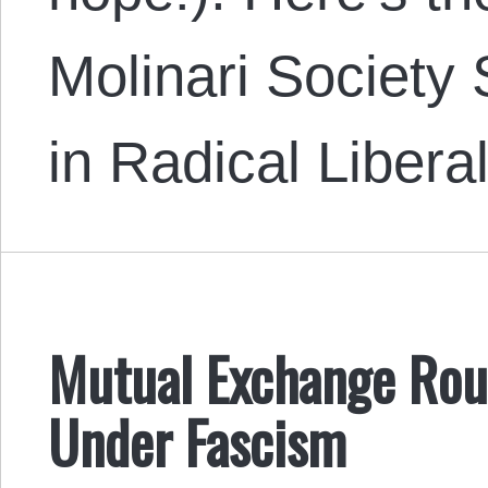
Molinari Society
in Radical Liber
Mutual Exchange Rou
Under Fascism