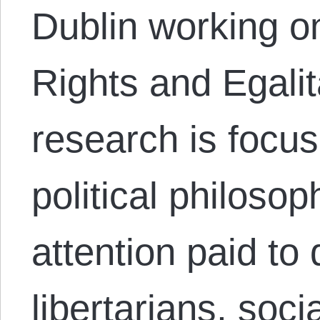
Dublin working o
Rights and Egalit
research is focu
political philosop
attention paid t
libertarians, soci