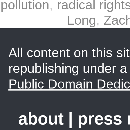
pollution
,
radical right
Long
,
Zac
All content on this sit
republishing under 
Public Domain Dedic
about
|
press