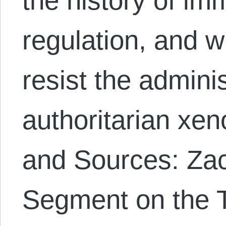
the history of im
regulation, and w
resist the adminis
authoritarian xe
and Sources: Z
Segment on the 