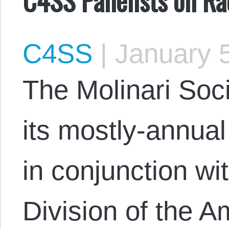
C4SS
|
January 5
The Molinari Soci
its mostly-annu
in conjunction wi
Division of the A