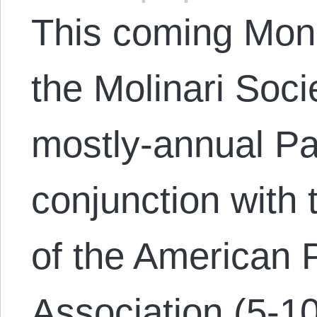
This coming Mond
the Molinari Socie
mostly-annual Pa
conjunction with 
of the American 
Association (5-10