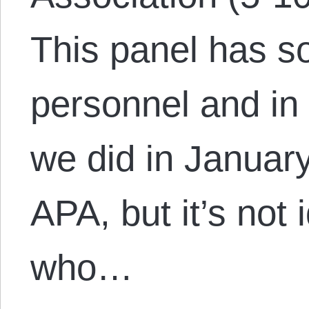
This panel has s
personnel and in 
we did in January
APA, but it’s not 
who…