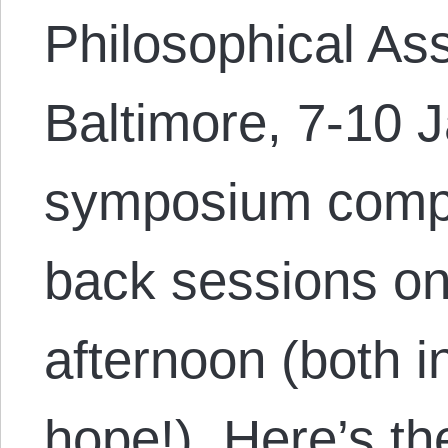
Philosophical Ass
Baltimore, 7-10 
symposium compr
back sessions o
afternoon (both 
hope!). Here’s th