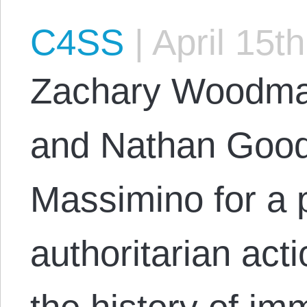
C4SS
|
April 15t
Zachary Woodma
and Nathan Good
Massimino for a 
authoritarian act