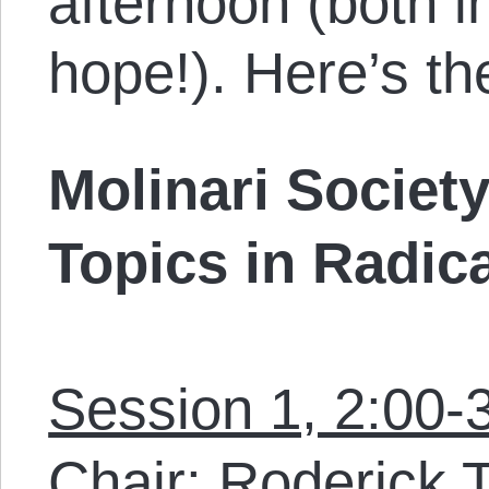
afternoon (both 
hope!). Here’s th
Molinari Socie
Topics in Radic
Session 1, 2:00-
Chair: Roderick 