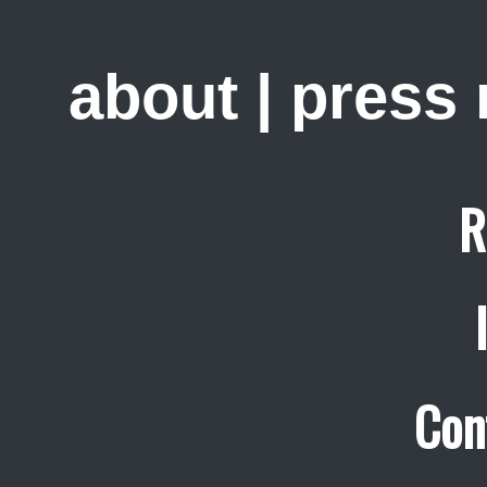
about
|
press
R
Con