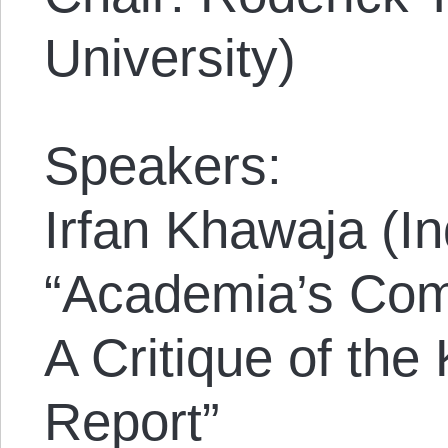
University)
Speakers:
Irfan Khawaja (I
“Academia’s Comp
A Critique of th
Report”