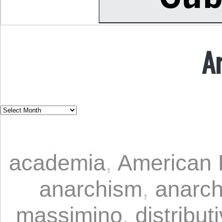
A
academia
,
American P
anarchism
,
anarc
massimino
,
distribut