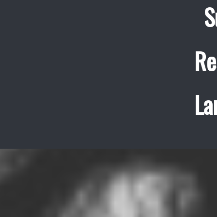
S
Re
La