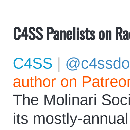
C4SS Panelists on Ra
C4SS
|
@c4ssdo
author on Patreo
The Molinari Soci
its mostly-annu