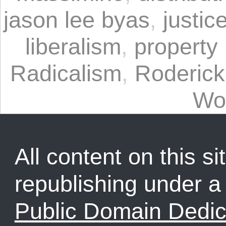
jason lee byas
,
justic
liberalism
,
property 
Radicalism
,
Roderick
Wo
All content on this sit
republishing under 
Public Domain Dedic