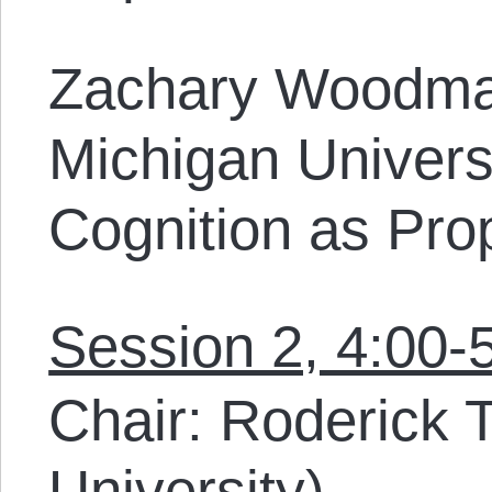
Zachary Woodma
Michigan Univers
Cognition as Prop
Session 2, 4:00-
Chair: Roderick 
University)