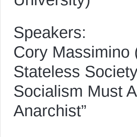
Speakers:
Cory Massimino (
Stateless Society
Socialism Must A
Anarchist”