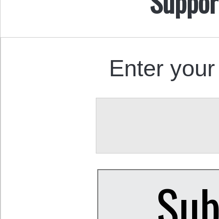
Suppor
Enter your