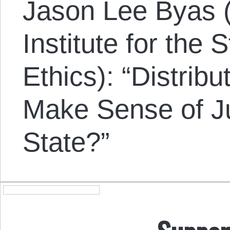
Jason Lee Byas 
Institute for the
Ethics): “Distrib
Make Sense of Ju
State?”