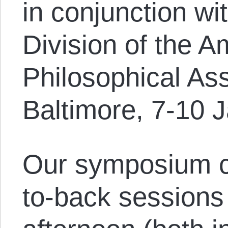
in conjunction wi
Division of the A
Philosophical Ass
Baltimore, 7-10 
Our symposium c
to-back session