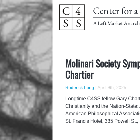
Center for a 
A Left Market Anarch
Molinari Society Symp
Chartier
Roderick Long
|
April 9th, 2025
Longtime C4SS fellow Gary Chartie
Christianity and the Nation-State: 
American Philosophical Associati
St. Francis Hotel, 335 Powell S