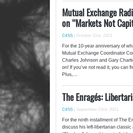
Mutual Exchange Radi
on “Markets Not Capi
C4SS
|
October 31st, 2021
For the 10-year anniversary of w
Mutual Exchange Coordinator Cor
Charles Johnson and Gary Chartie
on! If you’ve not read it, you can 
Plus,…
The Enragés: Libertar
C4SS
|
September 23rd, 2021
For the ninth installment of The 
discuss his left-libertarian classic