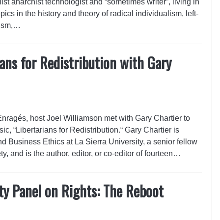
ist anarchist technologist and “sometimes writer”, living in
cs in the history and theory of radical individualism, left-
hism,…
ians for Redistribution with Gary
 Enragés, host Joel Williamson met with Gary Chartier to
sic, “Libertarians for Redistribution.“ Gary Chartier is
d Business Ethics at La Sierra University, a senior fellow
ty, and is the author, editor, or co-editor of fourteen…
ety Panel on Rights: The Reboot