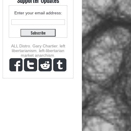
Supporter Updates
Enter your email address:
ALL Distro
,
Gary Chartier
,
left
libertarianism
,
left-libertarian
market anarchism
,