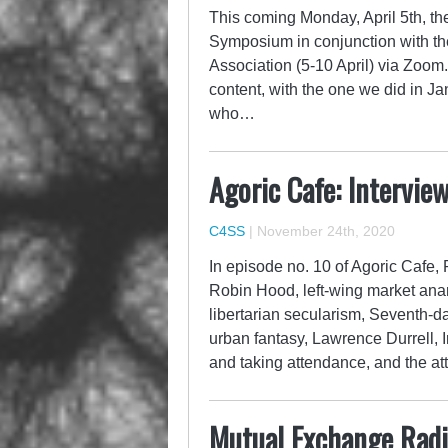
This coming Monday, April 5th, the
Symposium in conjunction with the
Association (5-10 April) via Zoom
content, with the one we did in Jan
who…
Agoric Cafe: Intervie
C4SS
|
November 24th, 2020
In episode no. 10 of Agoric Cafe,
Robin Hood, left-wing market ana
libertarian secularism, Seventh-da
urban fantasy, Lawrence Durrell, Ir
and taking attendance, and the at
Mutual Exchange Radio