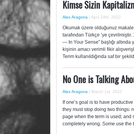
Kimse Sizin Kapitalizm
Alex Aragona
|
April 24th, 2022
Okumak üzere olduğunuz makale, 
tarafından Türkçe ’ye çevrilmiştir
— In Your Sense” başlığı altında 
kişinin amacı verimli fikir alışver
Terim kullanıldığında saf bir şeki
No One is Talking Ab
Alex Aragona
|
March 1st, 2022
If one’s goal is to have productiv
they must stop doing two things:
page when the term is used; and s
completely wrong. Some use the