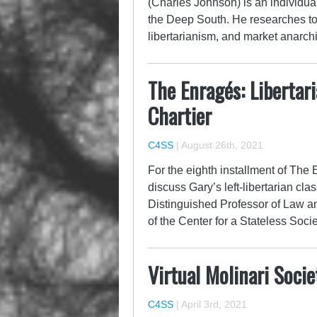
(Charles Johnson) is an individual
the Deep South. He researches topi
libertarianism, and market anarc
The Enragés: Libertar
Chartier
C4SS
|
August 26th, 2021
For the eighth installment of The
discuss Gary’s left-libertarian clas
Distinguished Professor of Law an
of the Center for a Stateless Socie
Virtual Molinari Soci
C4SS
|
April 3rd, 2021