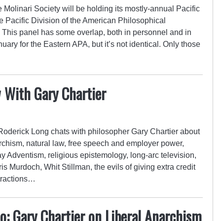
 Molinari Society will be holding its mostly-annual Pacific
 Pacific Division of the American Philosophical
. This panel has some overlap, both in personnel and in
uary for the Eastern APA, but it’s not identical. Only those
w With Gary Chartier
 Roderick Long chats with philosopher Gary Chartier about
rchism, natural law, free speech and employer power,
y Adventism, religious epistemology, long-arc television,
is Murdoch, Whit Stillman, the evils of giving extra credit
tractions…
: Gary Chartier on Liberal Anarchism