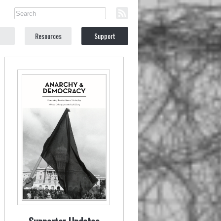
Resources
Support