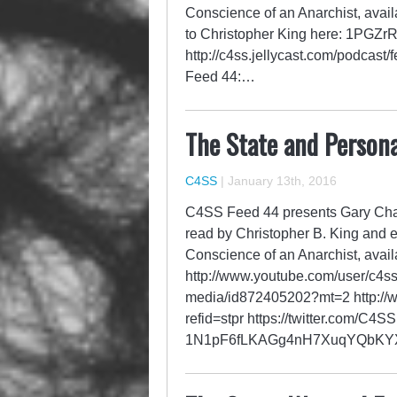
Conscience of an Anarchist, avail
to Christopher King here: 1P
http://c4ss.jellycast.com/podcast
Feed 44:…
The State and Persona
C4SS
|
January 13th, 2016
C4SS Feed 44 presents Gary Chart
read by Christopher B. King and 
Conscience of an Anarchist, avail
http://www.youtube.com/user/c4ss
media/id872405202?mt=2 http://w
refid=stpr https://twitter.com/C4
1N1pF6fLKAGg4nH7XuqYQbK