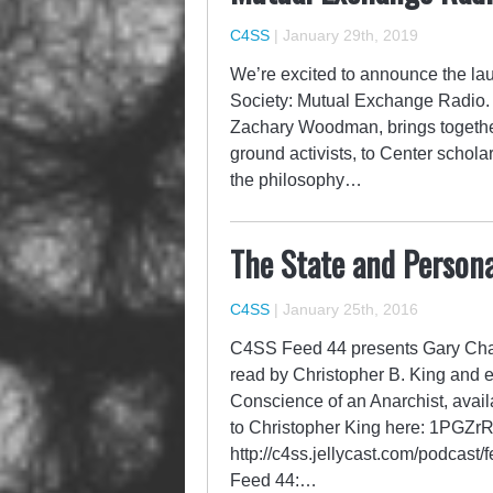
C4SS
|
January 29th, 2019
We’re excited to announce the lau
Society: Mutual Exchange Radio. 
Zachary Woodman, brings together 
ground activists, to Center schola
the philosophy…
The State and Persona
C4SS
|
January 25th, 2016
C4SS Feed 44 presents Gary Chart
read by Christopher B. King and 
Conscience of an Anarchist, avail
to Christopher King here: 1P
http://c4ss.jellycast.com/podcast
Feed 44:…