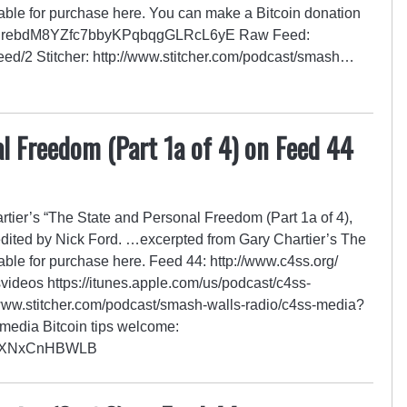
able for purchase here. You can make a Bitcoin donation
GZrRrebdM8YZfc7bbyKPqbqgGLRcL6yE Raw Feed:
/feed/2 Stitcher: http://www.stitcher.com/podcast/smash…
l Freedom (Part 1a of 4) on Feed 44
ier’s “The State and Personal Freedom (Part 1a of 4),
edited by Nick Ford. …excerpted from Gary Chartier’s The
able for purchase here. Feed 44: http://www.c4ss.org/
videos https://itunes.apple.com/us/podcast/c4ss-
ww.stitcher.com/podcast/smash-walls-radio/c4ss-media?
SSmedia Bitcoin tips welcome:
YXNxCnHBWLB