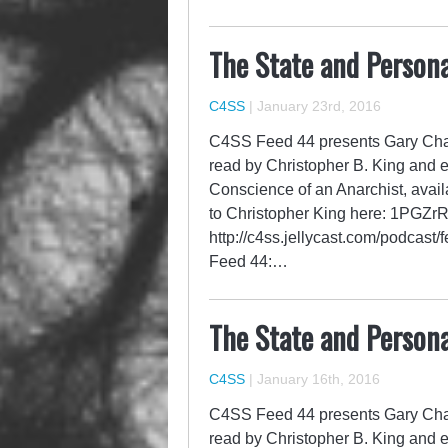
The State and Persona
C4SS
|
January 23rd, 2016
C4SS Feed 44 presents Gary Chart
read by Christopher B. King and 
Conscience of an Anarchist, avail
to Christopher King here: 1P
http://c4ss.jellycast.com/podcast
Feed 44:…
The State and Persona
C4SS
|
January 16th, 2016
C4SS Feed 44 presents Gary Chart
read by Christopher B. King and 