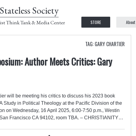
Stateless Society
STORE
About
ist Think Tank & Media Center
TAG: GARY CHARTIER
osium: Author Meets Critics: Gary
r will be meeting his critics to discuss his 2023 book
A Study in Political Theology at the Pacific Division of the
on on Wednesday, 16 April 2025, 6:00-7:50 p.m., Westin
t., San Francisco CA 94102, room TBA. – CHRISTIANITY…