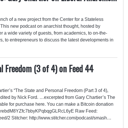
nch of a new project from the Center for a Stateless
This new podcast on anarchist thought, hosted by
a wide variety of guests, from academics, to on-the-
rs, to entrepreneurs to discuss the latest developments in
l Freedom (3 of 4) on Feed 44
ier’s “The State and Personal Freedom (Part 3 of 4),
edited by Nick Ford. …excerpted from Gary Chartier’s The
able for purchase here. You can make a Bitcoin donation
GZrRrebdM8YZfc7bbyKPqbqgGLRcL6yE Raw Feed:
/feed/2 Stitcher: http://www.stitcher.com/podcast/smash…