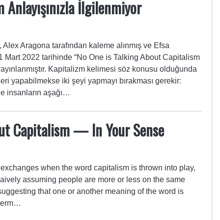
 Anlayışınızla İlgilenmiyor
Alex Aragona tarafından kaleme alınmış ve Efsa
. 1 Mart 2022 tarihinde “No One is Talking About Capitalism
yayınlanmıştır. Kapitalizm kelimesi söz konusu olduğunda
işleri yapabilmekse iki şeyi yapmayı bırakması gerekir:
lde insanların aşağı…
out Capitalism — In Your Sense
e exchanges when the word capitalism is thrown into play,
 naively assuming people are more or less on the same
uggesting that one or another meaning of the word is
 term…