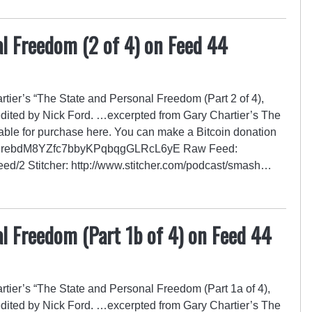
l Freedom (2 of 4) on Feed 44
ier’s “The State and Personal Freedom (Part 2 of 4),
edited by Nick Ford. …excerpted from Gary Chartier’s The
able for purchase here. You can make a Bitcoin donation
GZrRrebdM8YZfc7bbyKPqbqgGLRcL6yE Raw Feed:
/feed/2 Stitcher: http://www.stitcher.com/podcast/smash…
l Freedom (Part 1b of 4) on Feed 44
ier’s “The State and Personal Freedom (Part 1a of 4),
edited by Nick Ford. …excerpted from Gary Chartier’s The