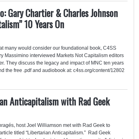
o: Gary Chartier & Charles Johnson
talism” 10 Years On
hat many would consider our foundational book, C4SS
y Massimino interviewed Markets Not Capitalism editors
r. They discuss the legacy and impact of MNC ten years
find the free .pdf and audiobook at: c4ss.org/content/12802
ian Anticapitalism with Rad Geek
Enragés, host Joel Williamson met with Rad Geek to
 article titled “Libertarian Anticapitalism.” Rad Geek