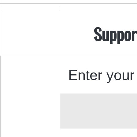
Suppor
Enter your