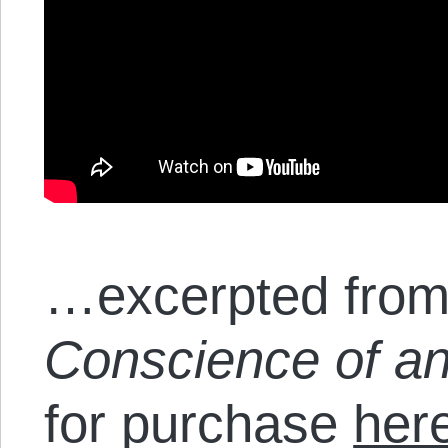
…excerpted from
Conscience of an
for purchase
her