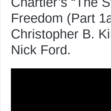
Chartier’s “The 
Freedom (Part 1a
Christopher B. K
Nick Ford.