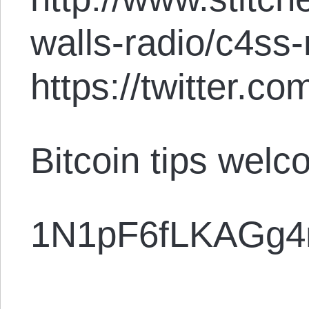
walls-radio/c4ss
https://twitter.
Bitcoin tips welc
1N1pF6fLKAGg