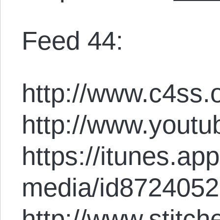
Feed 44:
http://www.c4ss.o
http://www.youtu
https://itunes.ap
media/id872405
http://www.stitc