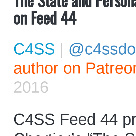
on Feed 44
C4SS
|
@c4ssdo
author on Patreo
2016
C4SS Feed 44 pr