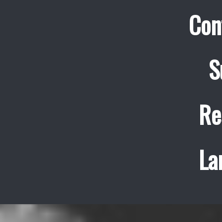
Con
S
Re
La