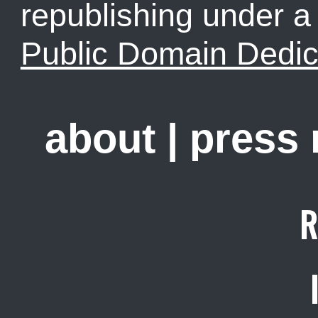
republishing under 
Public Domain Dedic
about
|
press
R