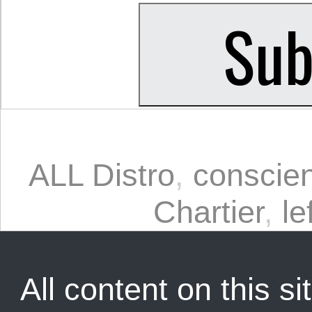
ALL Distro
,
conscien
Chartier
,
le
All content on this sit