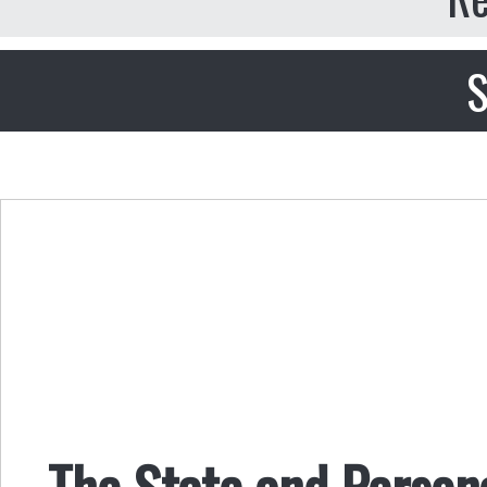
S
The State and Person