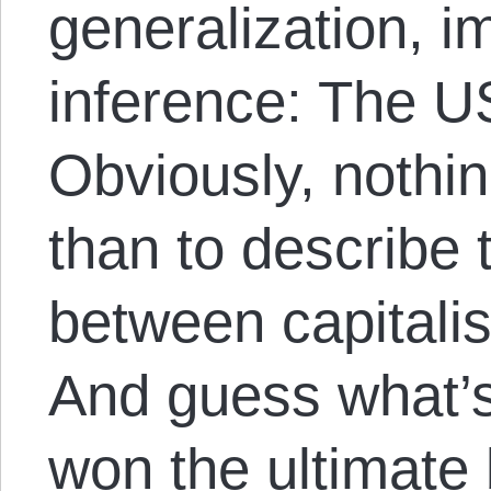
generalization, i
inference: The 
Obviously, nothi
than to describe
between capital
And guess what’
won the ultimate 