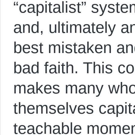
“capitalist” syste
and, ultimately a
best mistaken and
bad faith. This co
makes many who
themselves capita
teachable moment,