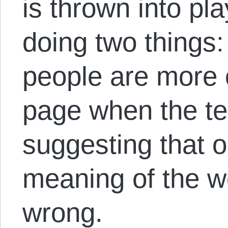
is thrown into pl
doing two things
people are more 
page when the te
suggesting that 
meaning of the w
wrong.