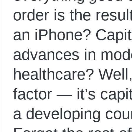
order is the resul
an iPhone? Capit
advances in mod
healthcare? Well,
factor — it’s cap
a developing coun