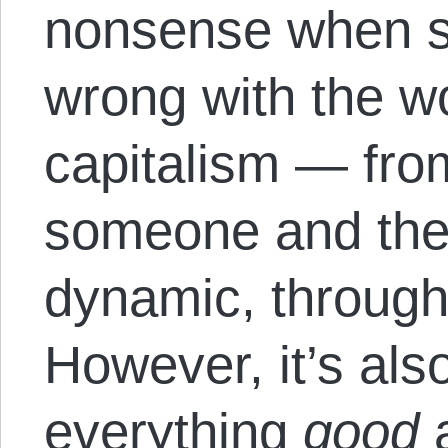
nonsense when s
wrong with the wor
capitalism — fro
someone and the
dynamic, through 
However, it’s als
everything
good