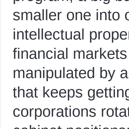
smaller one into 
intellectual prope
financial markets
manipulated by a 
that keeps getting
corporations rotat