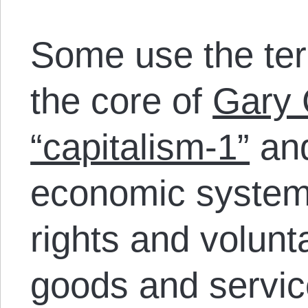
Some use the ter
the core of
Gary 
“capitalism-1”
and
economic system 
rights and volun
goods and servi