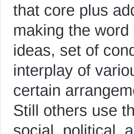
that core plus add
making the word 
ideas, set of cond
interplay of vario
certain arrangem
Still others use 
social, political