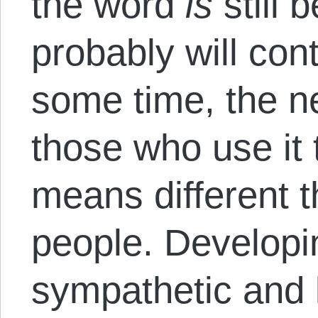
the word
is
still 
probably will cont
some time, the ne
those who use it 
means different th
people. Developi
sympathetic and 