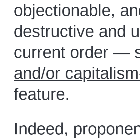
objectionable, an
destructive and u
current order —
and/or capitalism
feature.
Indeed, proponen