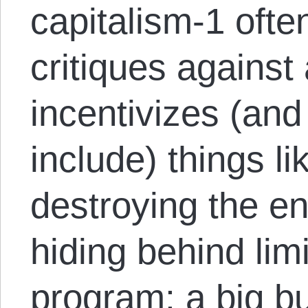
capitalism-1 ofte
critiques against
incentivizes (and
include) things li
destroying the e
hiding behind limit
program; a big b