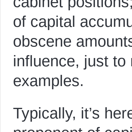
cabinet position
of capital accumu
obscene amounts
influence, just t
examples.
Typically, it’s he