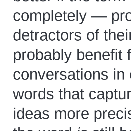
completely — pr
detractors of the
probably benefit 
conversations in 
words that captu
ideas more preci