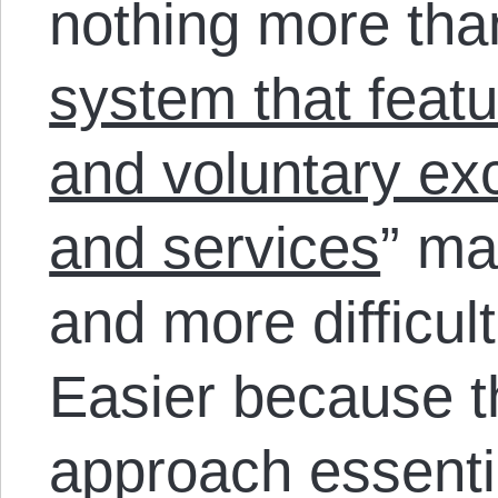
nothing more tha
system that featu
and voluntary ex
and services
” ma
and more difficul
Easier because th
approach essenti