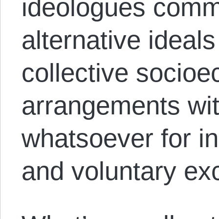
ideologues commi
alternative idea
collective socio
arrangements wi
whatsoever for i
and voluntary ex