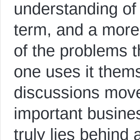
understanding of
term, and a more 
of the problems 
one uses it thems
discussions move
important busine
truly lies behind