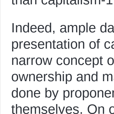
Indeed, ample d
presentation of c
narrow concept of
ownership and m
done by proponen
themselves. On o