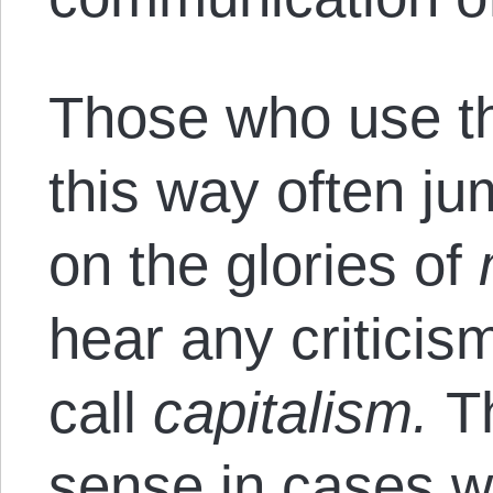
Those who use th
this way often ju
on the glories of
hear any criticis
call
capitalism.
T
sense in cases w