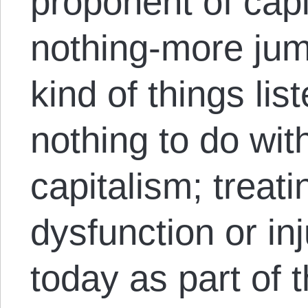
proponent of capi
nothing-more jump
kind of things li
nothing to do wi
capitalism; treat
dysfunction or in
today as part of 