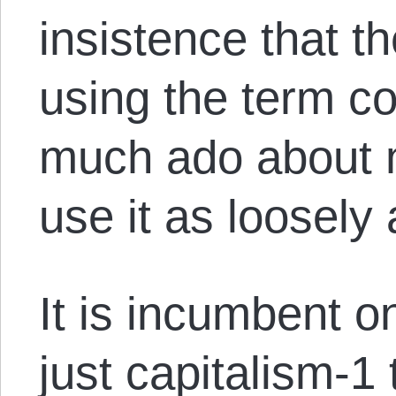
insistence that t
using the term co
much ado about n
use it as loosely
It is incumbent 
just capitalism-1 