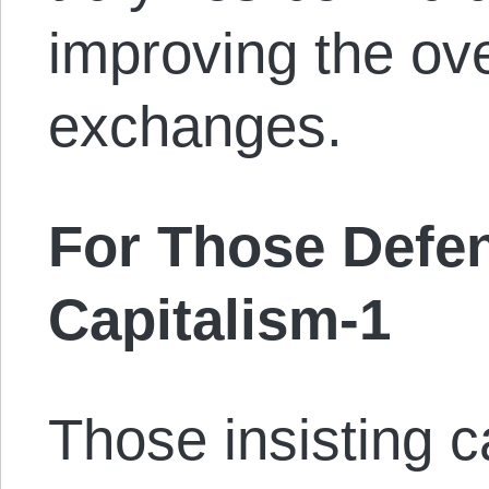
improving the ove
exchanges.
For Those Defen
Capitalism-1
Those insisting 