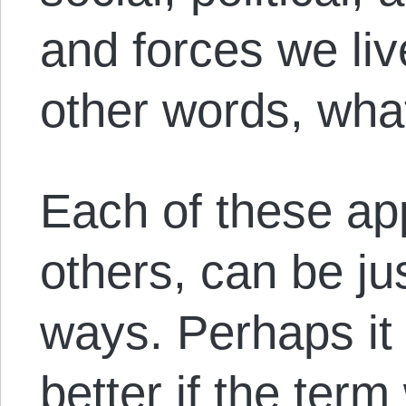
and forces we liv
other words, wha
Each of these a
others, can be jus
ways. Perhaps it
better if the ter