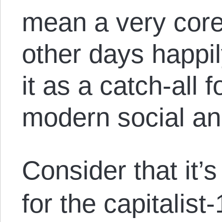
mean a very core
other days happil
it as a catch-all 
modern social an
Consider that it’
for the capitalist-