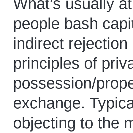
What’s usually a
people bash capit
indirect rejectio
principles of priv
possession/prope
exchange. Typical
objecting to the 