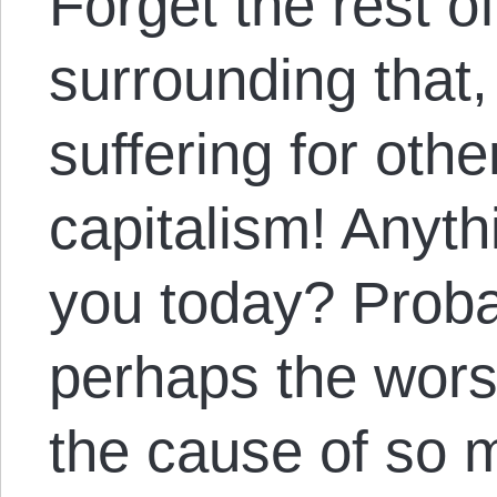
Forget the rest o
surrounding that,
suffering for oth
capitalism! Anyt
you today? Proba
perhaps the wors
the cause of so 