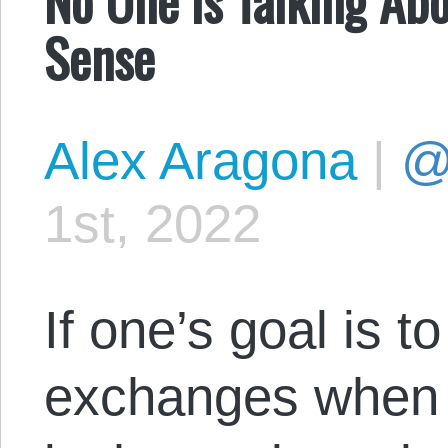
Sense
Alex Aragona
|
@
1st, 2022
If one’s goal is t
exchanges when 