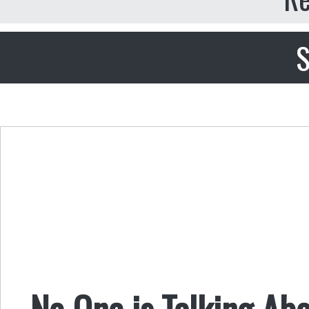
S
No One is Talking Ab