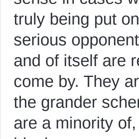
truly being put on
serious opponents
and of itself are 
come by. They are
the grander sche
are a minority of,