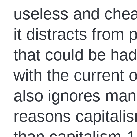
useless and che
it distracts from
that could be ha
with the current 
also ignores many
reasons capitali
than capitalism-1