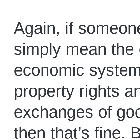
Again, if someon
simply mean the 
economic system 
property rights a
exchanges of goo
then that’s fine.