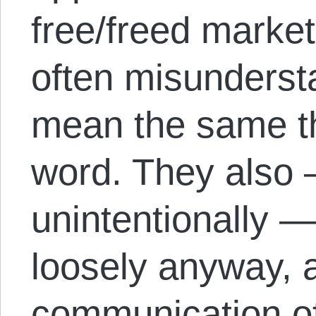
free/freed marke
often misundersta
mean the same t
word. They also 
unintentionally —
loosely anyway, 
communication of