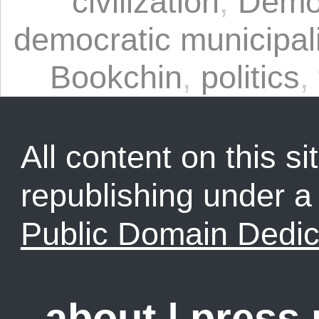
civilization
,
Democ
democratic municipa
Bookchin
,
politics
,
All content on this sit
republishing under 
Public Domain Dedic
about
|
press