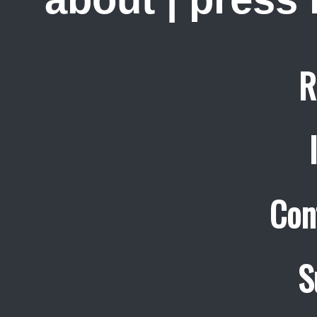
R
Con
S