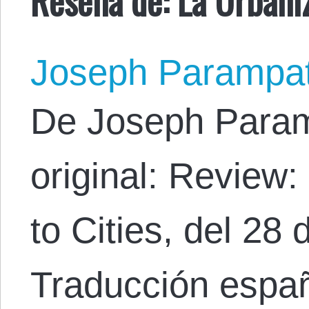
Joseph Parampa
De Joseph Param
original: Review
to Cities, del 28
Traducción espa