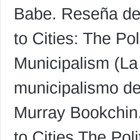
Babe. Reseña de
to Cities: The Po
Municipalism (La 
municipalismo de
Murray Bookchin
to Cities The Pol