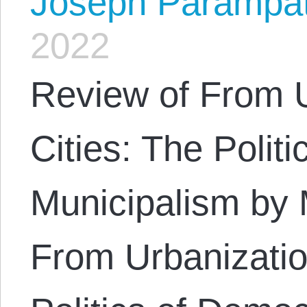
Joseph Parampa
2022
Review of From U
Cities: The Polit
Municipalism by
From Urbanizatio