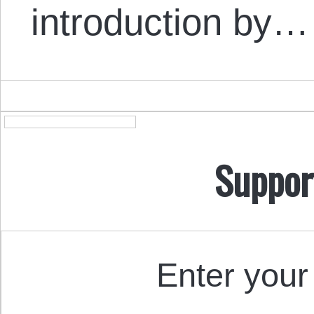
introduction by…
Suppor
Enter your