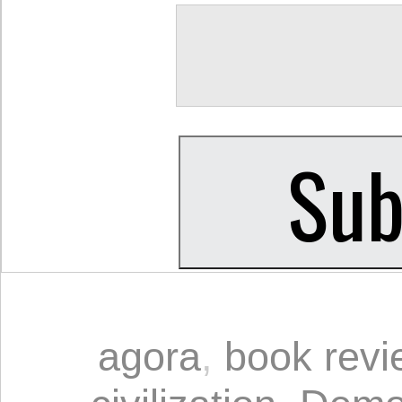
agora
,
book revi