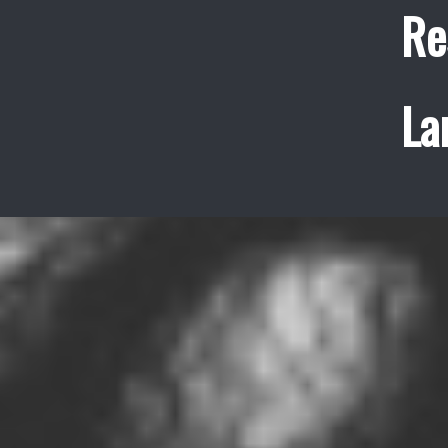
Re
La