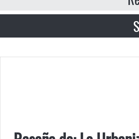
S
Reseña de: La Urbani