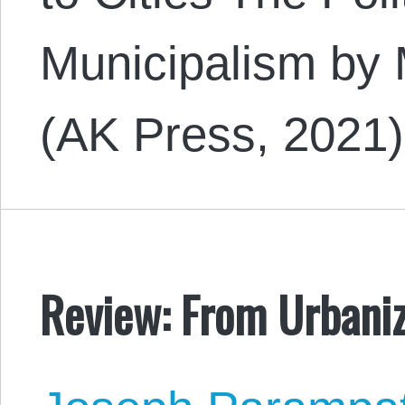
Municipalism by
(AK Press, 2021
Review: From Urbaniza