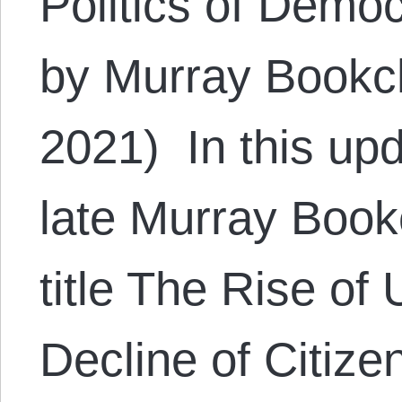
Politics of Demo
by Murray Bookc
2021) In this upd
late Murray Bookc
title The Rise of
Decline of Citize