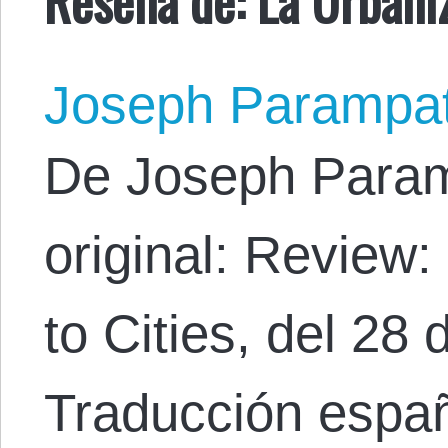
Joseph Parampa
De Joseph Param
original: Review
to Cities, del 28
Traducción espa