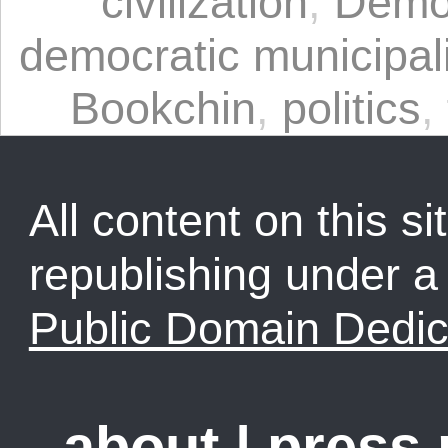
civilization
,
Democ
democratic municipa
Bookchin
,
politics
,
All content on this sit
republishing under 
Public Domain Dedic
about
|
press