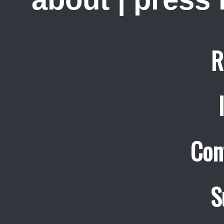
R
Con
S