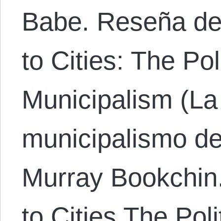
Babe. Reseña de
to Cities: The Po
Municipalism (La 
municipalismo de
Murray Bookchin
to Cities The Pol