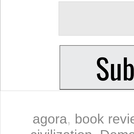
agora
,
book revi