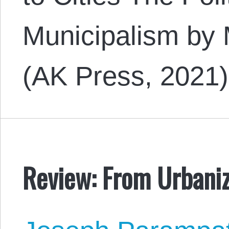
Municipalism by
(AK Press, 2021
Review: From Urbaniza