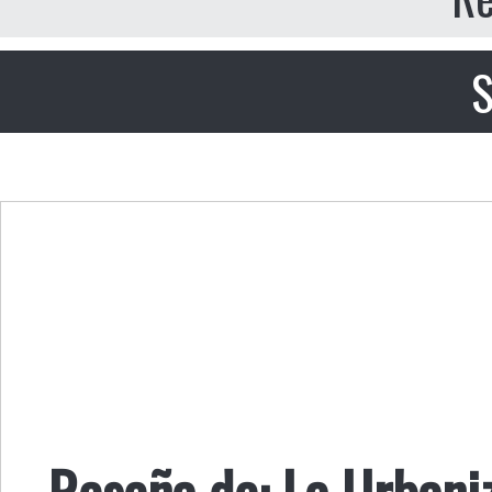
S
Reseña de: La Urbani