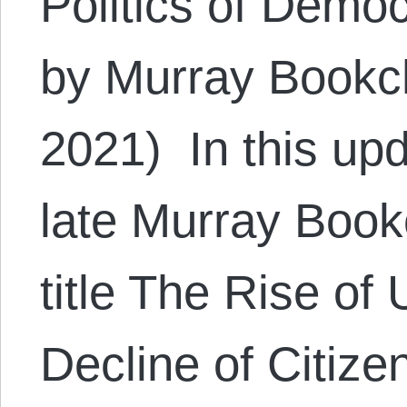
Politics of Demo
by Murray Bookc
2021) In this upd
late Murray Bookc
title The Rise of
Decline of Citize