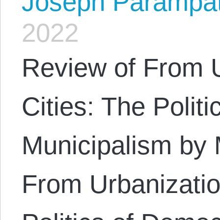
Joseph Parampa
2022
Review of From U
Cities: The Polit
Municipalism by
From Urbanizatio