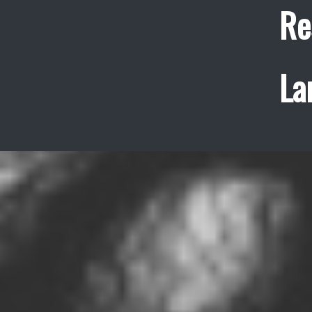
Re
La