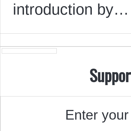
introduction by…
Suppor
Enter your