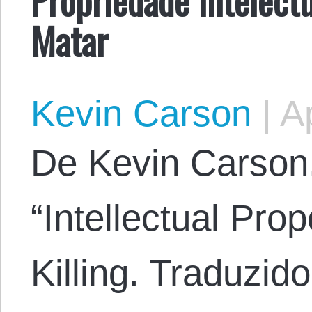
Matar
Kevin Carson
|
Ap
​De Kevin Carson.
“Intellectual Pro
Killing. Traduzid