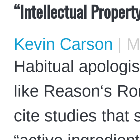
“Intellectual Propert
Kevin Carson
|
Ma
Habitual apologis
like Reason‘s Ro
cite studies that