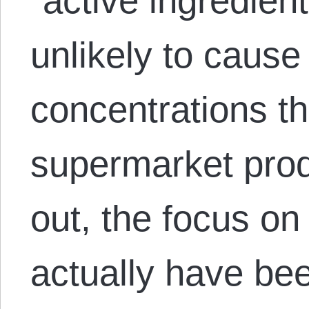
“active ingredien
unlikely to cause
concentrations th
supermarket produ
out, the focus o
actually have bee