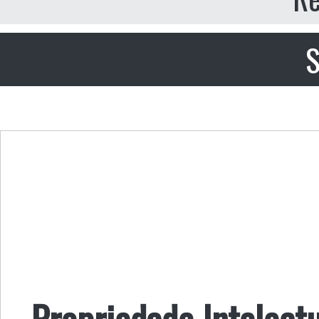
S
Propriedade Intelectu