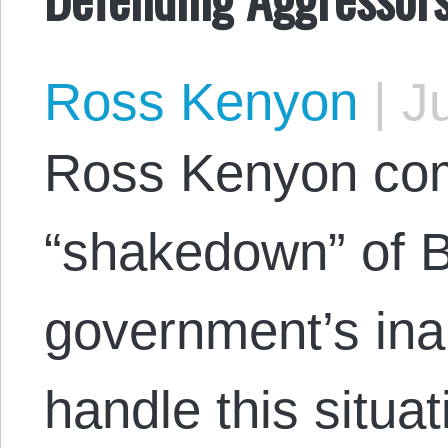
Ross Kenyon
|
Ju
Ross Kenyon co
“shakedown” of 
government’s inab
handle this situat