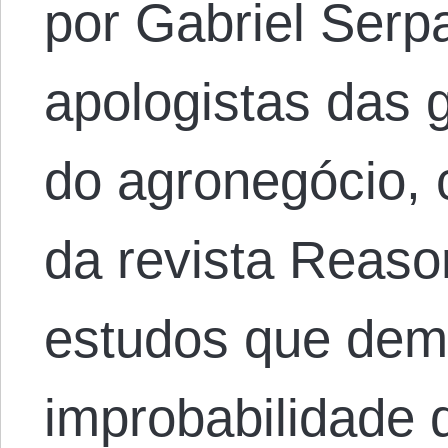
por Gabriel Serp
apologistas das
do agronegócio, 
da revista Reaso
estudos que dem
improbabilidade 