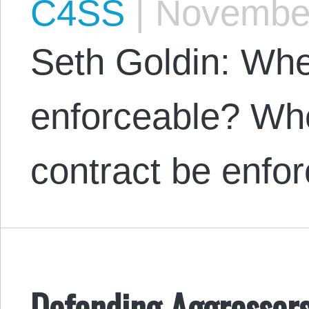
C4SS
|
November
Seth Goldin: Whe
enforceable? Whe
contract be enfo
Defending Aggressors