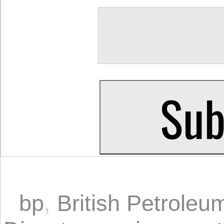
bp
,
British Petroleu