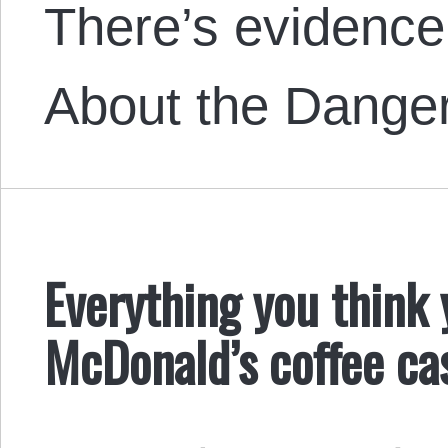
There’s evidenc
About the Dange
Everything you think
McDonald’s coffee ca