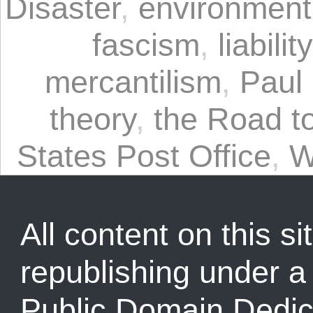
Disaster
,
environment
fascism
,
liabili
mercantilism
,
Paul
theory
,
the Road t
States Post Office
,
W
All content on this sit
republishing under 
Public Domain Dedic