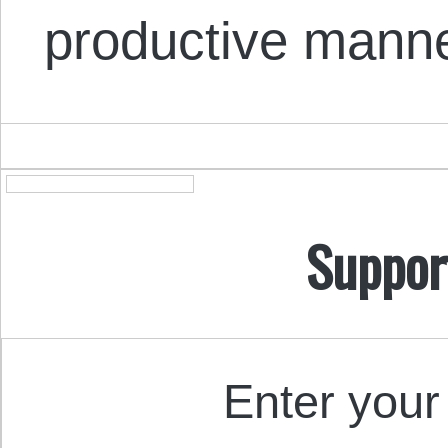
productive manne
Suppor
Enter your