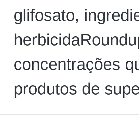
glifosato, ingredi
herbicidaRoundu
concentrações 
produtos de sup