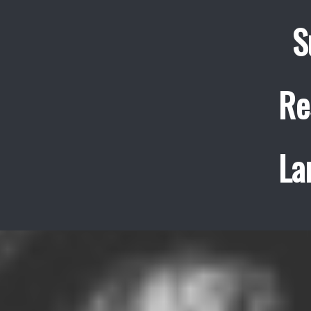
S
Re
La