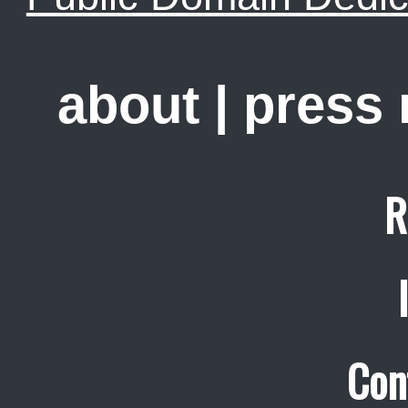
about
|
press
R
Con