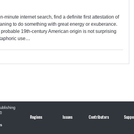
en-minute internet search, find a definite first attestation of
eaning to do something with great energy or exuberance.
 probable 19th-century American origin is not surprising
etaphoric use…
publishing
n
Regions
Issues
Contributors
Suppo
us