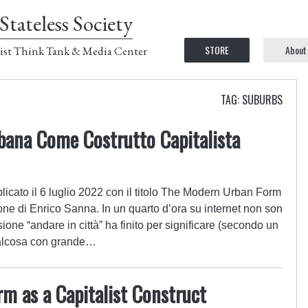
Stateless Society
STORE
About
ist Think Tank & Media Center
TAG: SUBURBS
ana Come Costrutto Capitalista
icato il 6 luglio 2022 con il titolo The Modern Urban Form
one di Enrico Sanna. In un quarto d’ora su internet non son
ione “andare in città” ha finito per significare (secondo un
qualcosa con grande…
m as a Capitalist Construct