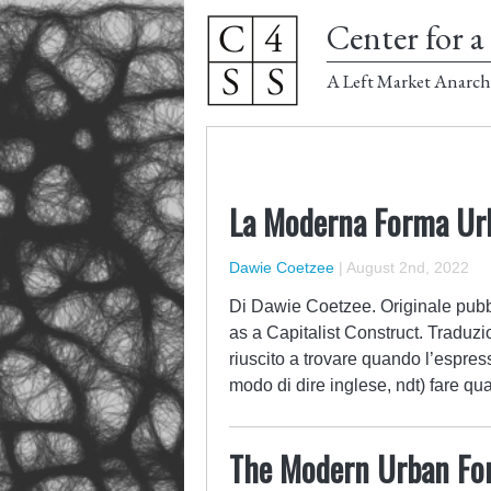
Center for a 
A Left Market Anarch
La Moderna Forma Urb
Dawie Coetzee
|
August 2nd, 2022
Di Dawie Coetzee. Originale pubbl
as a Capitalist Construct. Traduzi
riuscito a trovare quando l’espress
modo di dire inglese, ndt) fare 
The Modern Urban For