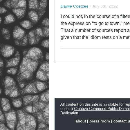
Dawie Coetzee
|
July 6th, 2022
I could not, in the course of a fifte
the expression “to go to town,” m
That a number of sources report a
given that the idiom rests on a m
All content on this site is available for re
under a
Creative Commons Public Domai
Dedication
.
about
|
press room
|
contact 