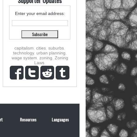
Supporter Updates
Enter your email address:
capitalism
,
cities
,
suburbs
,
technology
,
urban planning
,
wage system
,
zoning
,
Zoning
Laws
,
rt
Resources
Languages