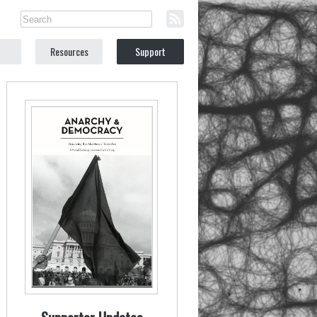
Resources
Support