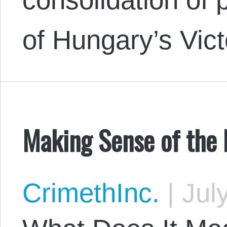
of Hungary’s Vic
Making Sense of the 
CrimethInc.
|
July