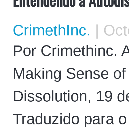
CrimethInc.
|
Octo
Por Crimethinc. Ar
Making Sense of 
Dissolution, 19 d
Traduzido para o