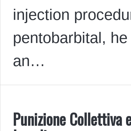
injection procedu
pentobarbital, h
an…
Punizione Collettiva e