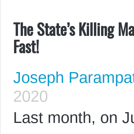
The State’s Killing
Fast!
Joseph Parampa
2020
Last month, on Ju