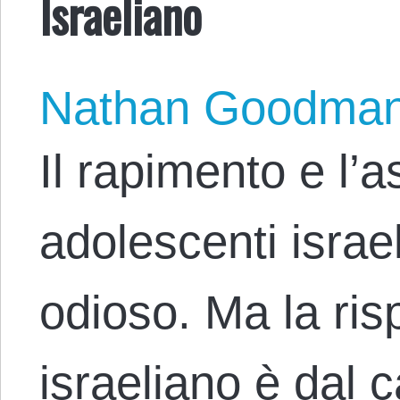
Israeliano
Nathan Goodma
Il rapimento e l’a
adolescenti israe
odioso. Ma la ris
israeliano è dal 