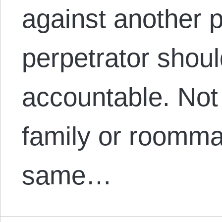
against another 
perpetrator shoul
accountable. Not 
family or roommat
same…