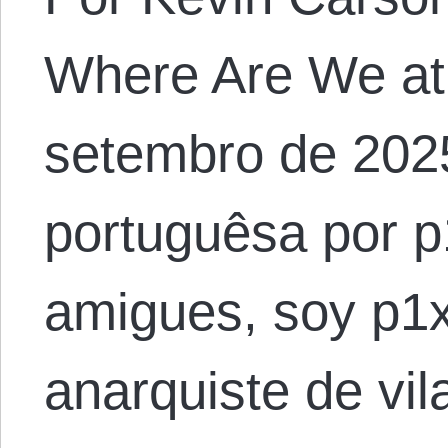
Where Are We at
setembro de 202
portuguêsa por p
amigues, soy p1x
anarquiste de vil