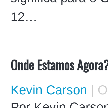
12…
Onde Estamos Agora
Kevin Carson
|
Oc
Por Kevin Carson.