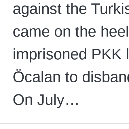
against the Turk
came on the heels
imprisoned PKK l
Öcalan to disband
On July…