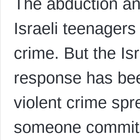
The abduction an
Israeli teenagers
crime. But the Is
response has bee
violent crime spr
someone commits