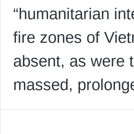
“humanitarian int
fire zones of Vie
absent, as were th
massed, prolon