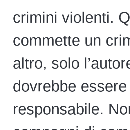
crimini violenti.
commette un crim
altro, solo l’auto
dovrebbe essere 
responsabile. Non