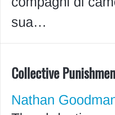
compagni di came
sua…
Collective Punishment
Nathan Goodma