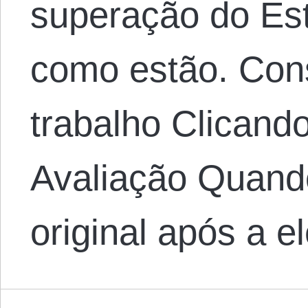
superação do Es
como estão. Con
trabalho Clicand
Avaliação Quando
original após a 