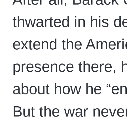
thwarted in his d
extend the Americ
presence there, 
about how he “end
But the war nev