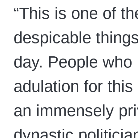
“This is one of th
despicable things
day. People who p
adulation for th
an immensely priv
dynastic politici