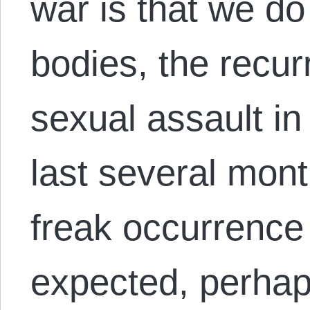
war is that we d
bodies, the recur
sexual assault in
last several mont
freak occurrence
expected, perhaps