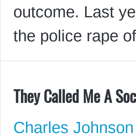
outcome. Last ye
the police rape 
They Called Me A Soci
Charles Johnson