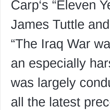
Carp‘s “Eleven Y
James Tuttle and
“The Iraq War wa
an especially har
was largely cond
all the latest pre