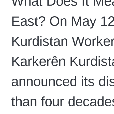
What Does It Mea
East? On May 12
Kurdistan Workers
Karkerên Kurdis
announced its dis
than four decade