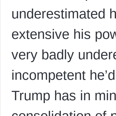
underestimated 
extensive his po
very badly under
incompetent he’d 
Trump has in mind
consolidation of