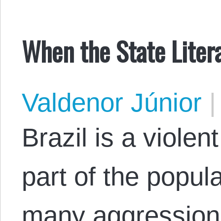
When the State Liter
Valdenor Júnior
|
Brazil is a violen
part of the popul
many aggressions