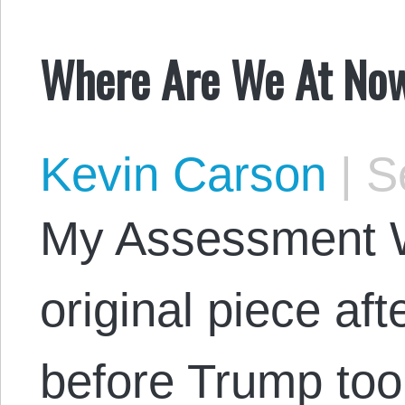
Where Are We At No
Kevin Carson
|
Se
My Assessment 
original piece aft
before Trump too