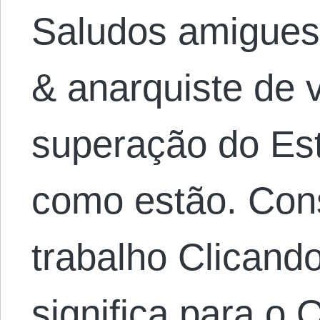
Saludos amigues,
& anarquiste de v
superação do Es
como estão. Con
trabalho Clicand
significa para o