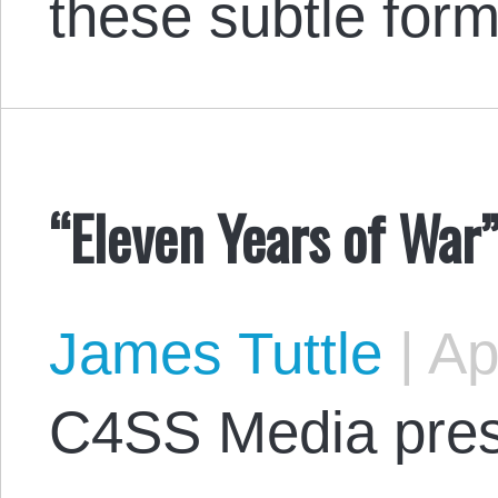
these subtle for
“Eleven Years of War
James Tuttle
|
Apr
C4SS Media pres