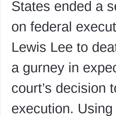
States ended a 
on federal execu
Lewis Lee to deat
a gurney in expec
court’s decision 
execution. Using