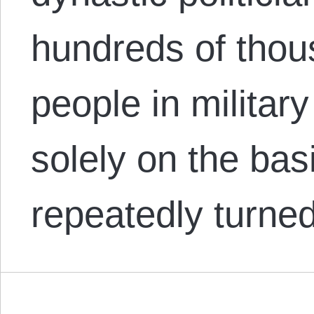
hundreds of thou
people in milita
solely on the bas
repeatedly turn