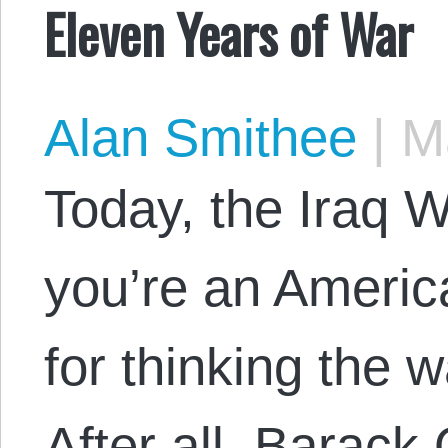
Eleven Years of War
Alan Smithee
|
Ma
Today, the Iraq W
you’re an Americ
for thinking the w
After all, Barack