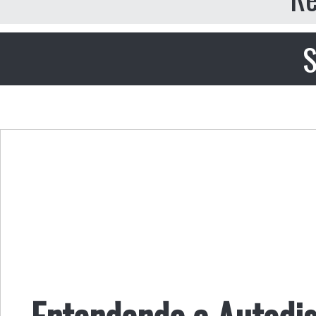
S
Entendendo a Autodi