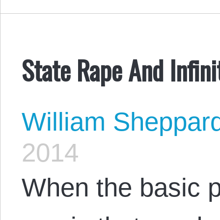
State Rape And Infini
William Sheppar
2014
When the basic p