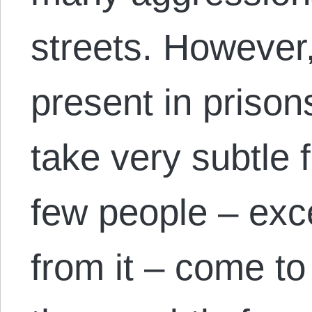
streets. However,
present in prisons
take very subtle 
few people – exc
from it – come t