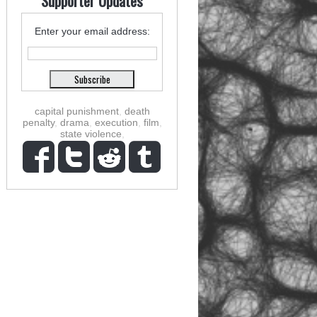
Supporter Updates
Enter your email address:
capital punishment
,
death
penalty
,
drama
,
execution
,
film
,
state violence
,