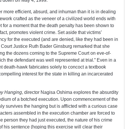
ed down on May 4, 1999.
r more efficient, absurd, and inhuman than it is in dealing
ework crafted as the veneer of a civilized world ends with
get for a moment that the death penalty has been shown to
 fact, promotes violent crime. Set aside that victims’
y for the executed (and are denied, like they had been in
 Court Justice Ruth Bader Ginsburg remarked that she
ong the dozens coming to the Supreme Court on eve-of-
ich the defendant was well represented at trial.” Even in a
t death-hawk fabricates solely to concoct a textbook
mpelling interest for the state in killing an incarcerated
by Hanging
, director Nagisa Oshima explores the absurdity
medium of a botched execution. Upon commencement of the
ly survives the hanging but is afflicted with a curious case
racters assembled in the execution chamber are forced to
the person they had just executed, the nature of his crime
his sentence (hoping this exercise will clear their