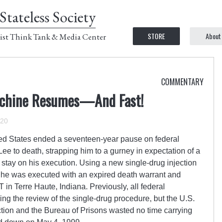
Stateless Society
STORE
About
ist Think Tank & Media Center
COMMENTARY
Machine Resumes—And Fast!
020
ted States ended a seventeen-year pause on federal
ee to death, strapping him to a gurney in expectation of a
e stay on his execution. Using a new single-drug injection
, he was executed with an expired death warrant and
in Terre Haute, Indiana. Previously, all federal
g the review of the single-drug procedure, but the U.S.
tion and the Bureau of Prisons wasted no time carrying