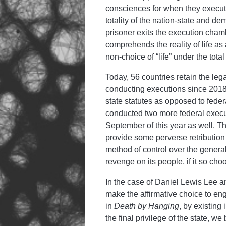
consciences for when they execute
totality of the nation-state and d
prisoner exits the execution chamb
comprehends the reality of life a
non-choice of “life” under the tota
Today, 56 countries retain the leg
conducting executions since 2018
state statutes as opposed to federa
conducted two more federal execu
September of this year as well. The
provide some perverse retribution
method of control over the general 
revenge on its people, if it so ch
In the case of Daniel Lewis Lee a
make the affirmative choice to en
in
Death by Hanging
, by existing
the final privilege of the state,