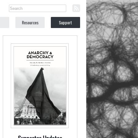
Resources
Support