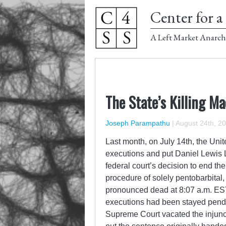
Center for a 
A Left Market Anarch
The State’s Killing 
Joseph Parampathu
|
August 24th, 2
Last month, on July 14
th
, the Uni
executions and put Daniel Lewis L
federal court’s decision to end th
procedure of solely pentobarbital
pronounced dead at 8:07 a.m. EST 
executions had been stayed pendin
Supreme Court vacated the injunc