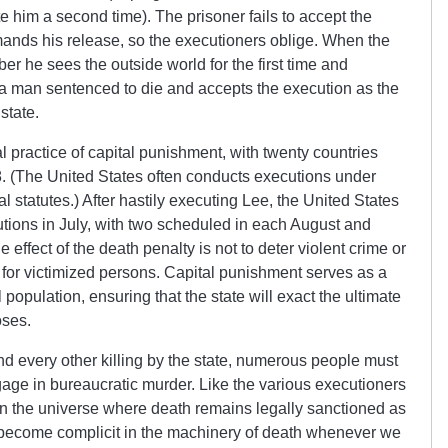
 him a second time). The prisoner fails to accept the
emands his release, so the executioners oblige. When the
er he sees the outside world for the first time and
s a man sentenced to die and accepts the execution as the
l state.
al practice of capital punishment, with twenty countries
. (The United States often conducts executions under
l statutes.) After hastily executing Lee, the United States
tions in July, with two scheduled in each August and
 effect of the death penalty is not to deter violent crime or
 for victimized persons. Capital punishment serves as a
population, ensuring that the state will exact the ultimate
ooses.
nd every other killing by the state, numerous people must
gage in bureaucratic murder. Like the various executioners
 in the universe where death remains legally sanctioned as
 we become complicit in the machinery of death whenever we