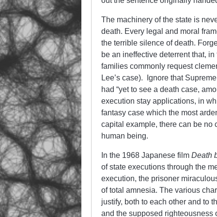
out the sentence originally hand
The machinery of the state is neve
death. Every legal and moral fram
the terrible silence of death. For
be an ineffective deterrent that, in
families commonly request clemenc
Lee’s case). Ignore that Supreme
had “yet to see a death case, am
execution stay applications, in wh
fantasy case which the most arden
capital example, there can be no co
human being.
In the 1968 Japanese film
Death 
of state executions through the 
execution, the prisoner miraculous
of total amnesia. The various cha
justify, both to each other and to 
and the supposed righteousness of 