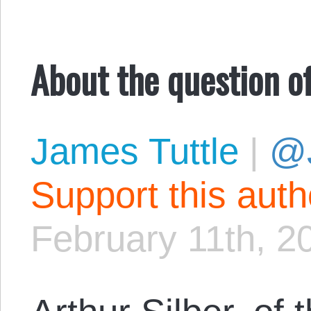
About the question o
James Tuttle
|
@
Support this aut
February 11th, 2