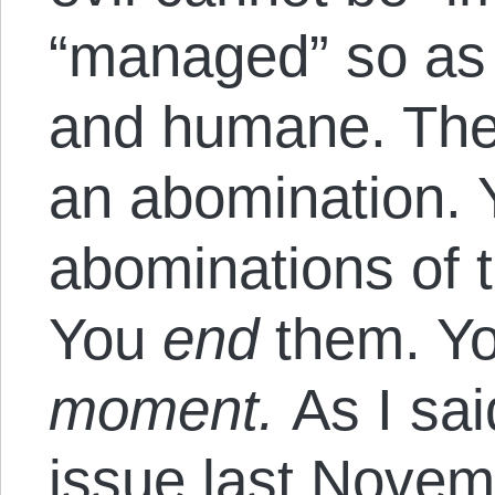
“managed” so as 
and humane. The
an abomination. Y
abominations of t
You
end
them. Y
moment.
As I sai
issue
last Novem