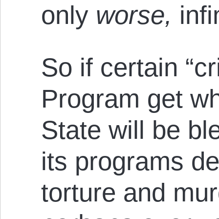
only
worse,
infi
So if certain “c
Program get wh
State will be b
its programs dev
torture and mur