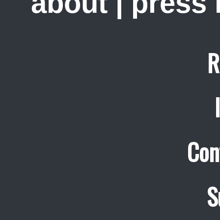
about
|
press
R
Con
S