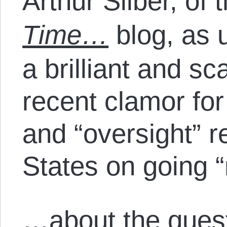
Arthur Silber, of 
Time…
blog, as 
a brilliant and sc
recent clamor fo
and “oversight” r
States on going 
…about the quest