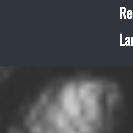
Re
La