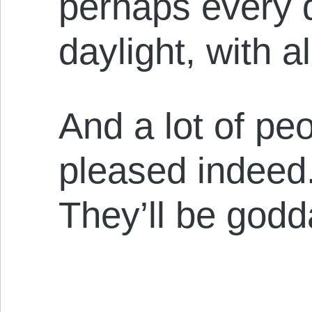
perhaps every d
daylight, with a
And a lot of peo
pleased indeed.
They’ll be go