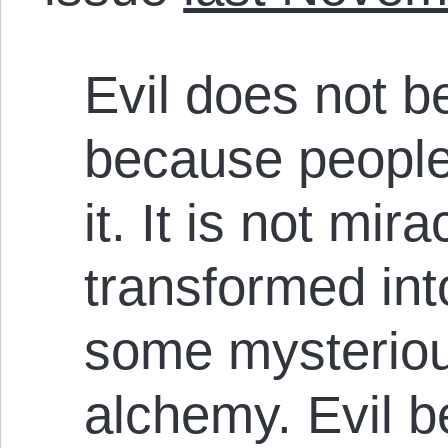
Evil does not b
because people
it. It is not mir
transformed in
some mysteriou
alchemy. Evil 