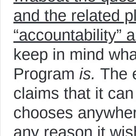
and the related p
“accountability” 
keep in mind wha
Program
is.
The e
claims that it ca
chooses anywhere
any reason it w