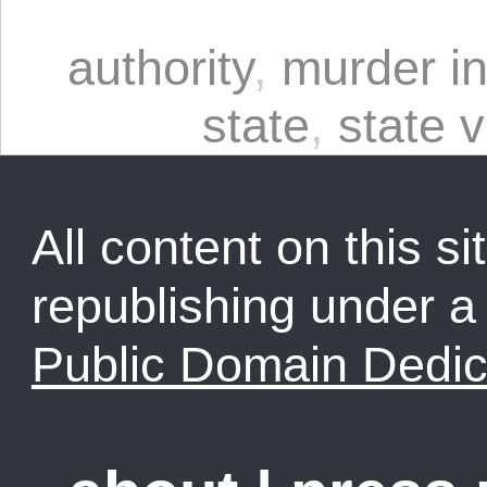
authority
,
murder in
state
,
state 
All content on this sit
republishing under 
Public Domain Dedic