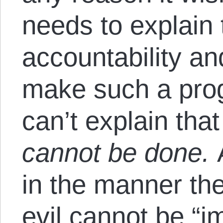
needs to explain
accountability an
make such a pr
can’t explain th
cannot be done.
A
in the manner th
evil cannot be “i