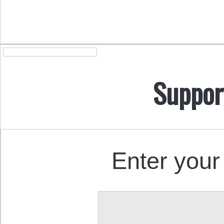
Suppor
Enter your