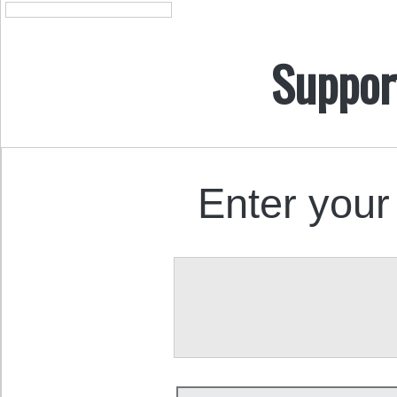
Suppor
Enter your