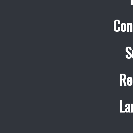
Con
S
Re
La