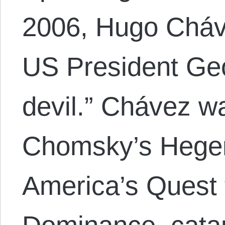
2006, Hugo Cháv
US President Ge
devil.” Chávez 
Chomsky’s Hegem
America’s Quest 