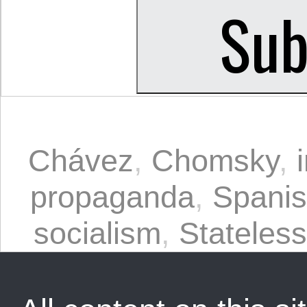
Chávez
,
Chomsky
,
propaganda
,
Spani
socialism
,
Stateles