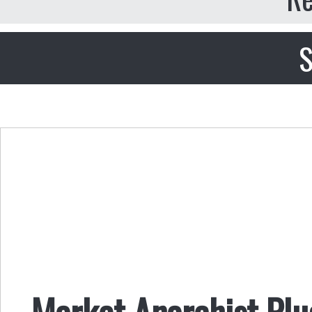
S
​​Market Anarchist Pl