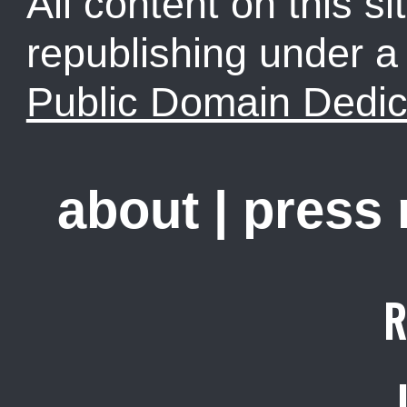
All content on this sit
republishing under 
Public Domain Dedic
about
|
press
R