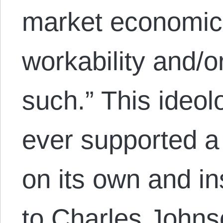
market economics
workability and/or
such.” This ideol
ever supported 
on its own and i
to Charles John