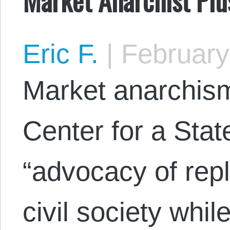
Eric F.
|
February
Market anarchism
Center for a Stat
“advocacy of repl
civil society whil