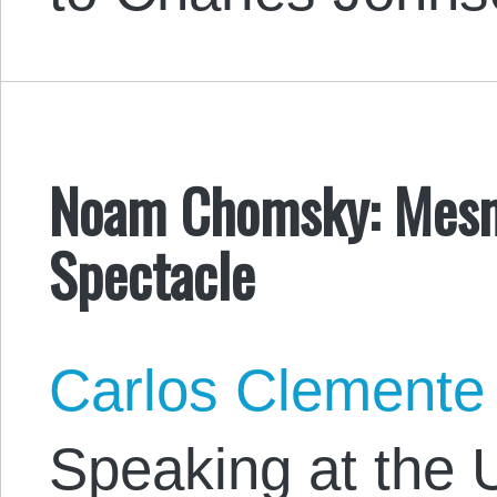
Noam Chomsky: Mesme
Spectacle
Carlos Clemente
Speaking at the U