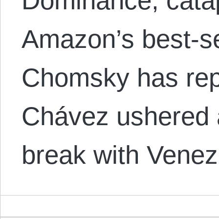
Dominance, catap
Amazon’s best-sell
Chomsky has repe
Chávez ushered a
break with Venez