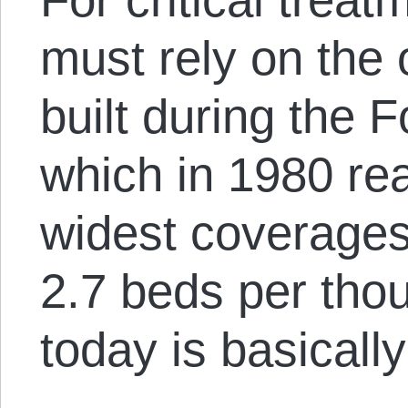
must rely on the 
built during the 
which in 1980 re
widest coverages 
2.7 beds per tho
today is basicall