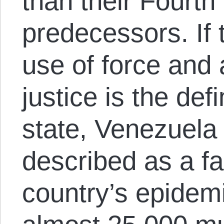
than their Fourth
predecessors. If
use of force and 
justice is the def
state, Venezuela
described as a fa
country’s epidem