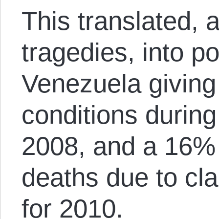
This translated,
tragedies, into 
Venezuela giving
conditions during
2008, and a 16% 
deaths due to cl
for 2010.