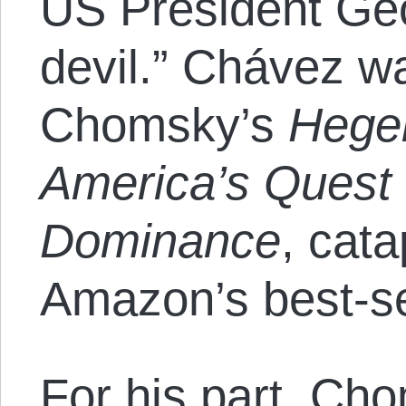
US President Ge
devil.” Chávez 
Chomsky’s
Hegem
America’s Quest 
Dominance
, cata
Amazon’s best-sel
For his part, Ch