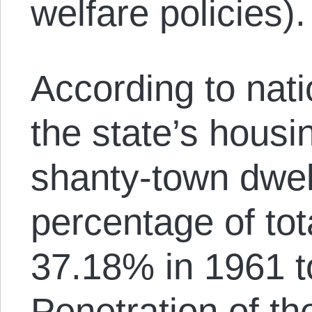
welfare policies).
According to nat
the state’s housi
shanty-town dwel
percentage of tot
37.18% in 1961 t
Penetration of the