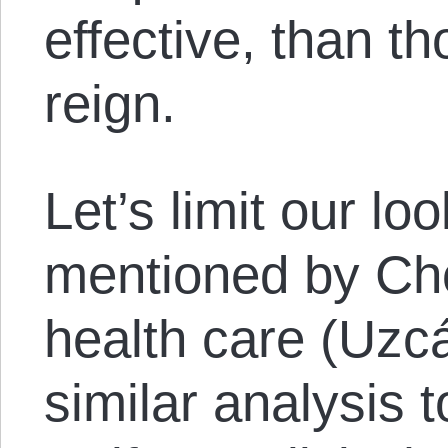
effective, than t
reign.
Let’s limit our lo
mentioned by Ch
health care (Uzcá
similar analysis 