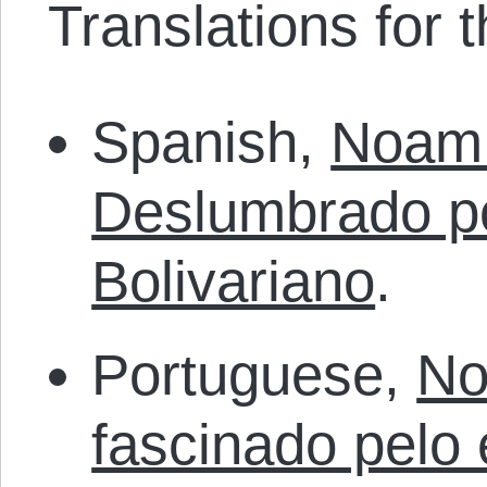
Translations for th
Spanish,
Noam
Deslumbrado po
Bolivariano
.
Portuguese,
No
fascinado pelo