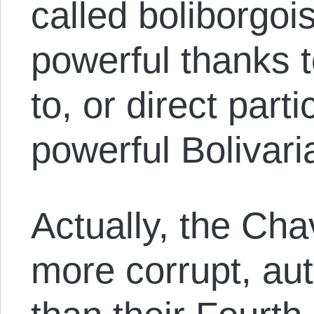
called boliborgoi
powerful thanks t
to, or direct parti
powerful Bolivari
Actually, the Cha
more corrupt, aut