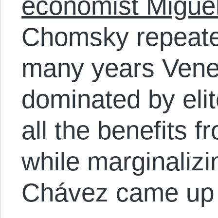
economist Migue
Chomsky repeated
many years Vene
dominated by eli
all the benefits 
while marginaliz
Chávez came up 