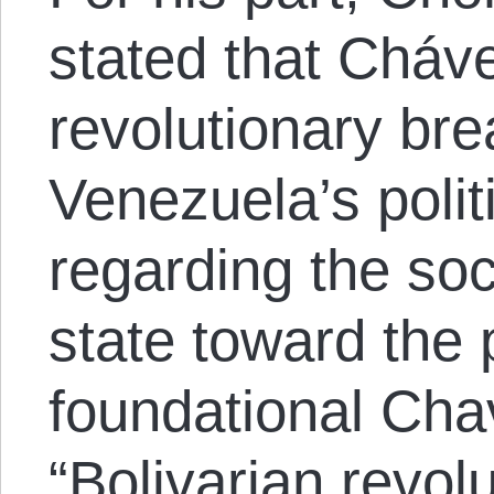
stated that Cháv
revolutionary bre
Venezuela’s polit
regarding the soci
state toward the 
foundational Cha
“Bolivarian revolu