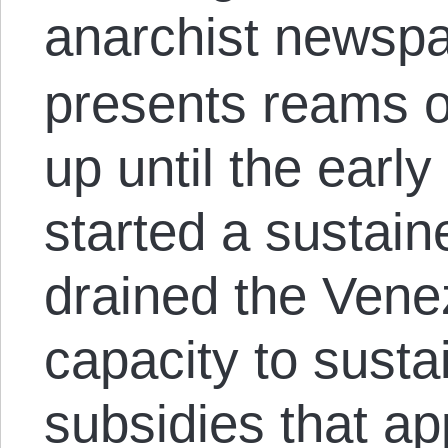
anarchist newsp
presents reams o
up until the early
started a sustain
drained the Vene
capacity to susta
subsidies that a