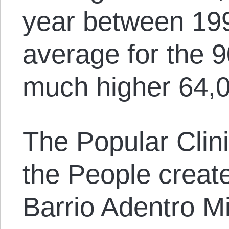
year between 19
average for the 
much higher 64,0
The Popular Clini
the People creat
Barrio Adentro M