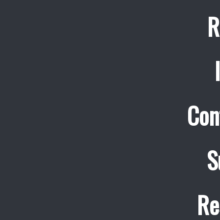
R
Con
S
Re