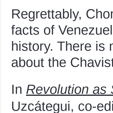
Regrettably, Cho
facts of Venezue
history. There is
about the Chavist
In
Revolution as
Uzcátegui, co-ed