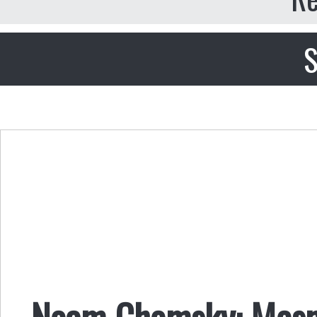
S
Noam Chomsky: Mesme