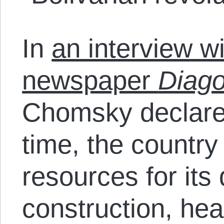
In
an interview w
newspaper
Diago
Chomsky declared 
time, the country
resources for it
construction, hea