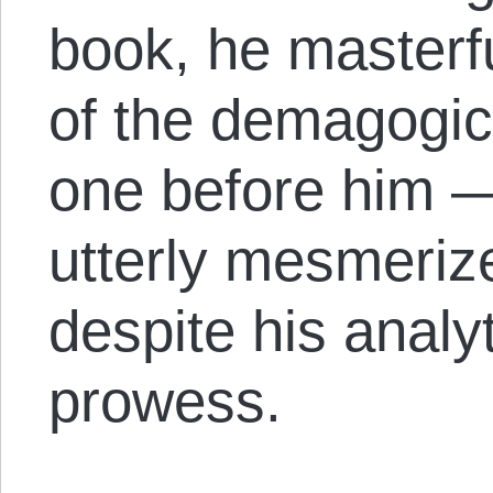
book, he masterfu
of the demagogic
one before him —
utterly mesmeri
despite his analyt
prowess.