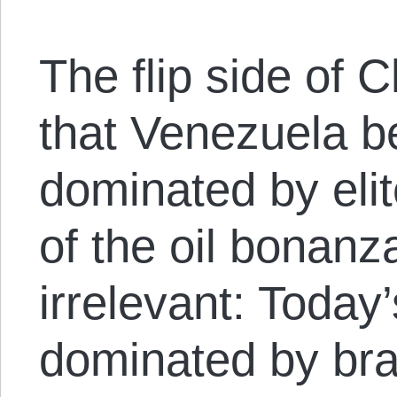
The flip side of
that Venezuela 
dominated by eli
of the oil bonanza
irrelevant: Today’
dominated by bra