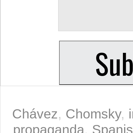
Chávez
,
Chomsky
,
propaganda
,
Spani