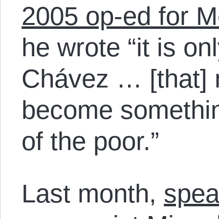
2005 op-ed for M
he wrote “it is o
Chávez … [that] 
become something
of the poor.”
Last month,
spea