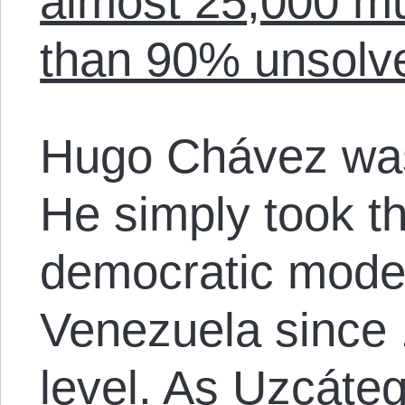
almost 25,000 mu
than 90% unsolv
Hugo Chávez was 
He simply took th
democratic model
Venezuela since 
level. As Uzcáteg