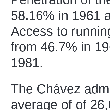
58.16% in 1961 
Access to runnin
from 46.7% in 19
1981.
The Chávez admin
average of of 26