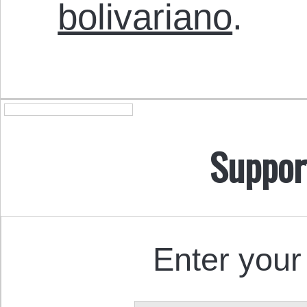
bolivariano
.
Suppor
Enter your