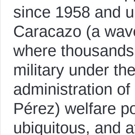
since 1958 and ul
Caracazo (a wave
where thousands 
military under th
administration of
Pérez) welfare po
ubiquitous, and 