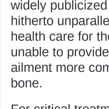
widely publicize
hitherto unparall
health care for t
unable to provide
ailment more com
bone.
For critical trea