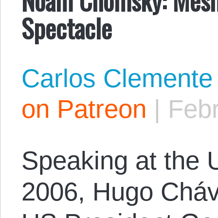
Spectacle
Carlos Clemente
on Patreon
|
Febr
Speaking at the U
2006, Hugo Cháv