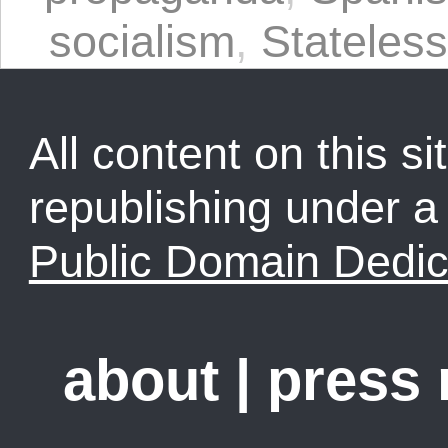
socialism
,
Stateles
All content on this sit
republishing under 
Public Domain Dedic
about
|
press