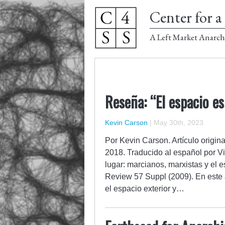
Center for a 
A Left Market Anarch
Reseña: “El espacio es
Kevin Carson
|
May 30th, 2023
Por Kevin Carson. Artículo origina
2018. Traducido al español por Vi
lugar: marcianos, marxistas y el e
Review 57 Suppl (2009). En este a
el espacio exterior y…