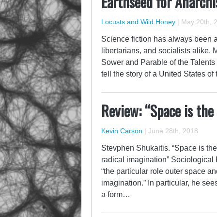
Earthseed for Anarchi
Locusts and Wild Honey
|
May 20th, 
Science fiction has always been an
libertarians, and socialists alike.
Sower and Parable of the Talents 
tell the story of a United States o
Review: “Space is the
Kevin Carson
|
June 28th, 2018
Stevphen Shukaitis. “Space is the 
radical imagination” Sociological 
“the particular role outer space an
imagination.” In particular, he see
a form…