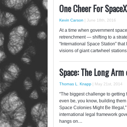
One Cheer For SpaceX
Kevin Carson
|
June 18th, 2016
At a time when government space
retrenchment — shifting to a stra
“International Space Station” that
visions of giant cartwheel station
Space: The Long Arm o
Thomas L. Knapp
|
May 21st, 2014
“The biggest challenge to getting
even be, you know, building them 
Space Colonies Might Be Illegal,” 
international legal framework gov
hangs on…