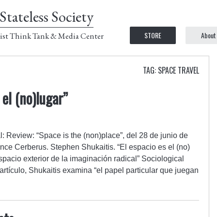
Stateless Society
STORE
About
ist Think Tank & Media Center
TAG: SPACE TRAVEL
 el (no)lugar”
l: Review: “Space is the (non)place”, del 28 de junio de
nce Cerberus. Stephen Shukaitis. “El espacio es el (no)
spacio exterior de la imaginación radical” Sociological
rtículo, Shukaitis examina “el papel particular que juegan