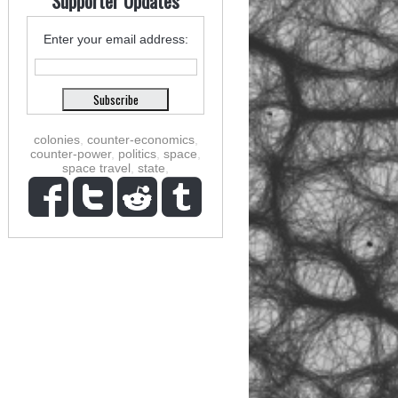
Supporter Updates
Enter your email address:
colonies
,
counter-economics
,
counter-power
,
politics
,
space
,
space travel
,
state
,