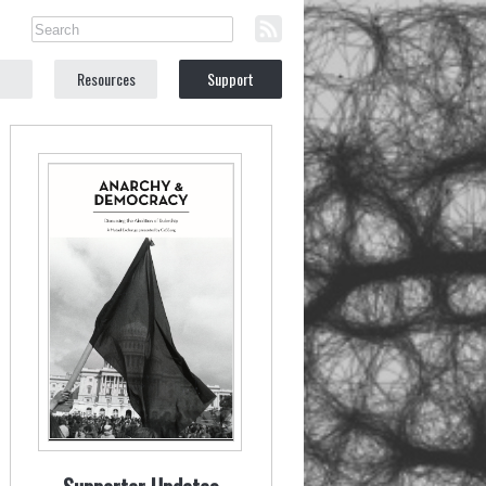
Resources
Support