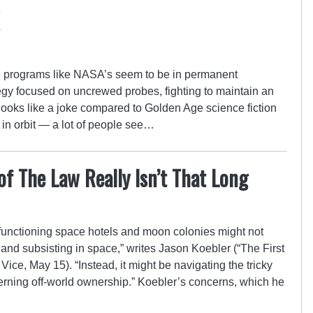
 programs like NASA’s seem to be in permanent
tegy focused on uncrewed probes, fighting to maintain an
 looks like a joke compared to Golden Age science fiction
s in orbit — a lot of people see…
f The Law Really Isn’t That Long
 functioning space hotels and moon colonies might not
and subsisting in space,” writes Jason Koebler (“The First
Vice, May 15). “Instead, it might be navigating the tricky
erning off-world ownership.” Koebler’s concerns, which he