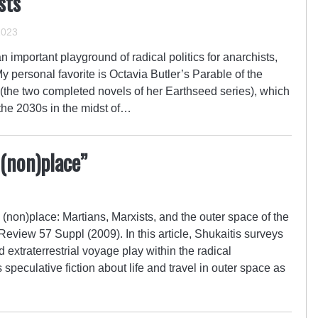
sts
2023
 important playground of radical politics for anarchists,
 My personal favorite is Octavia Butler’s Parable of the
(the two completed novels of her Earthseed series), which
f the 2030s in the midst of…
 (non)place”
(non)place: Martians, Marxists, and the outer space of the
Review 57 Suppl (2009). In this article, Shukaitis surveys
d extraterrestrial voyage play within the radical
s speculative fiction about life and travel in outer space as