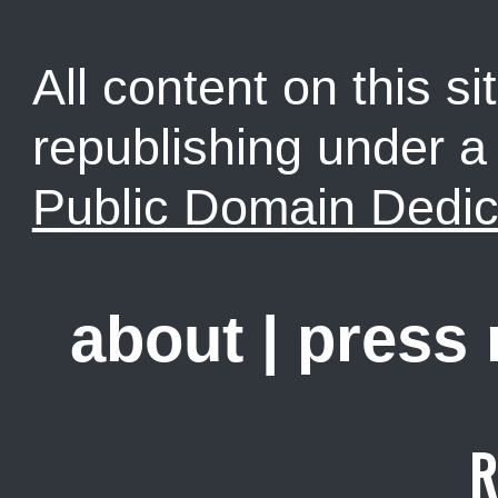
All content on this sit
republishing under 
Public Domain Dedic
about
|
press
R