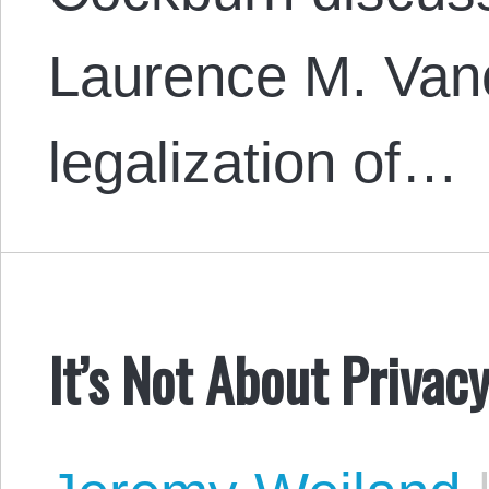
Laurence M. Van
legalization of…
It’s Not About Privac