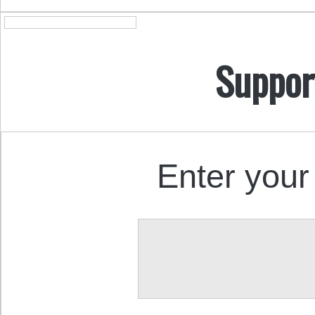
Suppor
Enter your