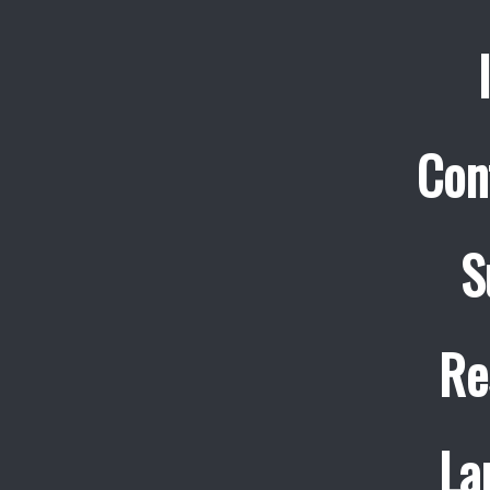
Con
S
Re
La