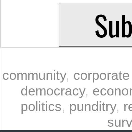
community
,
corporate
democracy
,
econo
politics
,
punditry
,
r
surv