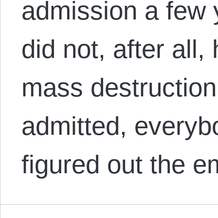
admission a few 
did not, after al
mass destruction.
admitted, everyb
figured out the 