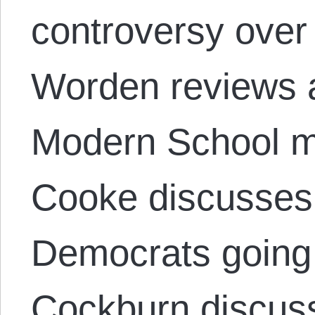
controversy over
Worden reviews 
Modern School 
Cooke discusses
Democrats going 
Cockburn discuss