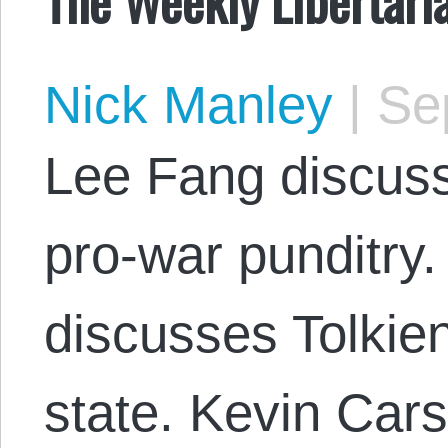
Nick Manley
|
Sep
Lee Fang discuss
pro-war punditry
discusses Tolkien
state. Kevin Car