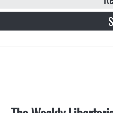
S
The Weekly Libertar