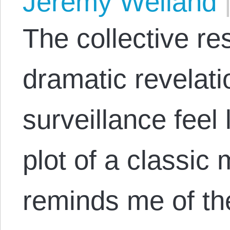
Jeremy Weiland
The collective re
dramatic revelat
surveillance feel 
plot of a classic
reminds me of th