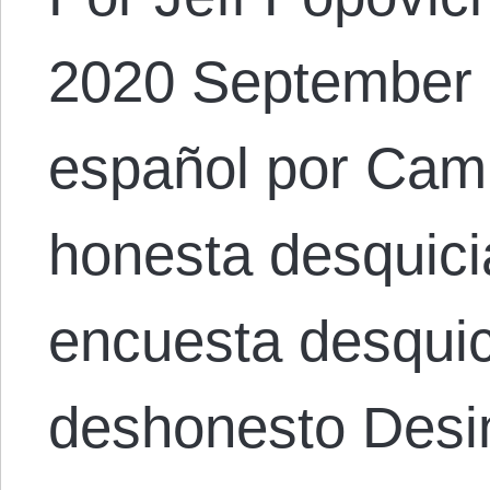
2020 September 8
español por Cami
honesta desquici
encuesta desqui
deshonesto Desi