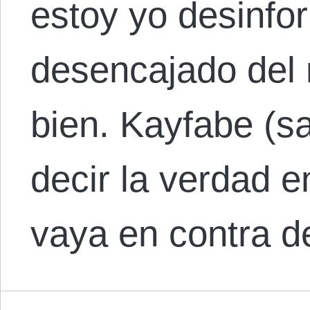
estoy yo desinfo
desencajado del 
bien. Kayfabe (sa
decir la verdad e
vaya en contra 