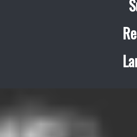
S
Re
La