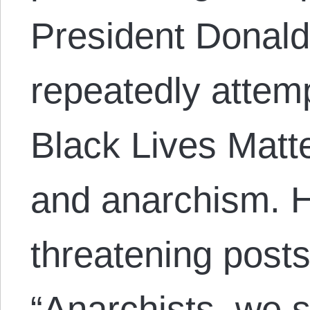
President Donal
repeatedly attem
Black Lives Matte
and anarchism. 
threatening posts
“Anarchists, we s