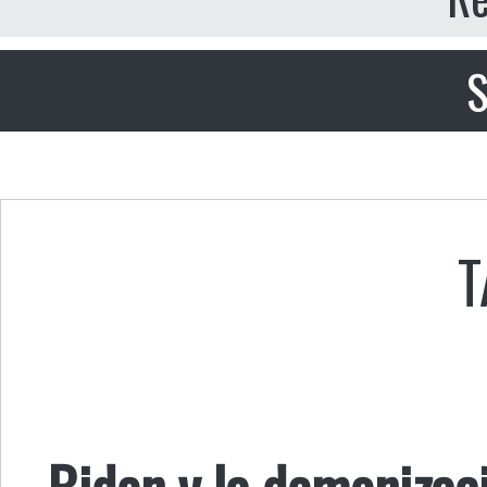
S
T
Biden y la demonizac