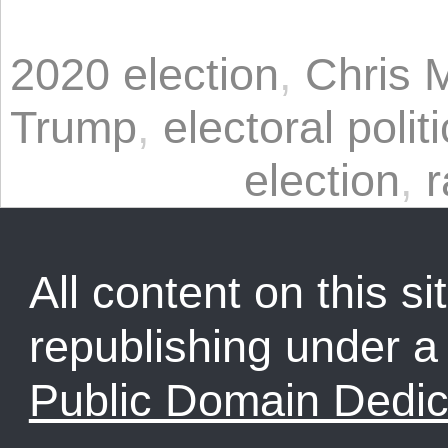
2020 election
,
Chris 
Trump
,
electoral polit
election
,
r
All content on this sit
republishing under 
Public Domain Dedic