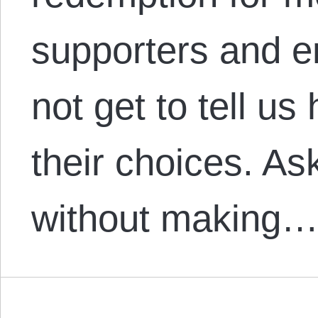
supporters and e
not get to tell u
their choices. As
without making