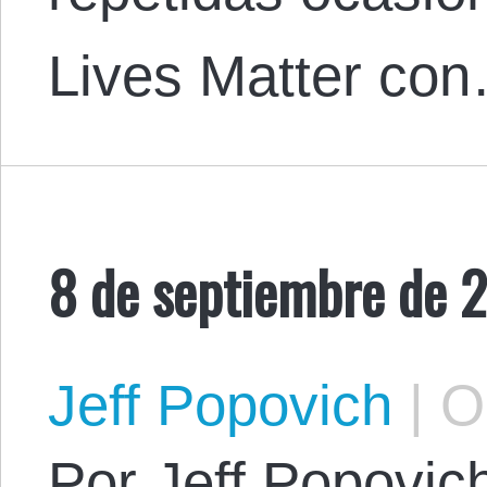
Lives Matter co
8 de septiembre de 
Jeff Popovich
|
Oc
Por Jeff Popovich.