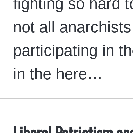
fighting so hard 
not all anarchist
participating in t
in the here…
Liberal Patriotism and