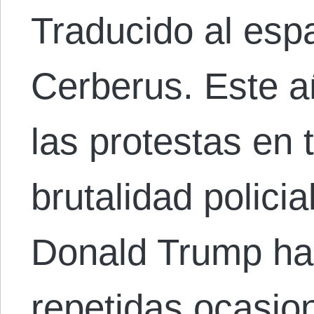
Traducido al esp
Cerberus. Este a
las protestas en 
brutalidad policia
Donald Trump ha
repetidas ocasio