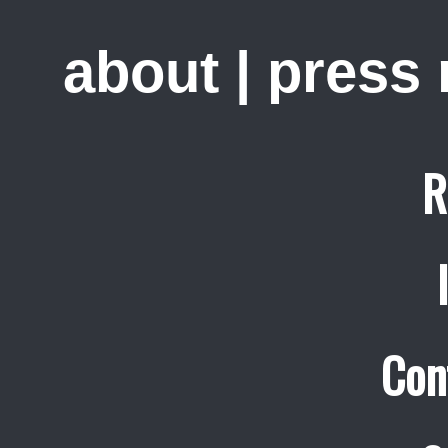
about
|
press
R
Con