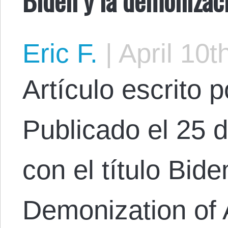
Eric F.
|
April 10t
Artículo escrito 
Publicado el 25 
con el título Bid
Demonization of