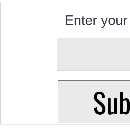
Enter your