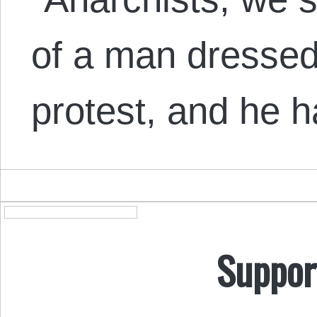
of a man dressed
protest, and he 
Suppor