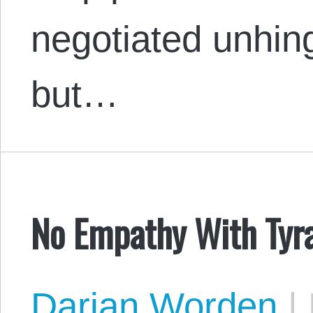
negotiated unhin
but…
No Empathy With Tyr
Darian Worden
|