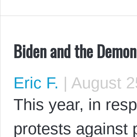
Biden and the Demoni
Eric F.
|
August 2
This year, in res
protests against p