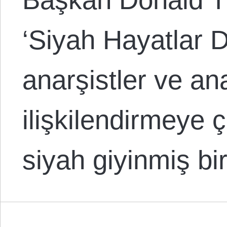
‘Siyah Hayatlar D
anarşistler ve an
ilişkilendirmeye ç
siyah giyinmiş b