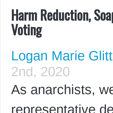
Harm Reduction, Soap
Voting
Logan Marie Glit
2nd, 2020
As anarchists, we
representative d