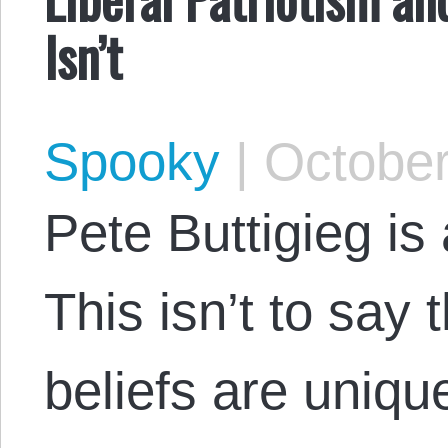
Isn’t
Spooky
|
October
Pete Buttigieg is 
This isn’t to say t
beliefs are unique