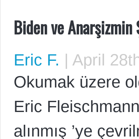
Biden ve Anarşizmin 
Eric F.
|
April 28t
Okumak üzere ol
Eric Fleischmann
alınmış ’ye çevri