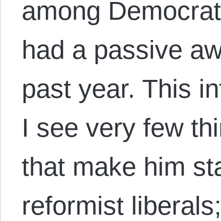
among Democrats
had a passive aw
past year. This i
I see very few th
that make him st
reformist liberal