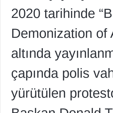
2020 tarihinde “
Demonization of 
altında yayınlanmı
çapında polis vah
yürütülen protest
Başkan Donald T