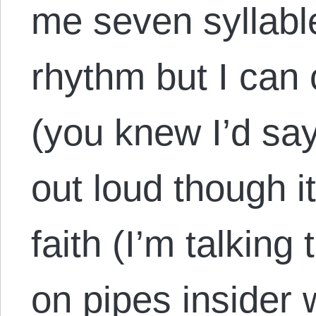
me seven syllabl
rhythm but I can
(you knew I’d say
out loud though i
faith (I’m talkin
on pipes insider w