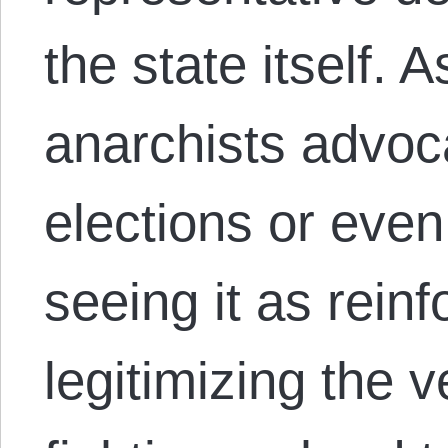
the state itself.
anarchists advoca
elections or even 
seeing it as rein
legitimizing the 