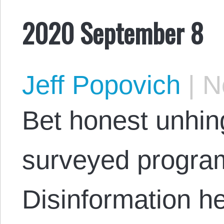
2020 September 8
Jeff Popovich
|
No
Bet honest unhin
surveyed progra
Disinformation h