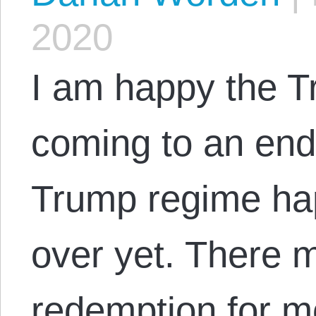
2020
I am happy the T
coming to an end
Trump regime ha
over yet. There 
redemption for m