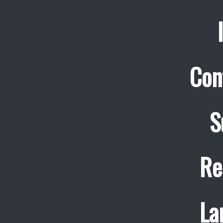
Con
S
Re
La