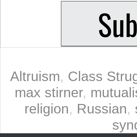
Altruism
,
Class Stru
max stirner
,
mutual
religion
,
Russian
,
syn