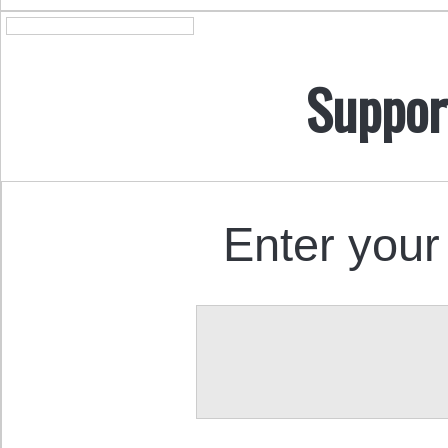
Suppor
Enter your