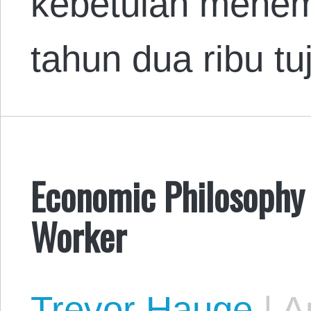
kebetulan menem
tahun dua ribu t
Economic Philosophy 
Worker
Trevor Hauge
|
Au