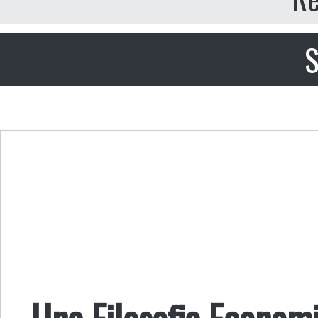
S
Una Filosofia Economi