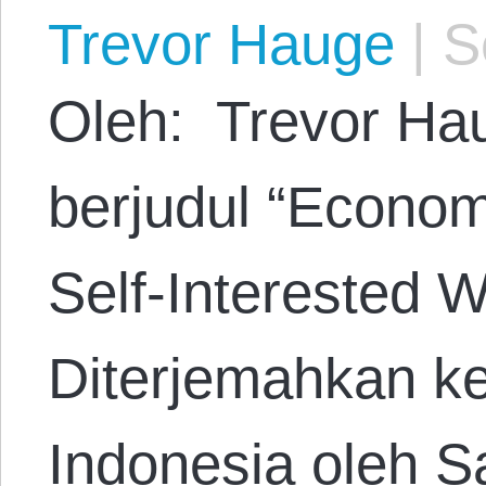
Trevor Hauge
|
Se
Oleh: Trevor Hau
berjudul “Econom
Self-Interested W
Diterjemahkan k
Indonesia oleh S