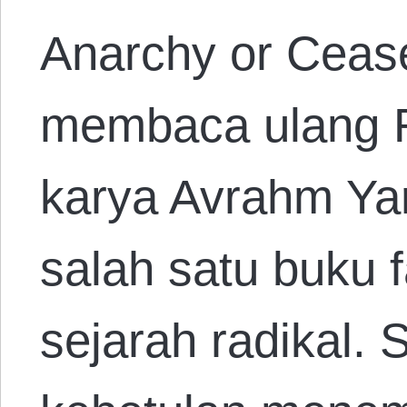
Anarchy or Ceas
membaca ulang R
karya Avrahm Yar
salah satu buku f
sejarah radikal.