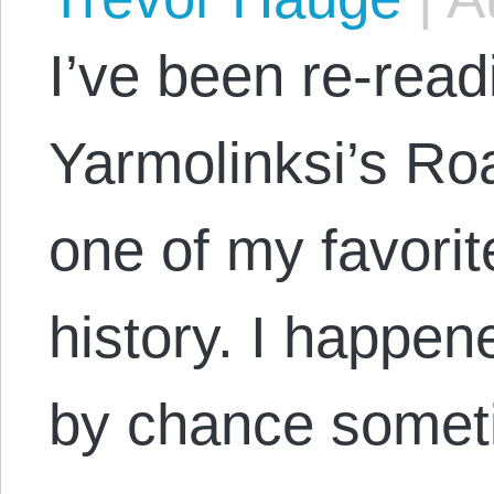
I’ve been re-rea
Yarmolinksi’s Roa
one of my favorit
history. I happen
by chance somet