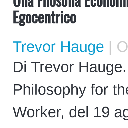
Egocentrico
Trevor Hauge
|
Oc
Di Trevor Hauge.
Philosophy for th
Worker, del 19 a