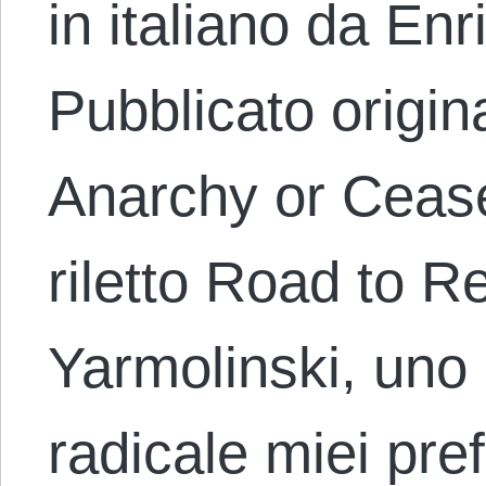
in italiano da En
Pubblicato origi
Anarchy or Cease
riletto Road to R
Yarmolinski, uno d
radicale miei pref