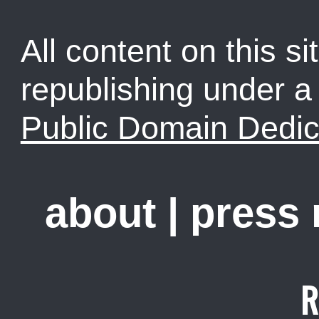
All content on this sit
republishing under 
Public Domain Dedic
about
|
press
R