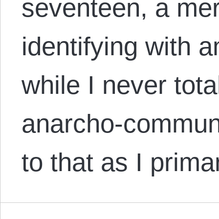
seventeen, a mere
identifying with 
while I never total
anarcho-communi
to that as I prim