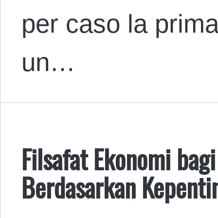
per caso la prima
un…
Filsafat Ekonomi bag
Berdasarkan Kepenti