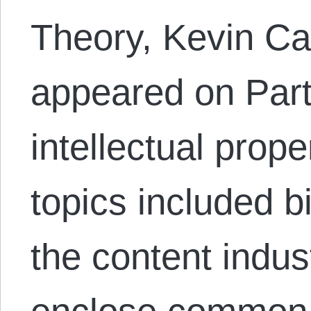
Theory, Kevin Ca
appeared on Part
intellectual prop
topics included big
the content indust