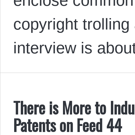
enclose common 
copyright trollin
interview is ab
There is More to Indu
Patents on Feed 44