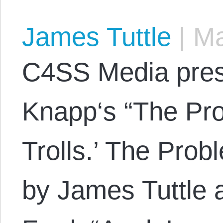
James Tuttle
|
Ma
C4SS Media pres
Knapp‘s “The Pro
Trolls.’ The Prob
by James Tuttle 