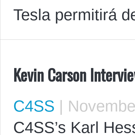
Tesla permitirá 
Kevin Carson Intervi
C4SS
|
November
C4SS’s Karl Hess