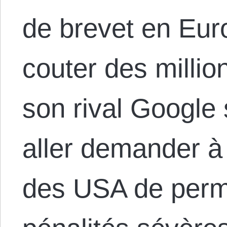
de brevet en Euro
couter des millio
son rival Google 
aller demander 
des USA de permet