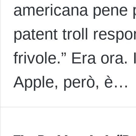
americana pene p
patent troll respo
frivole.” Era ora.
Apple, però, è…