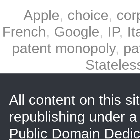
Apple
,
choice
,
cor
French
,
Google
,
IP
,
It
patent monopoly
,
pa
Statele
All content on this sit
republishing under 
Public Domain Dedic