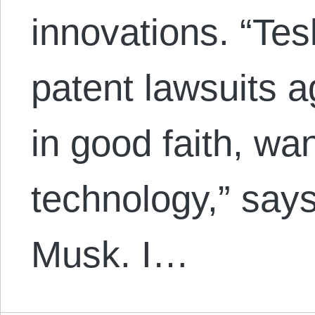
innovations. “Tesla
patent lawsuits 
in good faith, wa
technology,” say
Musk. I…