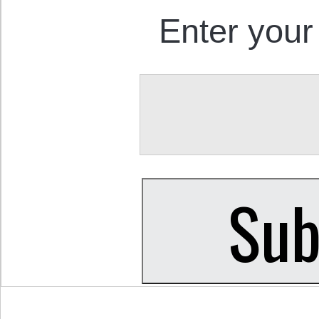
Enter your