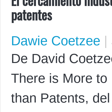
patentes
Dawie Coetzee
|
De David Coetzee.
There is More to 
than Patents, del