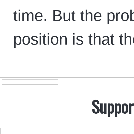
time. But the pro
position is that 
Suppor