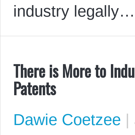
industry legally
There is More to Indu
Patents
Dawie Coetzee
|