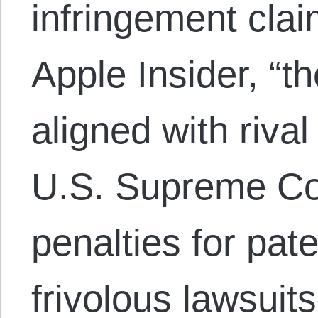
infringement clai
Apple Insider, “
aligned with riva
U.S. Supreme Cour
penalties for pate
frivolous lawsuits