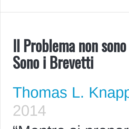
Il Problema non sono 
Sono i Brevetti
Thomas L. Knap
2014