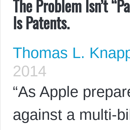
The Problem Isn’t “Pa
Is Patents.
Thomas L. Knap
2014
“As Apple prepare
against a multi-bi