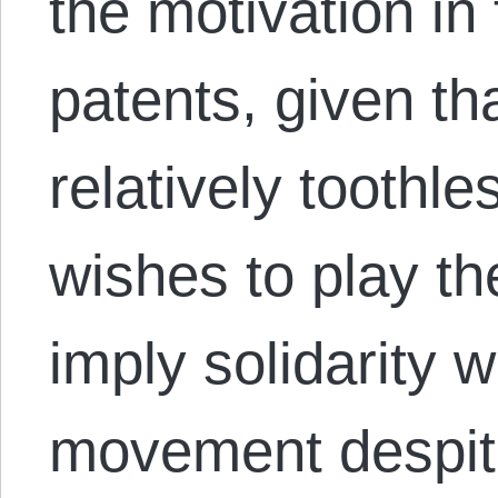
the motivation in
patents, given t
relatively toothle
wishes to play th
imply solidarity 
movement despite