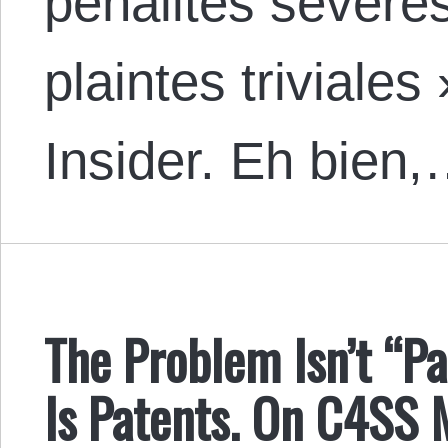
pénalités sévères
plaintes triviales
Insider. Eh bien
The Problem Isn’t “Pa
Is Patents. On C4SS 