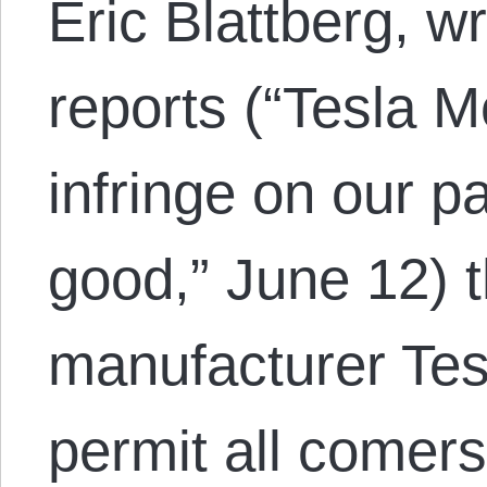
Eric Blattberg, wr
reports (“Tesla M
infringe on our pa
good,” June 12) t
manufacturer Tesl
permit all comers 