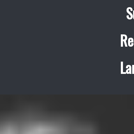
S
Re
La