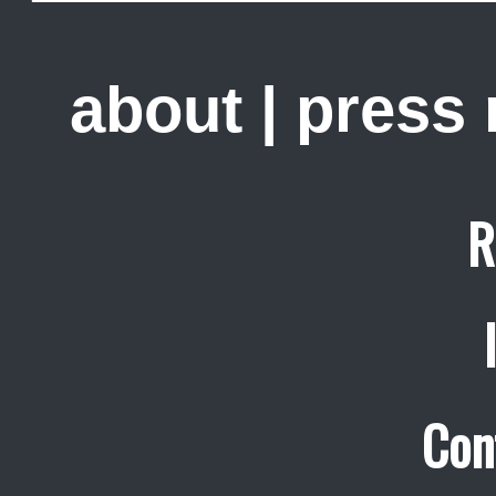
about
|
press
R
Con