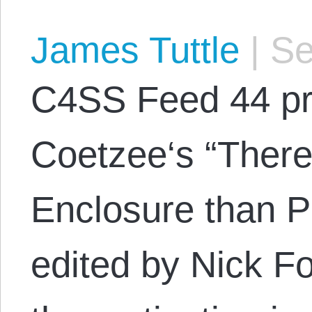
James Tuttle
|
Se
C4SS Feed 44 pr
Coetzee‘s “There 
Enclosure than P
edited by Nick F