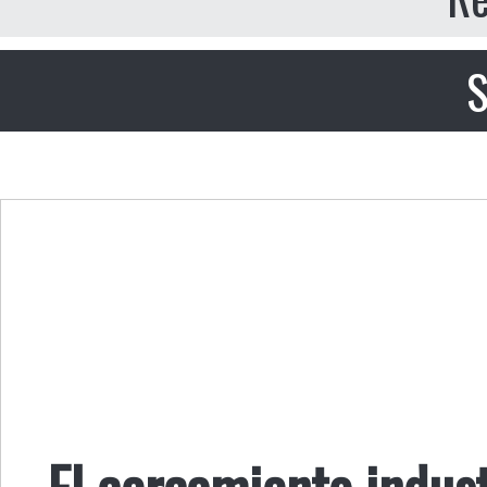
S
El cercamiento indust