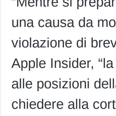
“Mentre si prepar
una causa da molt
violazione di brev
Apple Insider, “la
alle posizioni del
chiedere alla co