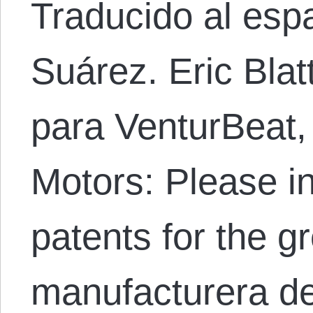
Traducido al esp
Suárez. Eric Blat
para VenturBeat, 
Motors: Please in
patents for the g
manufacturera de