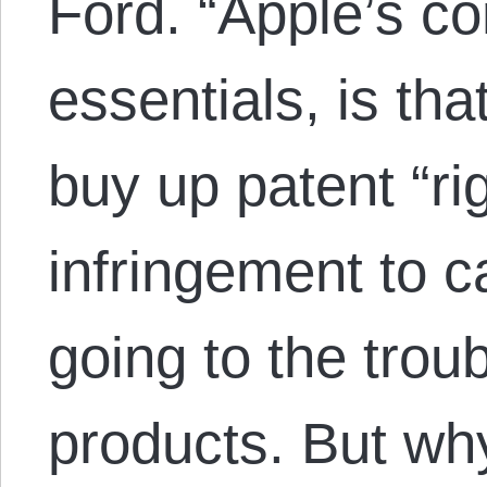
Ford. “Apple’s com
essentials, is that
buy up patent “ri
infringement to c
going to the trou
products. But w