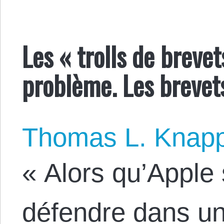
Les « trolls de brevet
problème. Les brevet
Thomas L. Knap
« Alors qu’Apple
défendre dans une