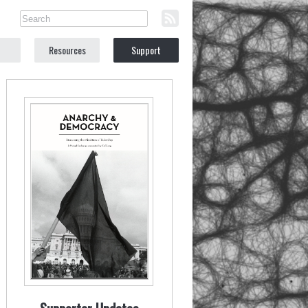
Resources
Support