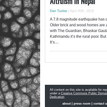
Altruism in Nepal
Dan Tucker
|
April 30th, 2015
A 7.8 magnitude earthquake has d
Older brick and wood homes are al
with The Guardian, Bhaskar Gautam
Kathmandu it’s the rural poor. But 
It’s…
All content on this site is available for re
under a
Creative Commons Public Domai
Dedication
.
about
|
press room
|
contact 