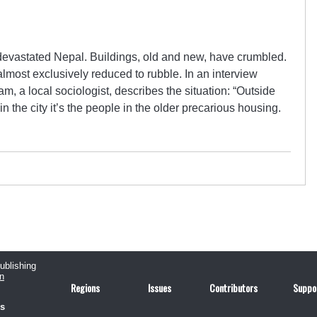
evastated Nepal. Buildings, old and new, have crumbled.
most exclusively reduced to rubble. In an interview
, a local sociologist, describes the situation: “Outside
in the city it’s the people in the older precarious housing.
publishing
n
Regions
Issues
Contributors
Suppo
us