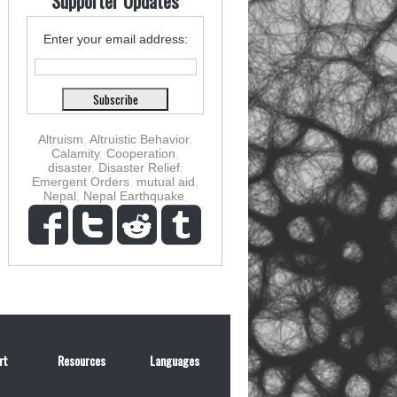
Supporter Updates
Enter your email address:
Altruism
,
Altruistic Behavior
,
Calamity
,
Cooperation
,
disaster
,
Disaster Relief
,
Emergent Orders
,
mutual aid
,
Nepal
,
Nepal Earthquake
,
rt
Resources
Languages