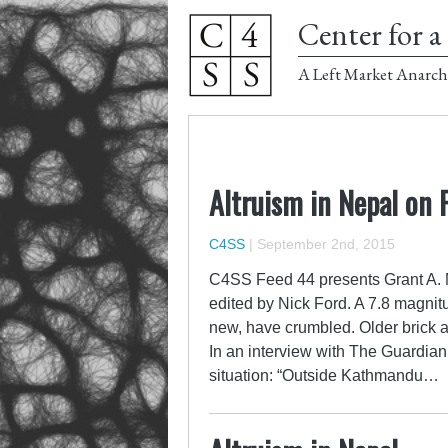
Center for a 
A Left Market Anarch
Altruism in Nepal on 
C4SS
|
September 2nd, 2015
C4SS Feed 44 presents Grant A. M
edited by Nick Ford. A 7.8 magni
new, have crumbled. Older brick 
In an interview with The Guardian
situation: “Outside Kathmandu…