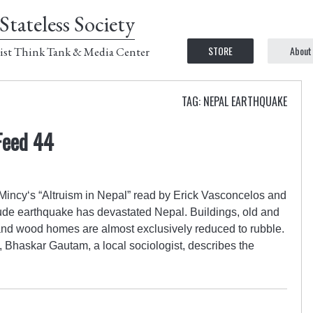
Stateless Society
STORE
About
ist Think Tank & Media Center
TAG: NEPAL EARTHQUAKE
Feed 44
incy‘s “Altruism in Nepal” read by Erick Vasconcelos and
tude earthquake has devastated Nepal. Buildings, old and
and wood homes are almost exclusively reduced to rubble.
, Bhaskar Gautam, a local sociologist, describes the