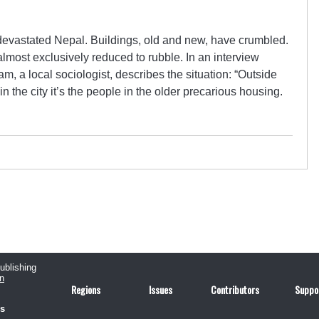
evastated Nepal. Buildings, old and new, have crumbled.
most exclusively reduced to rubble. In an interview
, a local sociologist, describes the situation: “Outside
in the city it’s the people in the older precarious housing.
publishing
n
Regions
Issues
Contributors
Suppo
us