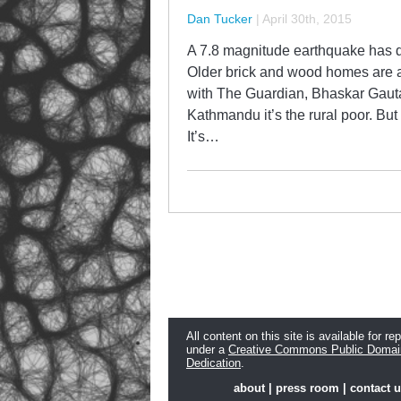
Dan Tucker
|
April 30th, 2015
A 7.8 magnitude earthquake has d
Older brick and wood homes are al
with The Guardian, Bhaskar Gautam
Kathmandu it’s the rural poor. But 
It’s…
All content on this site is available for re
under a
Creative Commons Public Domai
Dedication
.
about
|
press room
|
contact 