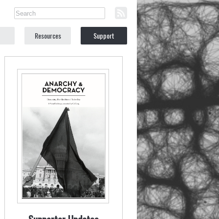
Resources
Support