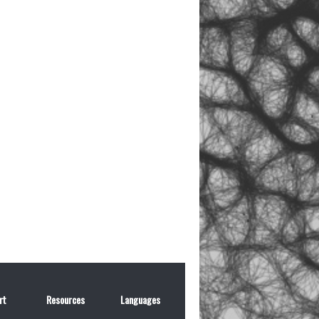
rt
Resources
Languages