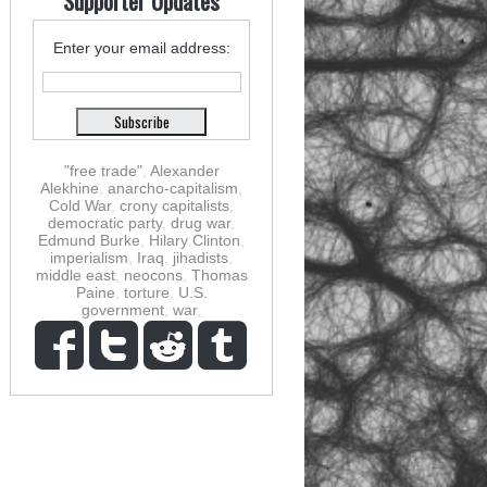
Supporter Updates
Enter your email address:
"free trade"
,
Alexander
Alekhine
,
anarcho-capitalism
,
Cold War
,
crony capitalists
,
democratic party
,
drug war
,
Edmund Burke
,
Hilary Clinton
,
imperialism
,
Iraq
,
jihadists
,
middle east
,
neocons
,
Thomas
Paine
,
torture
,
U.S.
government
,
war
,