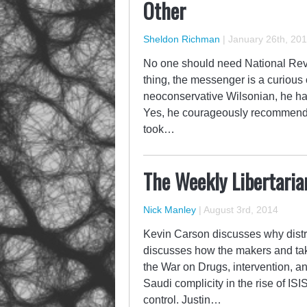
Other
Sheldon Richman
|
January 26th, 20
No one should need National Revi
thing, the messenger is a curious
neoconservative Wilsonian, he has 
Yes, he courageously recommended
took…
The Weekly Libertaria
Nick Manley
|
August 3rd, 2014
Kevin Carson discusses why distr
discusses how the makers and tak
the War on Drugs, intervention, a
Saudi complicity in the rise of ISI
control. Justin…