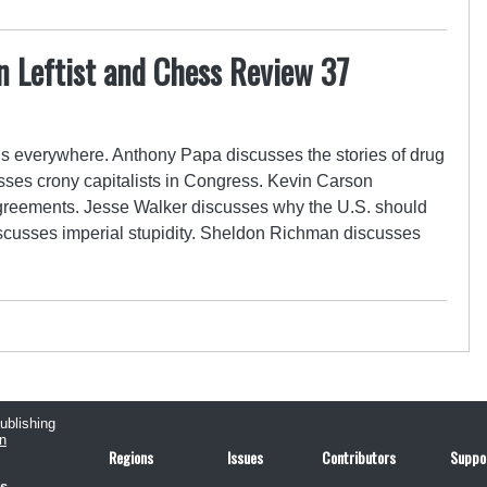
n Leftist and Chess Review 37
s everywhere. Anthony Papa discusses the stories of drug
sses crony capitalists in Congress. Kevin Carson
 agreements. Jesse Walker discusses why the U.S. should
iscusses imperial stupidity. Sheldon Richman discusses
publishing
n
Regions
Issues
Contributors
Suppo
us