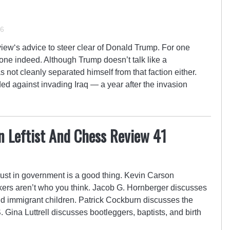
16
ew‘s advice to steer clear of Donald Trump. For one
 one indeed. Although Trump doesn’t talk like a
not cleanly separated himself from that faction either.
 against invading Iraq — a year after the invasion
n Leftist And Chess Review 41
ust in government is a good thing. Kevin Carson
ers aren’t who you think. Jacob G. Hornberger discusses
nd immigrant children. Patrick Cockburn discusses the
S. Gina Luttrell discusses bootleggers, baptists, and birth