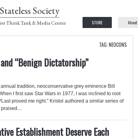
Stateless Society
STORE
About
ist Think Tank & Media Center
TAG: NEOCONS
 and “Benign Dictatorship”
annual tradition, neoconservative grey eminence Bill
hen I first saw Star Wars in 1977, I was inclined to root
Last proved me right.” Kristol authored a similar series of
nd praised…
tive Establishment Deserve Each