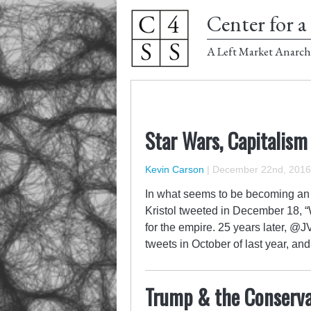
Center for a 
A Left Market Anarch
Star Wars, Capitalism
Kevin Carson
|
December 22nd, 2016
In what seems to be becoming an 
Kristol tweeted in December 18, “W
for the empire. 25 years later, @JV
tweets in October of last year, a
Trump & the Conserva