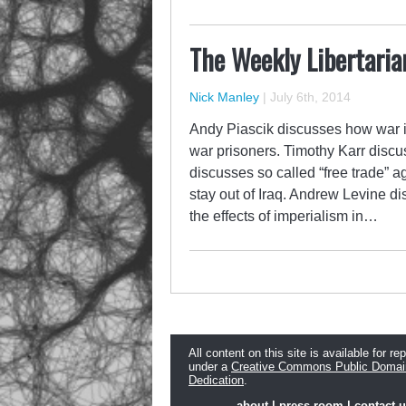
The Weekly Libertaria
Nick Manley
|
July 6th, 2014
Andy Piascik discusses how war i
war prisoners. Timothy Karr discu
discusses so called “free trade”
stay out of Iraq. Andrew Levine d
the effects of imperialism in…
All content on this site is available for re
under a
Creative Commons Public Domai
Dedication
.
about
|
press room
|
contact 