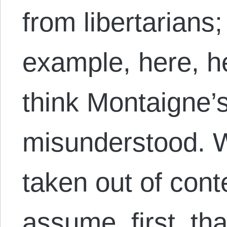
from libertarians
example, here, he
think Montaigne’
misunderstood. W
taken out of conte
assume, first, th