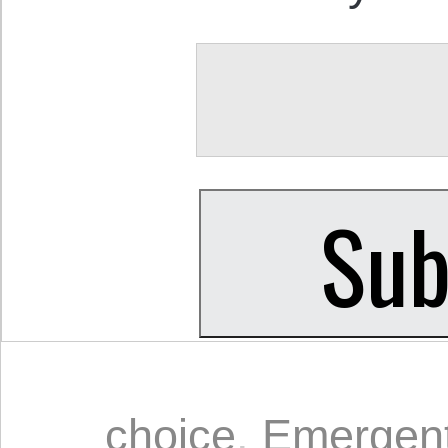
choice
,
Emergent