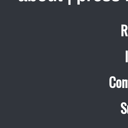
R
Con
S