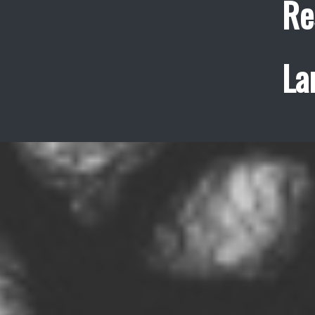
Re
La