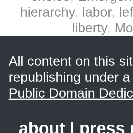
hierarchy
,
labor
,
le
liberty
,
Mo
All content on this sit
republishing under 
Public Domain Dedic
about
|
press