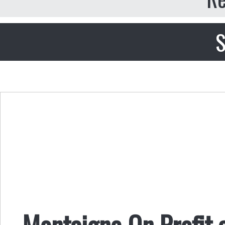
S
Montaigne On Profit 