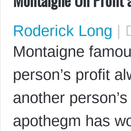
Roderick Long
|
D
Montaigne famous
person’s profit a
another person’s 
apothegm has won