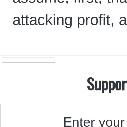
attacking profit,
Suppor
Enter your