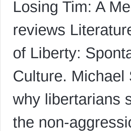
Losing Tim: A Me
reviews Literatu
of Liberty: Spon
Culture. Michael
why libertarians 
the non-aggressio