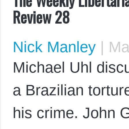
Review 28
Nick Manley
|
May
Michael Uhl disc
a Brazilian tortu
his crime. John 