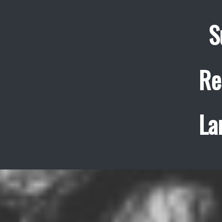
S
Re
La