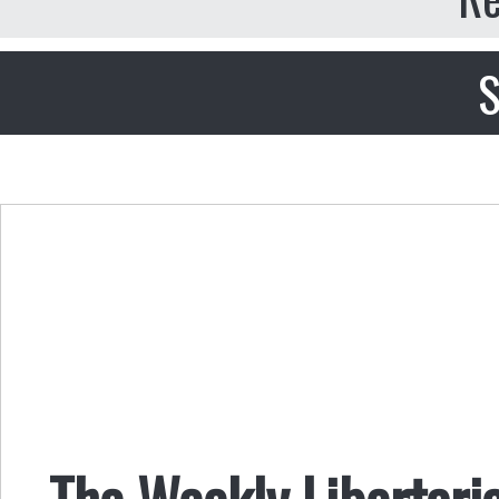
S
The Weekly Libertari