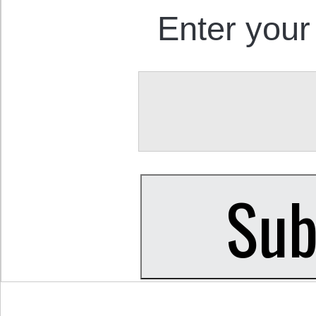
Enter your