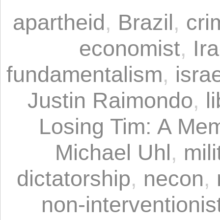
apartheid
,
Brazil
,
cri
economist
,
Ir
fundamentalism
,
israe
Justin Raimondo
,
l
Losing Tim: A Mem
Michael Uhl
,
mil
dictatorship
,
necon
,
non-interventionist