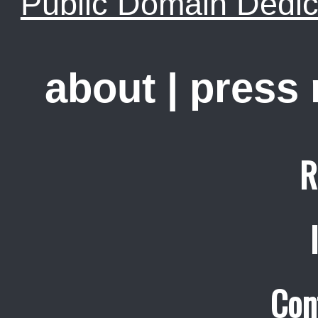
Public Domain Dedic
about
|
press
R
Con