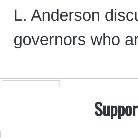
L. Anderson dis
governors who a
Suppor