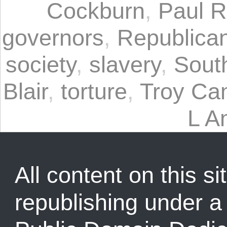
Cockburn
,
Paul 
governors
,
Republican
society
,
slavery
,
Sout
Blair
,
torture
,
Troy Ca
L A
All content on this sit
republishing under 