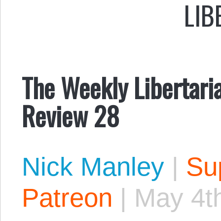
LIB
The Weekly Libertari
Review 28
Nick Manley
|
Sup
Patreon
|
May 4t