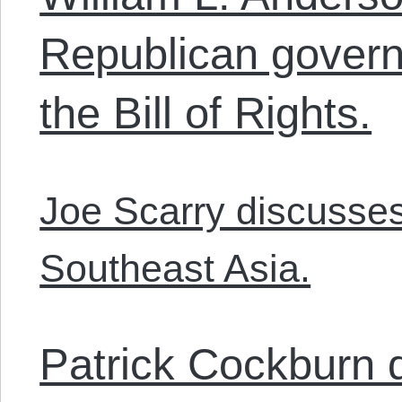
Republican govern
the Bill of Rights.
Joe Scarry discusses 
Southeast Asia.
Patrick Cockburn d