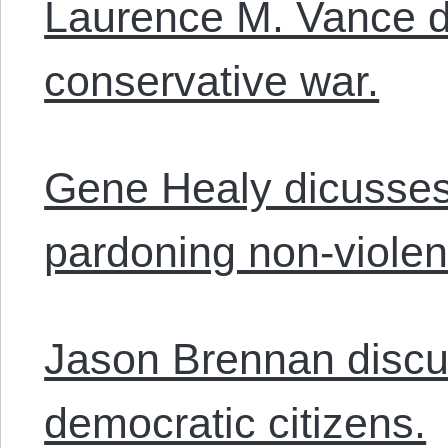
Laurence M. Vance 
conservative war.
Gene Healy dicusses
pardoning non-violen
Jason Brennan discus
democratic citizens.