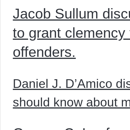
Jacob Sullum dis
to grant clemency 
offenders.
Daniel J. D’Amico di
should know about m