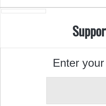
Suppor
Enter your