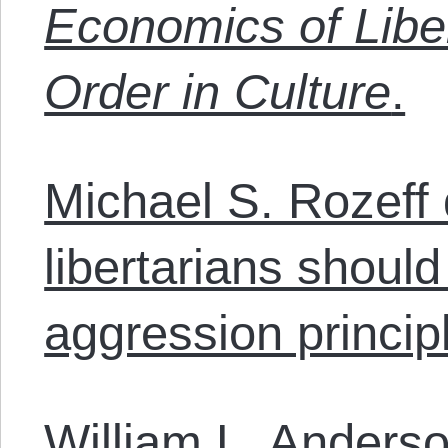
Economics of Libe
Order in Culture
.
Michael S. Rozeff
libertarians should
aggression princip
William L. Anders