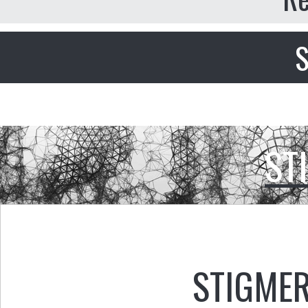
S
ST
STIGMER