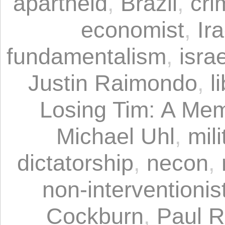
apartheid
,
Brazil
,
cri
economist
,
Ir
fundamentalism
,
israe
Justin Raimondo
,
l
Losing Tim: A Mem
Michael Uhl
,
mil
dictatorship
,
necon
,
non-interventionist
Cockburn
,
Paul 