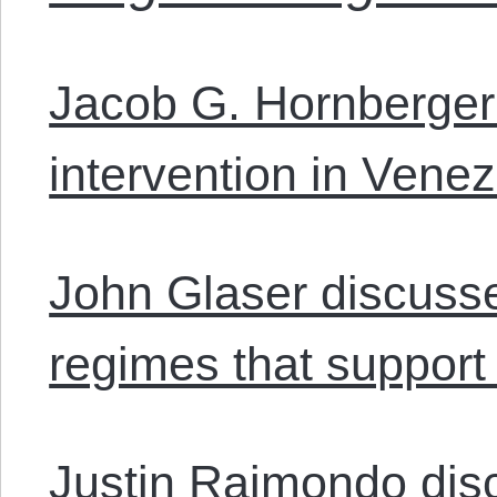
Jacob G. Hornberger
intervention in Vene
John Glaser discuss
regimes that support 
Justin Raimondo disc