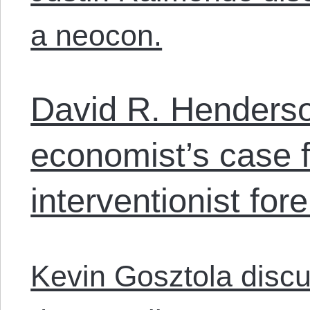
a neocon.
David R. Henders
economist’s case f
interventionist fore
Kevin Gosztola disc