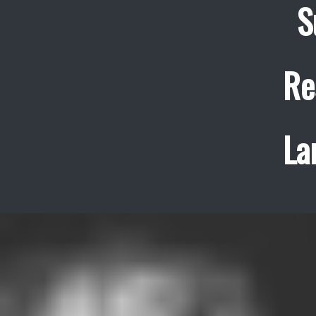
S
Re
La