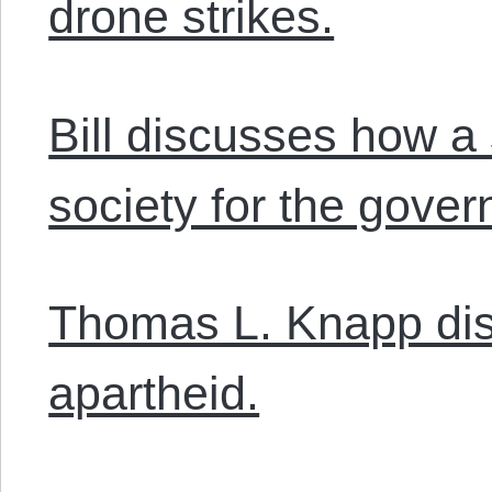
drone strikes.
Bill discusses how a 
society for the gove
Thomas L. Knapp dis
apartheid.