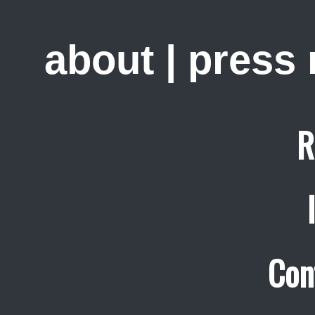
about
|
press
R
Con