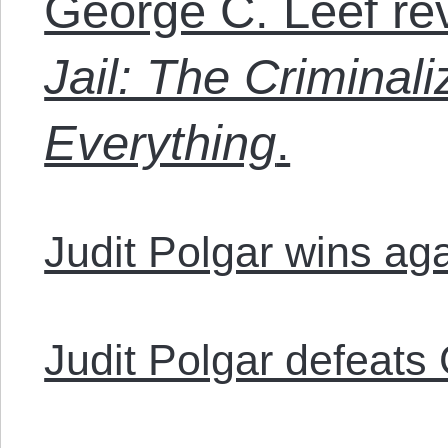
George C. Leef re
Jail: The Criminali
Everything
.
Judit Polgar wins ag
Judit Polgar defeats