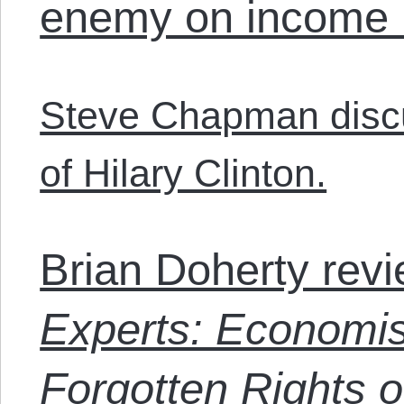
enemy on income i
Steve Chapman disc
of Hilary Clinton.
Brian Doherty rev
Experts: Economist
Forgotten Rights o