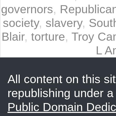
governors
,
Republican
society
,
slavery
,
Sout
Blair
,
torture
,
Troy Ca
L A
All content on this sit
republishing under 
Public Domain Dedic