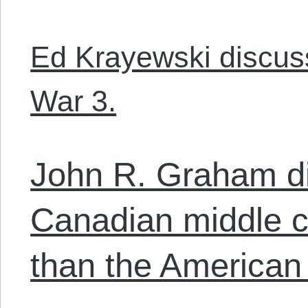
Ed Krayewski discuss
War 3.
John R. Graham d
Canadian middle cl
than the American