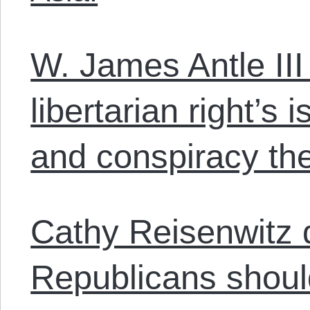
W. James Antle III
libertarian right’s 
and conspiracy the
Cathy Reisenwitz 
Republicans should