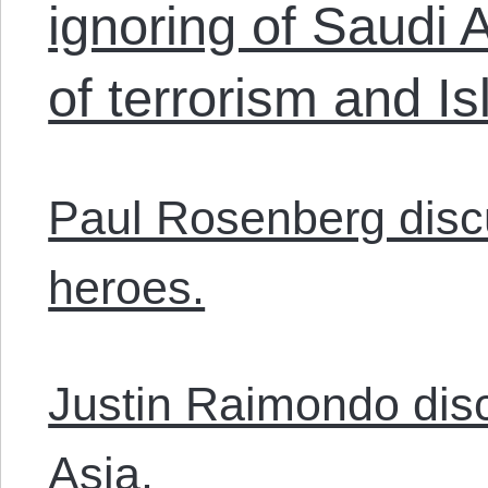
ignoring of Saudi 
of terrorism and I
Paul Rosenberg discu
heroes.
Justin Raimondo dis
Asia.