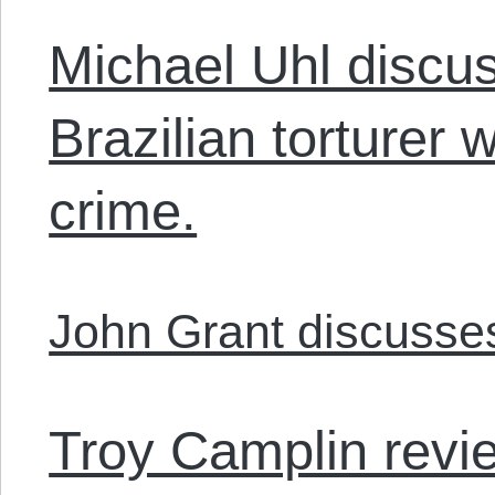
Michael Uhl discu
Brazilian torturer
crime.
John Grant discuss
Troy Camplin rev