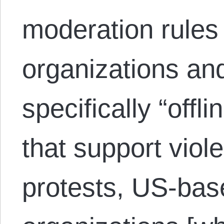
moderation rules 
organizations and
specifically “offl
that support viol
protests, US-base