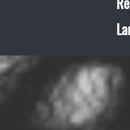
Re
La