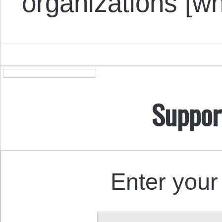
organizations [
Suppor
Enter your