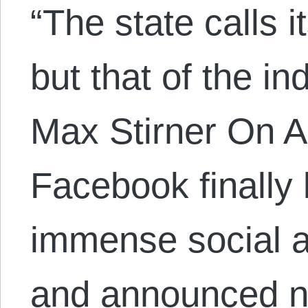
“The state calls 
but that of the in
Max Stirner On A
Facebook finally
immense social a
and announced n