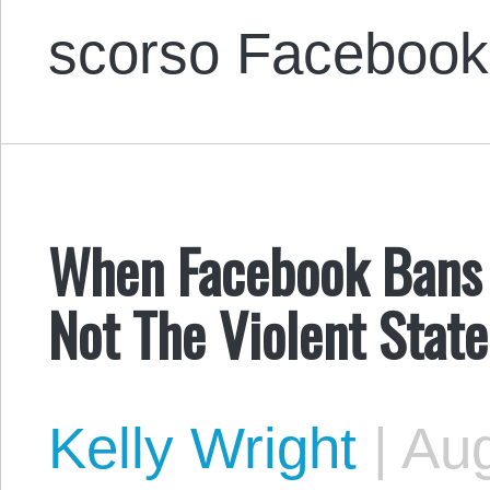
scorso Facebook
When Facebook Bans 
Not The Violent State
Kelly Wright
|
Aug