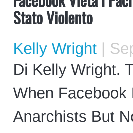
Stato Violento
Kelly Wright
|
Sep
Di Kelly Wright. T
When Facebook 
Anarchists But No