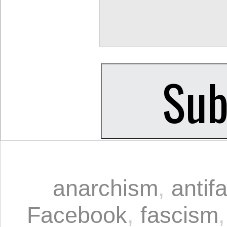
anarchism
,
antif
Facebook
,
fascism