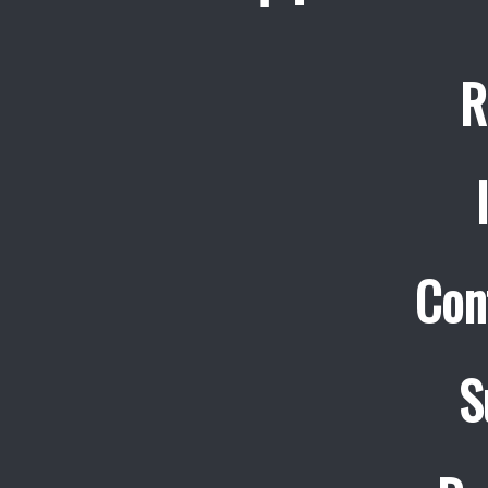
R
Con
S