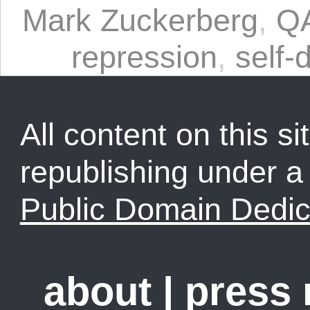
Mark Zuckerberg
,
Q
repression
,
self-
All content on this sit
republishing under 
Public Domain Dedic
about
|
press