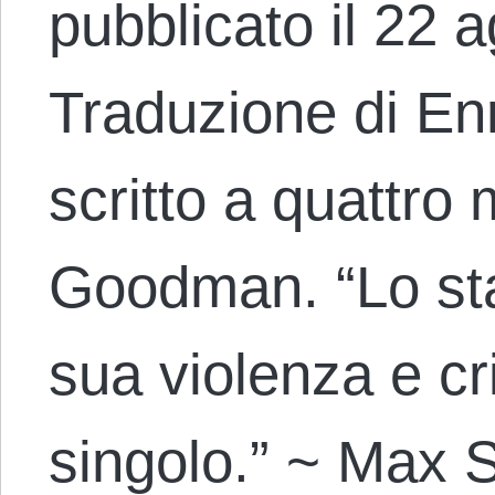
pubblicato il 22 
Traduzione di Enr
scritto a quattro
Goodman. “Lo sta
sua violenza e cr
singolo.” ~ Max S