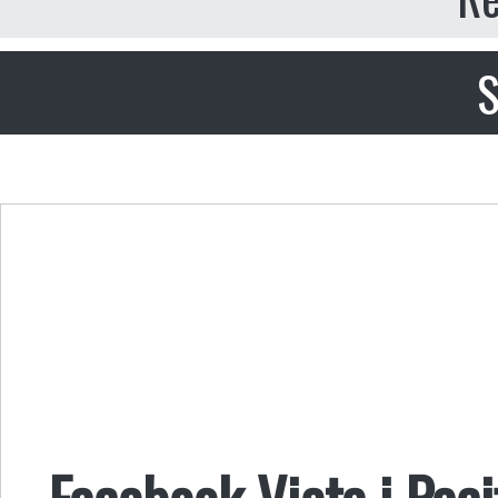
S
Facebook Vieta i Paci